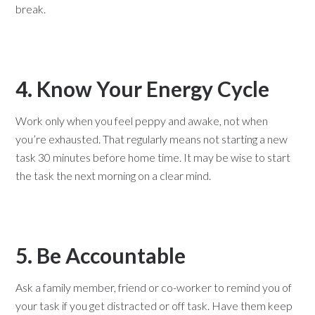
break.
4. Know Your Energy Cycle
Work only when you feel peppy and awake, not when
you’re exhausted. That regularly means not starting a new
task 30 minutes before home time. It may be wise to start
the task the next morning on a clear mind.
5. Be Accountable
Ask a family member, friend or co-worker to remind you of
your task if you get distracted or off task. Have them keep