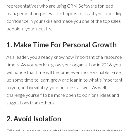
representatives who are using CRM Software for lead
management purposes. The hope is to assist you in building
confidence in your skills and make you one of the top sales
people in your industry.
1. Make Time For Personal Growth
As a leader, you already know how important of a resource
time is. As you work to grow your organization in 2016, you
will notice that time will become even more valuable. Free
up some time to learn, grow and lean in to what’s important
to you, and inevitably, your business as well. As well,
challenge yourself to be more open to opinions, ideas and
suggestions from others.
2. Avoid Isolation
Effective leaders know that isolating yourself from the rest