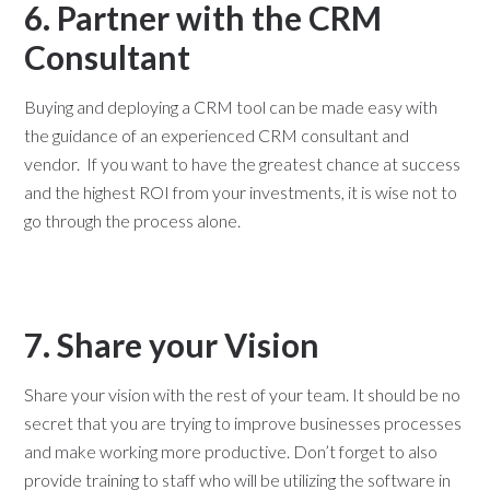
6. Partner with the CRM
Consultant
Buying and deploying a CRM tool can be made easy with
the guidance of an experienced CRM consultant and
vendor. If you want to have the greatest chance at success
and the highest ROI from your investments, it is wise not to
go through the process alone.
7. Share your Vision
Share your vision with the rest of your team. It should be no
secret that you are trying to improve businesses processes
and make working more productive. Don’t forget to also
provide training to staff who will be utilizing the software in