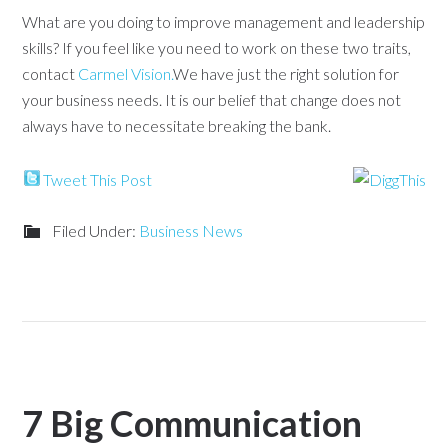
What are you doing to improve management and leadership
skills? If you feel like you need to work on these two traits,
contact
Carmel Vision.
We have just the right solution for
your business needs. It is our belief that change does not
always have to necessitate breaking the bank.
Tweet This Post
Filed Under:
Business News
7 Big Communication