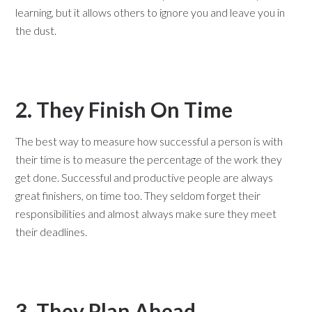
learning, but it allows others to ignore you and leave you in
the dust.
2. They Finish On Time
The best way to measure how successful a person is with
their time is to measure the percentage of the work they
get done. Successful and productive people are always
great finishers, on time too. They seldom forget their
responsibilities and almost always make sure they meet
their deadlines.
3. They Plan Ahead