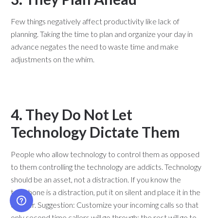
Few things negatively affect productivity like lack of
planning. Taking the time to plan and organize your day in
advance negates the need to waste time and make
adjustments on the whim.
4. They Do Not Let
Technology Dictate Them
People who allow technology to control them as opposed
to them controlling the technology are addicts. Technology
should be an asset, not a distraction. If you know the
telephone is a distraction, put it on silent and place it in the
drawer. Suggestion: Customize your incoming calls so that
only second time callers will go through; the rest will go to