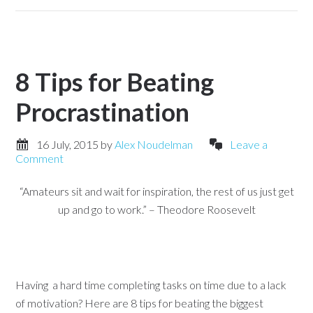
8 Tips for Beating
Procrastination
16 July, 2015
by
Alex Noudelman
Leave a
Comment
“Amateurs sit and wait for inspiration, the rest of us just get
up and go to work.” – Theodore Roosevelt
Having a hard time completing tasks on time due to a lack
of motivation? Here are 8 tips for beating the biggest