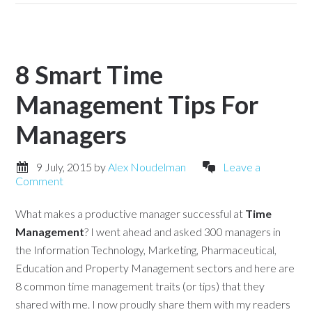
8 Smart Time
Management Tips For
Managers
9 July, 2015
by
Alex Noudelman
Leave a
Comment
What makes a productive manager successful at
Time
Management
? I went ahead and asked 300 managers in
the Information Technology, Marketing, Pharmaceutical,
Education and Property Management sectors and here are
8 common time management traits (or tips) that they
shared with me. I now proudly share them with my readers