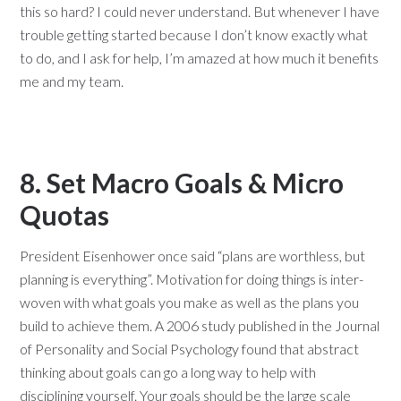
this so hard? I could never understand. But whenever I have
trouble getting started because I don’t know exactly what
to do, and I ask for help, I’m amazed at how much it benefits
me and my team.
8. Set Macro Goals & Micro
Quotas
President Eisenhower once said “plans are worthless, but
planning is everything”. Motivation for doing things is inter-
woven with what goals you make as well as the plans you
build to achieve them. A 2006 study published in the Journal
of Personality and Social Psychology found that abstract
thinking about goals can go a long way to help with
disciplining yourself. Your goals should be the large scale