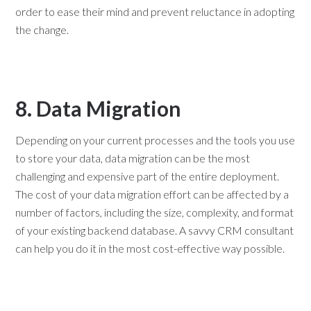
order to ease their mind and prevent reluctance in adopting
the change.
8. Data Migration
Depending on your current processes and the tools you use
to store your data, data migration can be the most
challenging and expensive part of the entire deployment.
The cost of your data migration effort can be affected by a
number of factors, including the size, complexity, and format
of your existing backend database. A savvy CRM consultant
can help you do it in the most cost-effective way possible.