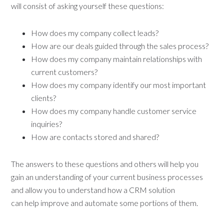
will consist of asking yourself these questions:
How does my company collect leads?
How are our deals guided through the sales process?
How does my company maintain relationships with
current customers?
How does my company identify our most important
clients?
How does my company handle customer service
inquiries?
How are contacts stored and shared?
The answers to these questions and others will help you
gain an understanding of your current business processes
and allow you to understand how a CRM solution
can help improve and automate some portions of them.