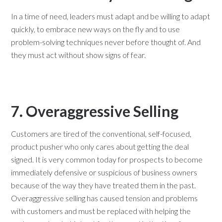
In a time of need, leaders must adapt and be willing to adapt
quickly, to embrace new ways on the fly and to use
problem-solving techniques never before thought of. And
they must act without show signs of fear.
7. Overaggressive Selling
Customers are tired of the conventional, self-focused,
product pusher who only cares about getting the deal
signed. It is very common today for prospects to become
immediately defensive or suspicious of business owners
because of the way they have treated them in the past.
Overaggressive selling has caused tension and problems
with customers and must be replaced with helping the