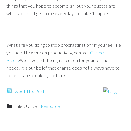
things that you hope to accomplish, but your quotas are
what you must get done everyday to make it happen.
What are you doing to stop procrastination? If you feel like
you need to work on productivity, contact
Carmel
Vision.
We have just the right solution for your business
needs. It is our belief that change does not always have to
necessitate breaking the bank.
Tweet This Post
Filed Under:
Resource