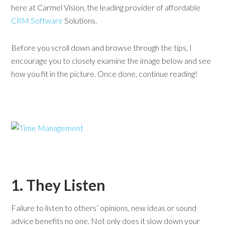
here at Carmel Vision, the leading provider of affordable
CRM Software
Solutions.
Before you scroll down and browse through the tips, I
encourage you to closely examine the image below and see
how you fit in the picture. Once done, continue reading!
1. They Listen
Failure to listen to others’ opinions, new ideas or sound
advice benefits no one. Not only does it slow down your