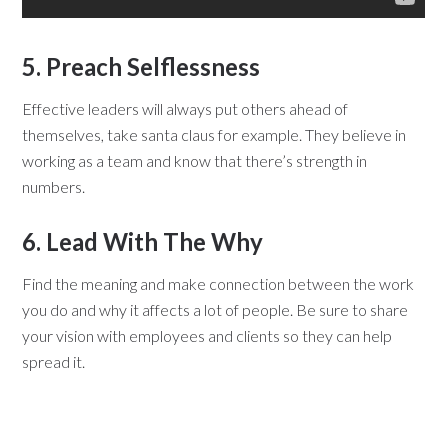
5. Preach Selflessness
Effective leaders will always put others ahead of
themselves, take santa claus for example. They believe in
working as a team and know that there’s strength in
numbers.
6. Lead With The Why
Find the meaning and make connection between the work
you do and why it affects a lot of people. Be sure to share
your vision with employees and clients so they can help
spread it.