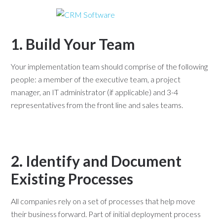
1. Build Your Team
Your implementation team should comprise of the following
people: a member of the executive team, a project
manager, an IT administrator (if applicable) and 3-4
representatives from the front line and sales teams.
2. Identify and Document
Existing Processes
All companies rely on a set of processes that help move
their business forward. Part of initial deployment process