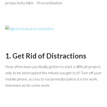
productivity killer – Procrastination.
1. Get Rid of Distractions
How often have you finally gotten to start a difficult project,
only to be interrupted the minute you get to it? Turn off your
mobile phone, access to social media (unless it is for work,
television ad do some work.