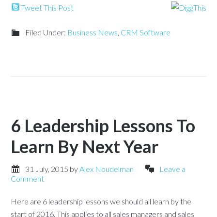
Tweet This Post
Filed Under:
Business News
,
CRM Software
6 Leadership Lessons To
Learn By Next Year
31 July, 2015
by
Alex Noudelman
Leave a
Comment
Here are 6 leadership lessons we should all learn by the
start of 2016. This applies to all sales managers and sales