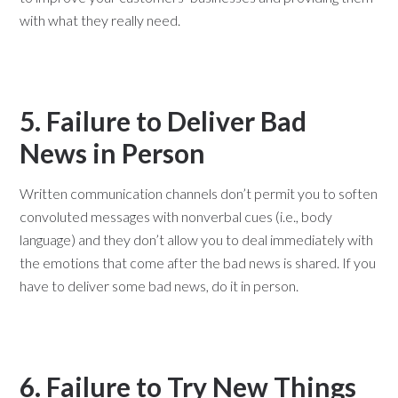
with what they really need.
5. Failure to Deliver Bad
News in Person
Written communication channels don’t permit you to soften
convoluted messages with nonverbal cues (i.e., body
language) and they don’t allow you to deal immediately with
the emotions that come after the bad news is shared. If you
have to deliver some bad news, do it in person.
6. Failure to Try New Things