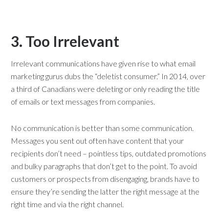
3. Too Irrelevant
Irrelevant communications have given rise to what email
marketing gurus dubs the “deletist consumer.” In 2014, over
a third of Canadians were deleting or only reading the title
of emails or text messages from companies.
No communication is better than some communication.
Messages you sent out often have content that your
recipients don’t need – pointless tips, outdated promotions
and bulky paragraphs that don’t get to the point. To avoid
customers or prospects from disengaging, brands have to
ensure they’re sending the latter the right message at the
right time and via the right channel.