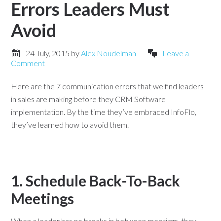
Errors Leaders Must
Avoid
24 July, 2015
by
Alex Noudelman
Leave a
Comment
Here are the 7 communication errors that we find leaders
in sales are making before they CRM Software
implementation. By the time they’ve embraced InfoFlo,
they’ve learned how to avoid them.
1. Schedule Back-To-Back
Meetings
When a leader has no breaks in between meetings, they