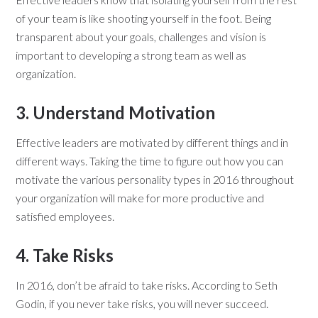
of your team is like shooting yourself in the foot. Being
transparent about your goals, challenges and vision is
important to developing a strong team as well as
organization.
3. Understand Motivation
Effective leaders are motivated by different things and in
different ways. Taking the time to figure out how you can
motivate the various personality types in 2016 throughout
your organization will make for more productive and
satisfied employees.
4. Take Risks
In 2016, don’t be afraid to take risks. According to Seth
Godin, if you never take risks, you will never succeed.