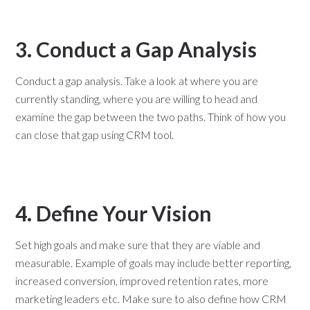
3. Conduct a Gap Analysis
Conduct a gap analysis. Take a look at where you are
currently standing, where you are willing to head and
examine the gap between the two paths. Think of how you
can close that gap using CRM tool.
4. Define Your Vision
Set high goals and make sure that they are viable and
measurable. Example of goals may include better reporting,
increased conversion, improved retention rates, more
marketing leaders etc. Make sure to also define how CRM