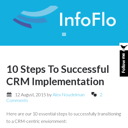
10 Steps To Successful
CRM Implementation
12 August, 2015
by
Alex Noudelman
2
Comments
Here are our 10 essential steps to successfully transitioning
to a CRM-centric enviornment: