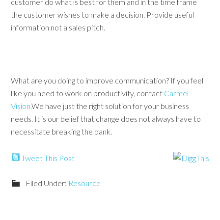
customer do what is best for them and in the time frame
the customer wishes to make a decision. Provide useful
information not a sales pitch.
What are you doing to improve communication? If you feel
like you need to work on productivity, contact
Carmel
Vision.
We have just the right solution for your business
needs. It is our belief that change does not always have to
necessitate breaking the bank.
Tweet This Post
Filed Under:
Resource