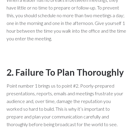
have little or no time to prepare or follow-up. To prevent
this, you should schedule no more than two meetings a day;
one in the morning and one in the afternoon. Give yourself 1
hour between the time you walk into the office and the time
you enter the meeting.
2. Failure To Plan Thoroughly
Point number 1 brings us to point #2. Poorly-prepared
presentations, reports, emails and meetings frustrate your
audience and, over time, damage the reputation you
worked so hard to build. This is why it’s important to
prepare and plan your communication carefully and
thoroughly before being broadcast for the world to see.