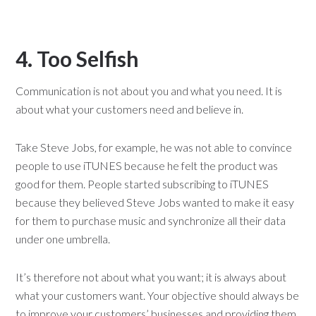
4. Too Selfish
Communication is not about you and what you need. It is
about what your customers need and believe in.
Take Steve Jobs, for example, he was not able to convince
people to use iTUNES because he felt the product was
good for them. People started subscribing to iTUNES
because they believed Steve Jobs wanted to make it easy
for them to purchase music and synchronize all their data
under one umbrella.
It’s therefore not about what you want; it is always about
what your customers want. Your objective should always be
to improve your customers’ businesses and providing them