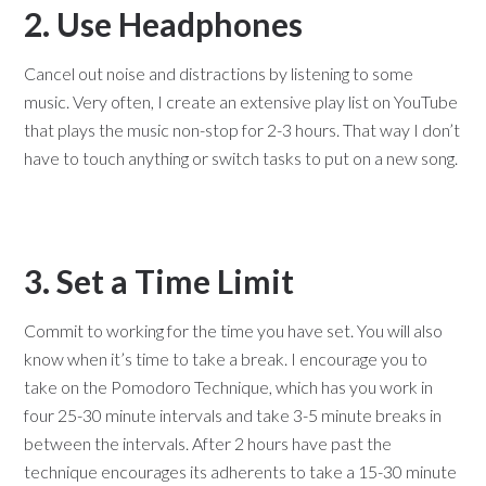
2. Use Headphones
Cancel out noise and distractions by listening to some
music. Very often, I create an extensive play list on YouTube
that plays the music non-stop for 2-3 hours. That way I don’t
have to touch anything or switch tasks to put on a new song.
3. Set a Time Limit
Commit to working for the time you have set. You will also
know when it’s time to take a break. I encourage you to
take on the Pomodoro Technique, which has you work in
four 25-30 minute intervals and take 3-5 minute breaks in
between the intervals. After 2 hours have past the
technique encourages its adherents to take a 15-30 minute