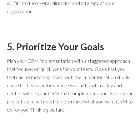
will fit into the overall direction and strategy of your
organization.
5. Prioritize Your Goals
Plan your CRM implementation with a staggered approach
that focuses on quick wins for your team. Goals that you
feel can be most improved with the implementation should
come first. Remember, Rome was not built in a day and
neither will be your CRM. In the implementation phase, your
project team will need to determine what you want CRM to
do for you. Think big picture.