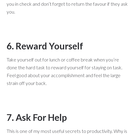
you in check and don’t forget to return the favour if they ask
you.
6. Reward Yourself
Take yourself out for lunch or coffee break when you’re
done the hard task to reward yourself for staying on task.
Feel good about your accomplishment and feel the large
strain off your back.
7. Ask For Help
This is one of my most useful secrets to productivity. Why is