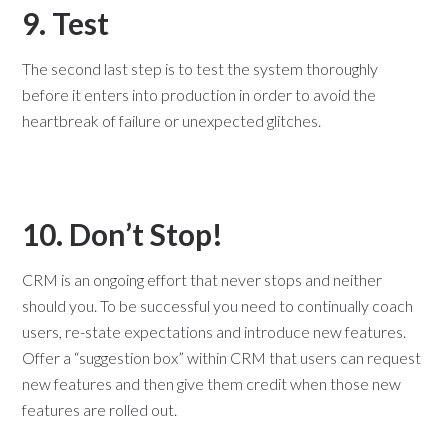
9. Test
The second last step is to test the system thoroughly
before it enters into production in order to avoid the
heartbreak of failure or unexpected glitches.
10. Don’t Stop!
CRM is an ongoing effort that never stops and neither
should you. To be successful you need to continually coach
users, re-state expectations and introduce new features.
Offer a “suggestion box” within CRM that users can request
new features and then give them credit when those new
features are rolled out.