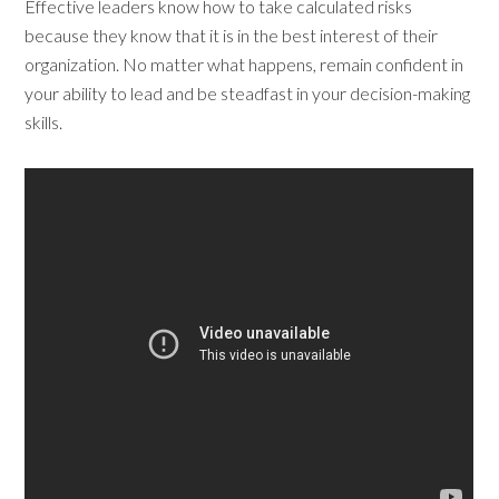
Effective leaders know how to take calculated risks
because they know that it is in the best interest of their
organization. No matter what happens, remain confident in
your ability to lead and be steadfast in your decision-making
skills.