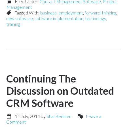
Filed Under:
Contact Management Software
,
Project
Management
Tagged With:
business
,
employment
,
forward-thinking
,
new software
,
software implementation
,
technology
,
training
Continuing The
Discussion on Outdated
CRM Software
11 July, 2014
by
Shai Berliner
Leave a
Comment