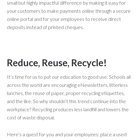
small but highly impactful difference by making it easy for
your customers to make payments online through a secure
online portal and for your employees to receive direct
deposits instead of printed cheques.
Reduce, Reuse, Recycle!
It’s time for us to put our education to good use. Schools all
across the world are encouraging eNewsletters, litterless
lunches, the reuse of paper, proper recycling etiquettes,
and the like. So why shouldn’t this trend continue into the
workplace? Recycling produces less landfill and lowers the
cost of waste disposal.
Here’s a quest for you and your employees: place a used