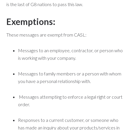
is the last of G8 nations to pass this law.
Exemptions:
These messages are exempt from CASL:
Messages to an employee, contractor, or person who
is working with your company.
Messages to family members or a person with whom
you have a personal relationship with.
Messages attempting to enforce a legal right or court
order.
Responses to a current customer, or someone who
has made an inquiry about your products/services in