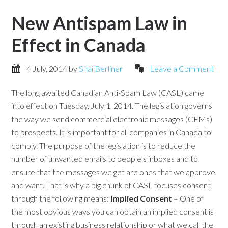
New Antispam Law in
Effect in Canada
4 July, 2014
by
Shai Berliner
Leave a Comment
The long awaited Canadian Anti-Spam Law (CASL) came
into effect on Tuesday, July 1, 2014. The legislation governs
the way we send commercial electronic messages (CEMs)
to prospects. It is important for all companies in Canada to
comply. The purpose of the legislation is to reduce the
number of unwanted emails to people’s inboxes and to
ensure that the messages we get are ones that we approve
and want. That is why a big chunk of CASL focuses consent
through the following means:
Implied Consent
– One of
the most obvious ways you can obtain an implied consent is
through an existing business relationship or what we call the