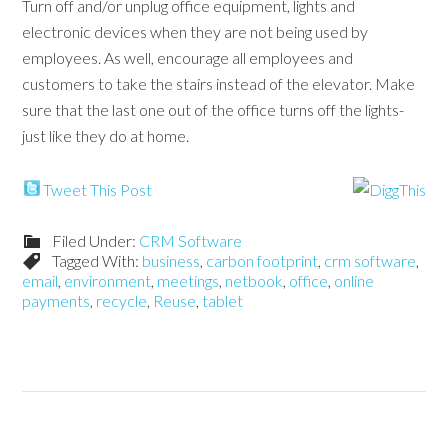
Turn off and/or unplug office equipment, lights and
electronic devices when they are not being used by
employees. As well, encourage all employees and
customers to take the stairs instead of the elevator. Make
sure that the last one out of the office turns off the lights-
just like they do at home.
Tweet This Post
Filed Under:
CRM Software
Tagged With:
business
,
carbon footprint
,
crm software
,
email
,
environment
,
meetings
,
netbook
,
office
,
online
payments
,
recycle
,
Reuse
,
tablet