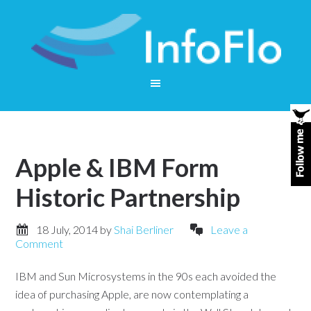
Apple & IBM Form
Historic Partnership
18 July, 2014
by
Shai Berliner
Leave a
Comment
IBM and Sun Microsystems in the 90s each avoided the
idea of purchasing Apple, are now contemplating a