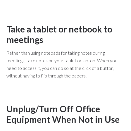
Take a tablet or netbook to
meetings
Rather than using notepads for taking notes during
meetings, take notes on your tablet or laptop. When you
need to access it, you can do so at the click of a button,
without having to flip through the papers.
Unplug/Turn Off Office
Equipment When Not in Use