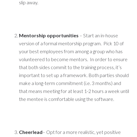
slip away.
Mentorship opportunities
– Start an in-house
version of a formal mentorship program. Pick 10 of
your best employees from among a group who has
volunteered to become mentors. In order to ensure
that both sides commit to the training process, it’s
important to set up a framework. Both parties should
make a long-term commitment (i.e. 3 months) and
that means meeting for at least 1-2 hours a week until
the mentee is comfortable using the software.
Cheerlead
– Opt for a more realistic, yet positive