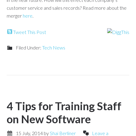
customer service and sales records? Read more about the
merger
here
.
Tweet This Post
Filed Under:
Tech News
4 Tips for Training Staff
on New Software
15 July, 2014
by
Shai Berliner
Leave a