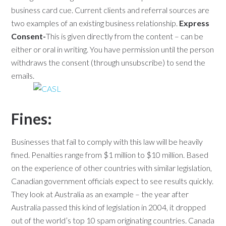
business card cue. Current clients and referral sources are
two examples of an existing business relationship.
Express
Consent-
This is given directly from the content – can be
either or oral in writing. You have permission until the person
withdraws the consent (through unsubscribe) to send the
emails.
Fines:
Businesses that fail to comply with this law will be heavily
fined. Penalties range from $1 million to $10 million. Based
on the experience of other countries with similar legislation,
Canadian government officials expect to see results quickly.
They look at Australia as an example – the year after
Australia passed this kind of legislation in 2004, it dropped
out of the world’s top 10 spam originating countries. Canada