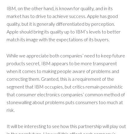
IBM, on the other hand, is known for quality, and in its
market has to drive to achieve success. Apple has good
quality, but it is generally differentiated by perception.
Apple should bring its quality up to IBM’s levels to better
match its image with the expectations of its buyers.
While we appreciate both companies’ need to keep future
products secret, IBM appears to be more transparent
when it comes to making people aware of problems and
correcting them. Granted, this is a requirement of the
segment that IBM occupies, but critics remain pessimistic
that consumer electronics companies’ common method of
stonewalling about problems puts consumers too much at
risk.
It will be interesting to see how this partnership will play out
in the near future. How will this effect each company’s