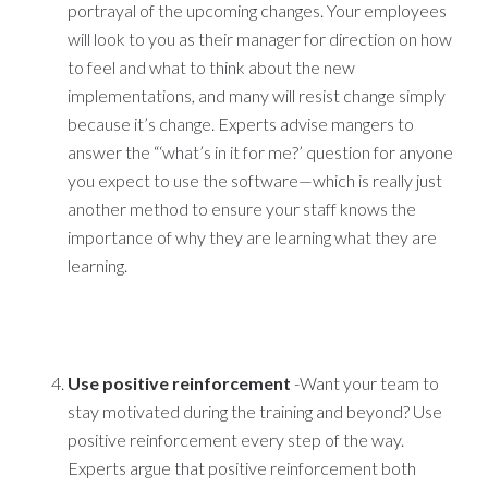
portrayal of the upcoming changes. Your employees
will look to you as their manager for direction on how
to feel and what to think about the new
implementations, and many will resist change simply
because it’s change. Experts advise mangers to
answer the “‘what’s in it for me?’ question for anyone
you expect to use the software—which is really just
another method to ensure your staff knows the
importance of why they are learning what they are
learning.
Use positive reinforcement
-Want your team to
stay motivated during the training and beyond? Use
positive reinforcement every step of the way.
Experts argue that positive reinforcement both