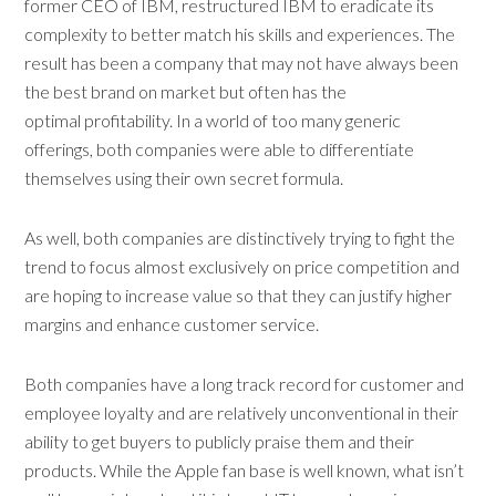
former CEO of IBM, restructured IBM to eradicate its
complexity to better match his skills and experiences. The
result has been a company that may not have always been
the best brand on market but often has the
optimal profitability. In a world of too many generic
offerings, both companies were able to differentiate
themselves using their own secret formula.
As well, both companies are distinctively trying to fight the
trend to focus almost exclusively on price competition and
are hoping to increase value so that they can justify higher
margins and enhance customer service.
Both companies have a long track record for customer and
employee loyalty and are relatively unconventional in their
ability to get buyers to publicly praise them and their
products. While the Apple fan base is well known, what isn’t