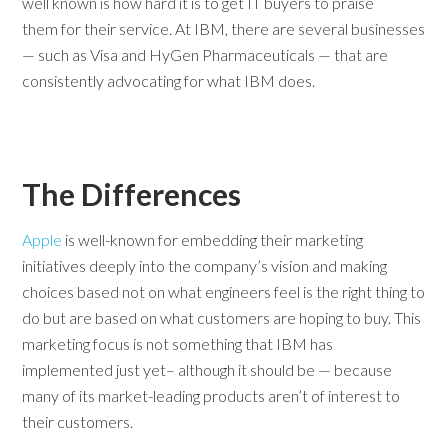
well known is how hard it is to get IT buyers to praise
them for their service. At IBM, there are several businesses
— such as Visa and HyGen Pharmaceuticals — that are
consistently advocating for what IBM does.
The Differences
Apple
is well-known for embedding their marketing
initiatives deeply into the company’s vision and making
choices based not on what engineers feel is the right thing to
do but are based on what customers are hoping to buy. This
marketing focus is not something that IBM has
implemented just yet– although it should be — because
many of its market-leading products aren’t of interest to
their customers.