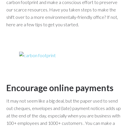
carbon footprint and make a conscious effort to preserve
our scarce resources. Have you taken steps to make the
shift over to a more environmentally-friendly office? If not,
here are a few tips to get you started.
Encourage online payments
It may not seem like a big deal, but the paper used to send
out cheques, envelopes and (late) payment notices adds up
at the end of the day, especially when you are business with
100+ employees and 1000+ customers . You can make a