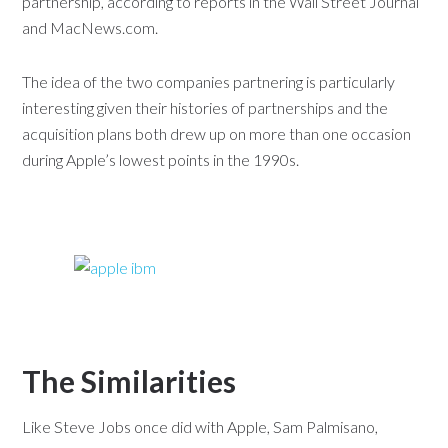
partnership, according to reports in the Wall Street Journal
and MacNews.com.
The idea of the two companies partnering is particularly
interesting given their histories of partnerships and the
acquisition plans both drew up on more than one occasion
during Apple’s lowest points in the 1990s.
The Similarities
Like Steve Jobs once did with Apple, Sam Palmisano,