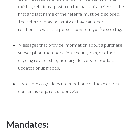
existing relationship with on the basis of a referral. The
first and last name of the referral must be disclosed.
The referrer may be family or have another
relationship with the person to whom you’re sending.
Messages that provide information about a purchase,
subscription, membership, account, loan, or other
ongoing relationship, including delivery of product
updates or upgrades.
If your message does not meet one of these criteria,
consent is required under CASL
Mandates: