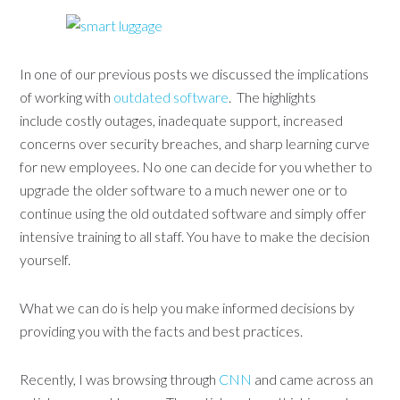
In one of our previous posts we discussed the implications
of working with
outdated software
. The highlights
include costly outages, inadequate support, increased
concerns over security breaches, and sharp learning curve
for new employees. No one can decide for you whether to
upgrade the older software to a much newer one or to
continue using the old outdated software and simply offer
intensive training to all staff. You have to make the decision
yourself.
What we can do is help you make informed decisions by
providing you with the facts and best practices.
Recently, I was browsing through
CNN
and came across an