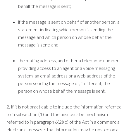
behalf the message is sent;
if the message is sent on behalf of another person, a
statement indicating which person is sending the
message and which person on whose behalf the
message is sent; and
the mailing address, and either a telephone number
providing access to an agent or a voice messaging
system, an email address or a web address of the
person sending the message or, if different, the
person on whose behalf the message is sent.
2. If it is not practicable to include the information referred
to in subsection (1) and the unsubscribe mechanism
referred to in paragraph 6(2)(c) of the Act in a commercial
electronic message, that information may be posted on a