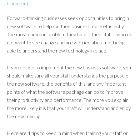
Comment
Forward-thinking businesses seek opportunities to bring in
new software to help run their business more efficiently.
The most common problem they face is their staff – who do
not want to see change and are worried about not being
able to understand the new technology in place.
If you decide to implement the new business software, you
should make sure all your staff understands the purpose of
the new software, the benefits of this, and any important
points of what the software package can do to improve
their productivity and performance. The more you explain
the more likely it is that your staff will understand and enjoy
the new training.
Here are 4 tips to keep in mind when training your staff on