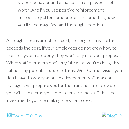
shapes behavior and enhances an employee’s self-
worth. And if you use positive reinforcement
immediately after someone learns something new,
you’ll encourage fast and thorough adoption.
Although there is an upfront cost, the long term value far
exceeds the cost. If your employees do not know how to
use the system properly, they won’t buy into your proposal.
When staff members don’t buy into what you’re doing, this
nullifies any potential future returns. With Carmel Vision you
don’t have to worry about lost investments. Our account
managers will prepare you for the transition and provide
you with the ammo you need to ensure the staff that the
investments you are making are smart ones.
Tweet This Post