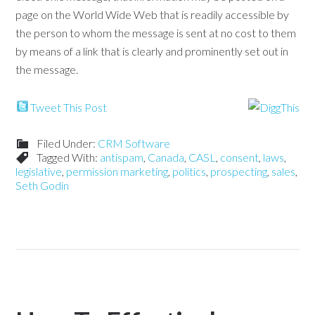
page on the World Wide Web that is readily accessible by
the person to whom the message is sent at no cost to them
by means of a link that is clearly and prominently set out in
the message.
Tweet This Post
Filed Under:
CRM Software
Tagged With:
antispam
,
Canada
,
CASL
,
consent
,
laws
,
legislative
,
permission marketing
,
politics
,
prospecting
,
sales
,
Seth Godin