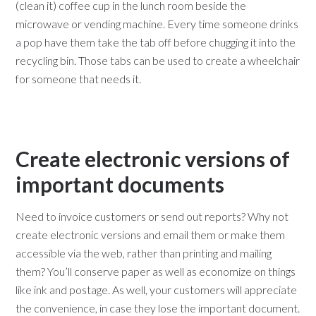
(clean it) coffee cup in the lunch room beside the
microwave or vending machine. Every time someone drinks
a pop have them take the tab off before chugging it into the
recycling bin. Those tabs can be used to create a wheelchair
for someone that needs it.
Create electronic versions of
important documents
Need to invoice customers or send out reports? Why not
create electronic versions and email them or make them
accessible via the web, rather than printing and mailing
them? You’ll conserve paper as well as economize on things
like ink and postage. As well, your customers will appreciate
the convenience, in case they lose the important document.