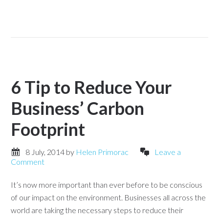
6 Tip to Reduce Your
Business’ Carbon
Footprint
8 July, 2014
by
Helen Primorac
Leave a
Comment
It’s now more important than ever before to be conscious
of our impact on the environment. Businesses all across the
world are taking the necessary steps to reduce their