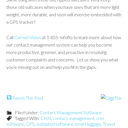
those old suitcases when you have ones that are more light
weight, more durable, and soon will even be embedded with
a GPS tracker?
Call
Carmel Vision
at 1-855-Infoflo to learn more about how
our contact management system can help you become
more productive, greener, and proactive in resolving
customer complaints and concerns. Let us show you what
you’e missing out on and help you fill in the gaps.
Tweet This Post
Filed Under:
Contact Management Software
Tagged With:
CNN
,
contact management
,
crm
software
,
GPS
,
outdated software
,
smart luggage
,
Travel