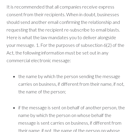
It is recommended that all companies receive express
consent from their recipients. When in doubt, businesses
should send another email confirming the relationship and
requesting that the recipient re-subscribe to email blasts.
Here is what the law mandates you to deliver alongside
your message. 1. For the purposes of subsection 6(2) of the
Act, the following information must be set out in any
commercial electronic message:
the name by which the person sending the message
carries on business, if different from their name, if not,
the name of the person;
if the message is sent on behalf of another person, the
name by which the person on whose behalf the
message is sent carries on business, if different from
their name, if not, the name of the person on whose