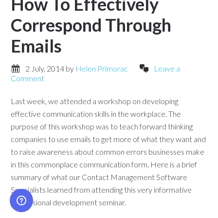
How To Effectively
Correspond Through
Emails
2 July, 2014
by
Helen Primorac
Leave a
Comment
Last week, we attended a workshop on developing
effective communication skills in the workplace. The
purpose of this workshop was to teach forward thinking
companies to use emails to get more of what they want and
to raise awareness about common errors businesses make
in this commonplace communication form. Here is a brief
summary of what our Contact Management Software
Specialists learned from attending this very informative
professional development seminar.