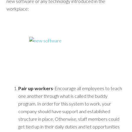
new software or any technology introduced in the
workplace:
Pair up workers
-Encourage all employees to teach
one another through what is called the buddy
program. In order for this system to work, your
company should have support and established
structure in place. Otherwise, staff members could
get tied up in their daily duties and let opportunities