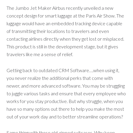
The Jumbo Jet Maker Airbus recently unveiled a new
concept design for smart luggage at the Paris Air Show. The
luggage would have an embedded tracking device capable
of transmitting their locations to travelers and even
contacting airlines directly when they get lost or misplaced.
This product is still in the development stage, but it gives
travelers like me a sense of relief.
Getting back to outdated CRM Software….when using it,
you never realize the additional perks that come with
newer, and more advanced software. You may be struggling
to juggle various tasks and ensure that every employee who
works for you stay productive. But why struggle, when you
have so many options out there to help you make the most
out of your work day and to better streamline operations?
Same thing with those old, ripped suitcases. Why keep