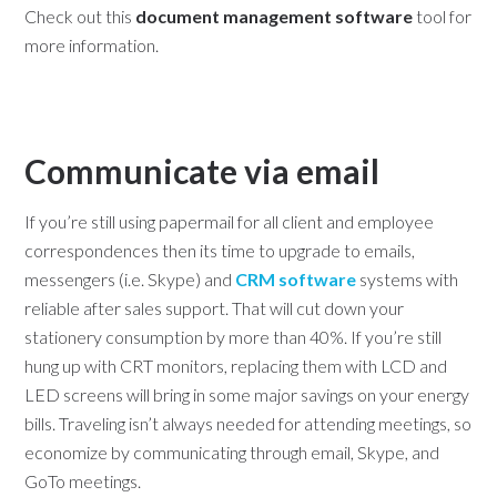
Check out this
document management software
tool for
more information.
Communicate via email
If you’re still using papermail for all client and employee
correspondences then its time to upgrade to emails,
messengers (i.e. Skype) and
CRM software
systems with
reliable after sales support. That will cut down your
stationery consumption by more than 40%. If you’re still
hung up with CRT monitors, replacing them with LCD and
LED screens will bring in some major savings on your energy
bills. Traveling isn’t always needed for attending meetings, so
economize by communicating through email, Skype, and
GoTo meetings.