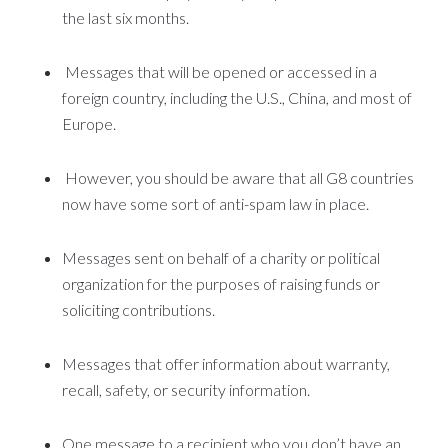
the last six months.
Messages that will be opened or accessed in a
foreign country, including the U.S., China, and most of
Europe.
However, you should be aware that all G8 countries
now have some sort of anti-spam law in place.
Messages sent on behalf of a charity or political
organization for the purposes of raising funds or
soliciting contributions.
Messages that offer information about warranty,
recall, safety, or security information.
One message to a recipient who you don’t have an