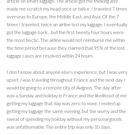
article on smart luggage. The article got me thinking and
made me scratch my head once or twice. I traveled 7 times
overseas to Europe, the Middle East, and Asia. Of the 7
times I traveled, twice an airline lost my luggage. I eventually
got the luggage back…but the first twenty four hours were
the most hectic. The airline would not reimburse me within
the time period because they claimed that 95% of the lost
luggage cases are resolved within 24 hours.
I don’t know about anyone else’s experience, but I was very
upset. I was traveling throughout France and the next day I
would be going to a remote city of Avignon. The day after
was a Sunday and holiday in France and the likelihood of me
getting my luggage that day was zero to none. I ended up
getting my luggage the same evening, but the worry and the
sweat of spending my holiday without my personal goods
was unfathomable. The entire trip was only 10 days.