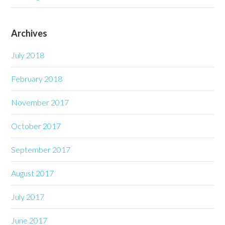
Archives
July 2018
February 2018
November 2017
October 2017
September 2017
August 2017
July 2017
June 2017