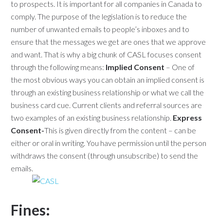
to prospects. It is important for all companies in Canada to
comply. The purpose of the legislation is to reduce the
number of unwanted emails to people’s inboxes and to
ensure that the messages we get are ones that we approve
and want. That is why a big chunk of CASL focuses consent
through the following means:
Implied Consent
– One of
the most obvious ways you can obtain an implied consent is
through an existing business relationship or what we call the
business card cue. Current clients and referral sources are
two examples of an existing business relationship.
Express
Consent-
This is given directly from the content – can be
either or oral in writing. You have permission until the person
withdraws the consent (through unsubscribe) to send the
emails.
Fines: