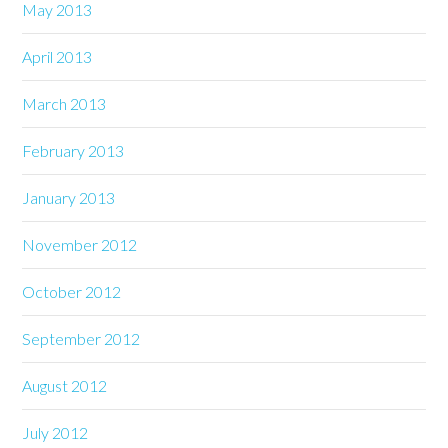
May 2013
April 2013
March 2013
February 2013
January 2013
November 2012
October 2012
September 2012
August 2012
July 2012