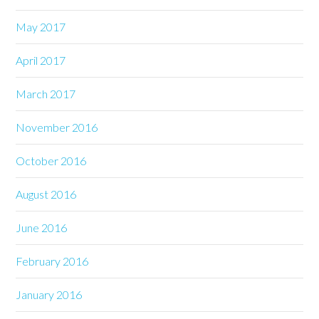
May 2017
April 2017
March 2017
November 2016
October 2016
August 2016
June 2016
February 2016
January 2016