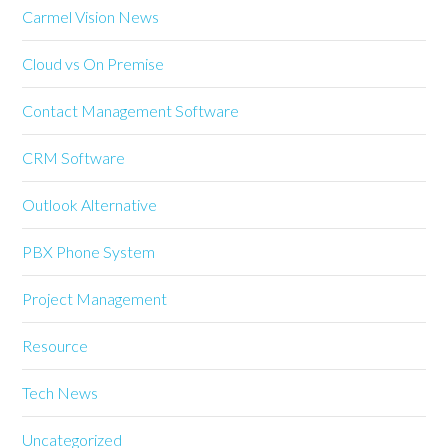
Carmel Vision News
Cloud vs On Premise
Contact Management Software
CRM Software
Outlook Alternative
PBX Phone System
Project Management
Resource
Tech News
Uncategorized