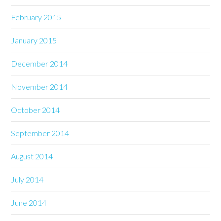
February 2015
January 2015
December 2014
November 2014
October 2014
September 2014
August 2014
July 2014
June 2014