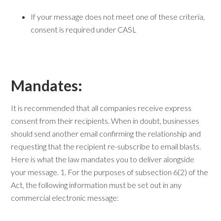
If your message does not meet one of these criteria,
consent is required under CASL
Mandates:
It is recommended that all companies receive express
consent from their recipients. When in doubt, businesses
should send another email confirming the relationship and
requesting that the recipient re-subscribe to email blasts.
Here is what the law mandates you to deliver alongside
your message. 1. For the purposes of subsection 6(2) of the
Act, the following information must be set out in any
commercial electronic message: