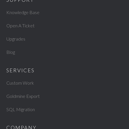
Knowledge Base
Open A Ticket
Upgrades
Blog
SERVICES
Custom Work
Goldmine Export
SQL Migration
COMPANY