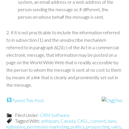
system, an email address or a web address of the
person sending the message or, if different, the
person on whose behalf the message is sent.
2. If it is not practicable to include the information referred
to in subsection (1) and the unsubscribe mechanism
referred to in paragraph 6(2)(c) of the Act in a commercial
electronic message, that information may be posted on a
page on the World Wide Web that is readily accessible by
the person to whom the message is sent at no cost to them
by means of a link that is clearly and prominently set out in
the message.
Tweet This Post
Filed Under:
CRM Software
Tagged With:
antispam
,
Canada
,
CASL
,
consent
,
laws
,
legislative
,
permission marketing
,
politics
,
prospecting
,
sales
,