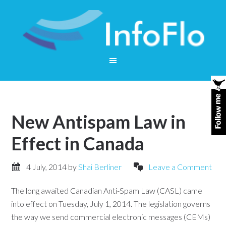
New Antispam Law in
Effect in Canada
4 July, 2014
by
Shai Berliner
Leave a Comment
The long awaited Canadian Anti-Spam Law (CASL) came
into effect on Tuesday, July 1, 2014. The legislation governs
the way we send commercial electronic messages (CEMs)