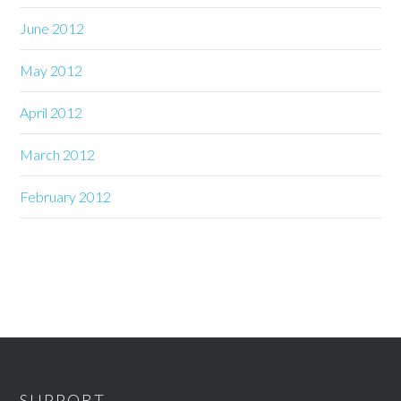
June 2012
May 2012
April 2012
March 2012
February 2012
SUPPORT