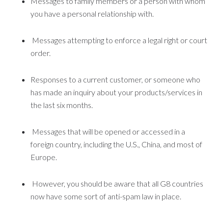
Messages to family members or a person with whom
you have a personal relationship with.
Messages attempting to enforce a legal right or court
order.
Responses to a current customer, or someone who
has made an inquiry about your products/services in
the last six months.
Messages that will be opened or accessed in a
foreign country, including the U.S., China, and most of
Europe.
However, you should be aware that all G8 countries
now have some sort of anti-spam law in place.