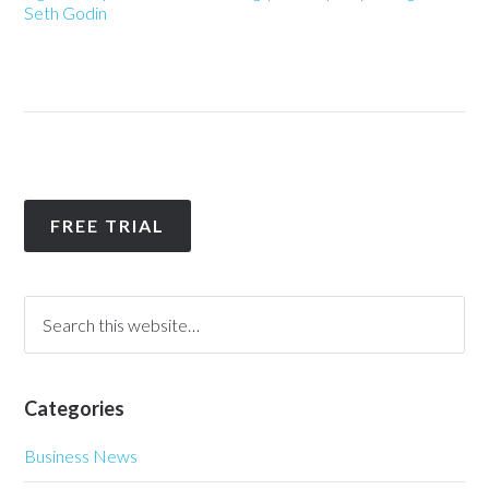
Seth Godin
FREE TRIAL
Categories
Business News