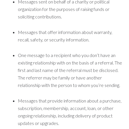
Messages sent on behalf of a charity or political
organization for the purposes of raising funds or
soliciting contributions.
Messages that offer information about warranty,
recall, safety, or security information.
One message to a recipient who you don’t have an
existing relationship with on the basis of a referral. The
first and last name of the referral must be disclosed.
The referrer may be family or have another
relationship with the person to whom you’re sending.
Messages that provide information about a purchase,
subscription, membership, account, loan, or other
ongoing relationship, including delivery of product
updates or upgrades.