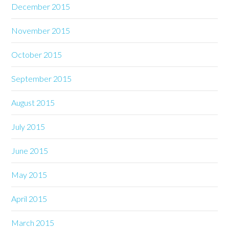
December 2015
November 2015
October 2015
September 2015
August 2015
July 2015
June 2015
May 2015
April 2015
March 2015