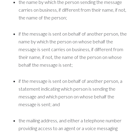
the name by which the person sending the message
carries on business, if different from their name, if not,
the name of the person;
if the message is sent on behalf of another person, the
name by which the person on whose behalf the
message is sent carries on business, if different from
their name, if not, the name of the person on whose
behalf the message is sent;
if the message is sent on behalf of another person, a
statement indicating which person is sending the
message and which person on whose behalf the
message is sent; and
the mailing address, and either a telephone number
providing access to an agent or a voice messaging