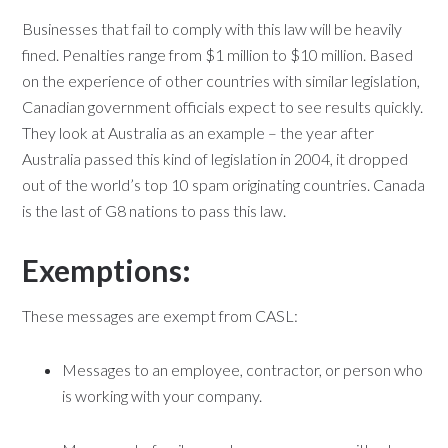
Businesses that fail to comply with this law will be heavily
fined. Penalties range from $1 million to $10 million. Based
on the experience of other countries with similar legislation,
Canadian government officials expect to see results quickly.
They look at Australia as an example – the year after
Australia passed this kind of legislation in 2004, it dropped
out of the world’s top 10 spam originating countries. Canada
is the last of G8 nations to pass this law.
Exemptions:
These messages are exempt from CASL:
Messages to an employee, contractor, or person who
is working with your company.