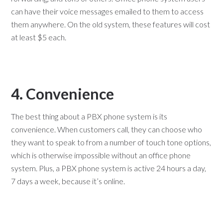
can have their voice messages emailed to them to access
them anywhere. On the old system, these features will cost
at least $5 each.
4. Convenience
The best thing about a PBX phone system is its
convenience. When customers call, they can choose who
they want to speak to from a number of touch tone options,
which is otherwise impossible without an office phone
system. Plus, a PBX phone system is active 24 hours a day,
7 days a week, because it’s online.