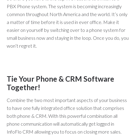
PBX Phone system. The system is becoming increasingly
common throughout North America and the world. It’s only
a matter of time before it is used in ever office. Make it
easier on yourself by switching over to a phone system for
small business now and staying in the loop. Once you do, you
won’t regret it.
Tie Your Phone & CRM Software
Together!
Combine the two most important aspects of your business
to have one fully integrated office solution that comprises
both phone & CRM. With this powerful combination all
phone communication will automatically get logged in
InfoFlo CRM allowing you to focus on closing more sales.