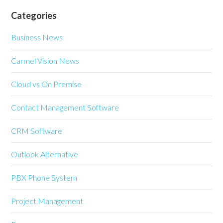
Categories
Business News
Carmel Vision News
Cloud vs On Premise
Contact Management Software
CRM Software
Outlook Alternative
PBX Phone System
Project Management