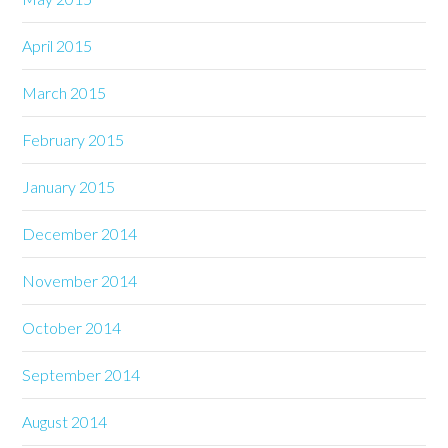
April 2015
March 2015
February 2015
January 2015
December 2014
November 2014
October 2014
September 2014
August 2014