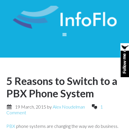
5 Reasons to Switch to a
PBX Phone System
19 March, 2015
by
Alex Noudelman
1
Comment
PBX
phone systems are changing the way we do business.