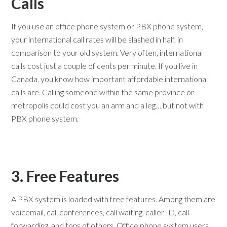
Calls
If you use an office phone system or PBX phone system,
your international call rates will be slashed in half, in
comparison to your old system. Very often, international
calls cost just a couple of cents per minute. If you live in
Canada, you know how important affordable international
calls are. Calling someone within the same province or
metropolis could cost you an arm and a leg….but not with
PBX phone system.
3. Free Features
A PBX system is loaded with free features. Among them are
voicemail, call conferences, call waiting, caller ID, call
forwarding, and tons of others. Office phone system users