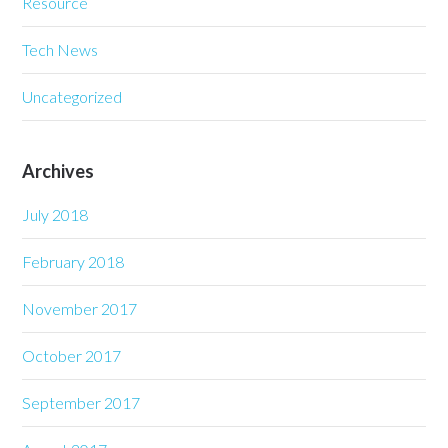
Resource
Tech News
Uncategorized
Archives
July 2018
February 2018
November 2017
October 2017
September 2017