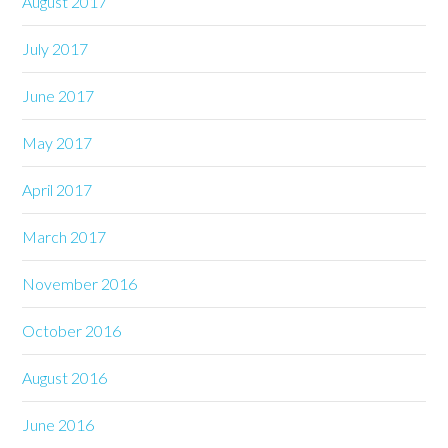
August 2017
July 2017
June 2017
May 2017
April 2017
March 2017
November 2016
October 2016
August 2016
June 2016