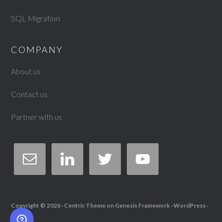
SQL Migration
COMPANY
About us
Contact us
Partner with us
Copyright © 2026 ·
Centric Theme
on
Genesis Framework
·
WordPress
·
Log in