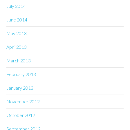
July 2014
June 2014
May 2013
April 2013
March 2013
February 2013
January 2013
November 2012
October 2012
September 2012