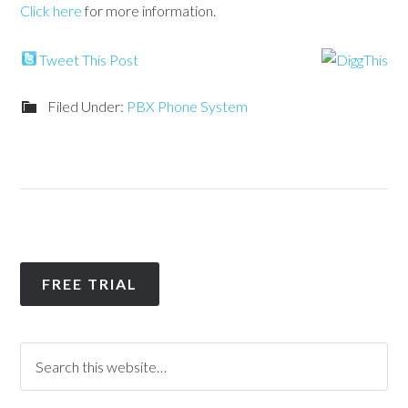
Click here
for more information.
Tweet This Post
Filed Under:
PBX Phone System
FREE TRIAL