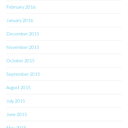
February 2016
January 2016
December 2015
November 2015
October 2015
September 2015
August 2015
July 2015
June 2015
May 2015