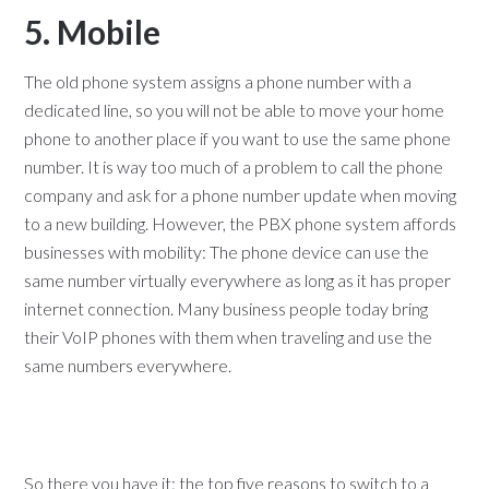
5. Mobile
The old phone system assigns a phone number with a
dedicated line, so you will not be able to move your home
phone to another place if you want to use the same phone
number. It is way too much of a problem to call the phone
company and ask for a phone number update when moving
to a new building. However, the PBX phone system affords
businesses with mobility: The phone device can use the
same number virtually everywhere as long as it has proper
internet connection. Many business people today bring
their VoIP phones with them when traveling and use the
same numbers everywhere.
So there you have it: the top five reasons to switch to a