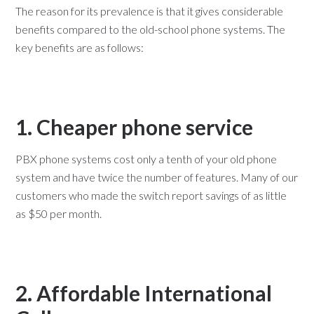
The reason for its prevalence is that it gives considerable
benefits compared to the old-school phone systems. The
key benefits are as follows:
1. Cheaper phone service
PBX phone systems cost only a tenth of your old phone
system and have twice the number of features. Many of our
customers who made the switch report savings of as little
as $50 per month.
2. Affordable International