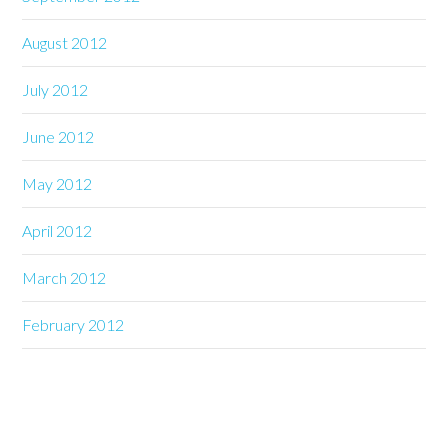
August 2012
July 2012
June 2012
May 2012
April 2012
March 2012
February 2012