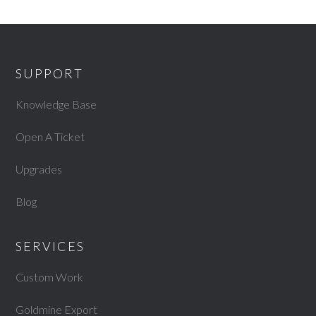
SUPPORT
Knowledge Base
Open A Ticket
Upgrades
Blog
SERVICES
Custom Work
Goldmine Export