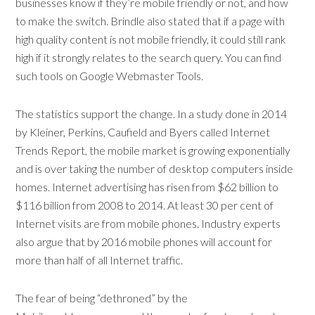
businesses know if they’re mobile friendly or not, and how
to make the switch. Brindle also stated that if a page with
high quality content is not mobile friendly, it could still rank
high if it strongly relates to the search query. You can find
such tools on Google Webmaster Tools.
The statistics support the change. In a study done in 2014
by Kleiner, Perkins, Caufield and Byers called Internet
Trends Report, the mobile market is growing exponentially
and is over taking the number of desktop computers inside
homes. Internet advertising has risen from $62 billion to
$116 billion from 2008 to 2014. At least 30 per cent of
Internet visits are from mobile phones. Industry experts
also argue that by 2016 mobile phones will account for
more than half of all Internet traffic.
The fear of being “dethroned” by the