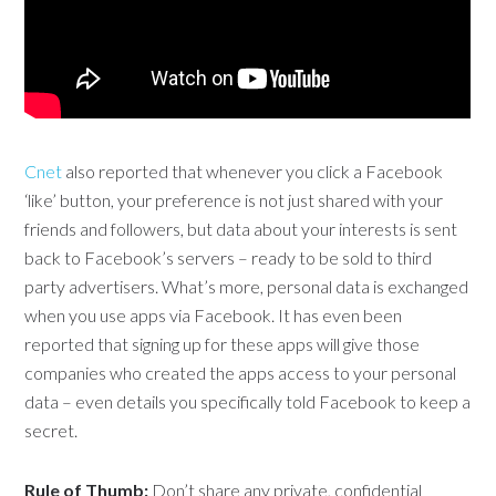
Cnet
also reported that whenever you click a Facebook
‘like’ button, your preference is not just shared with your
friends and followers, but data about your interests is sent
back to Facebook’s servers – ready to be sold to third
party advertisers. What’s more, personal data is exchanged
when you use apps via Facebook. It has even been
reported that signing up for these apps will give those
companies who created the apps access to your personal
data – even details you specifically told Facebook to keep a
secret.
Rule of Thumb:
Don’t share any private, confidential