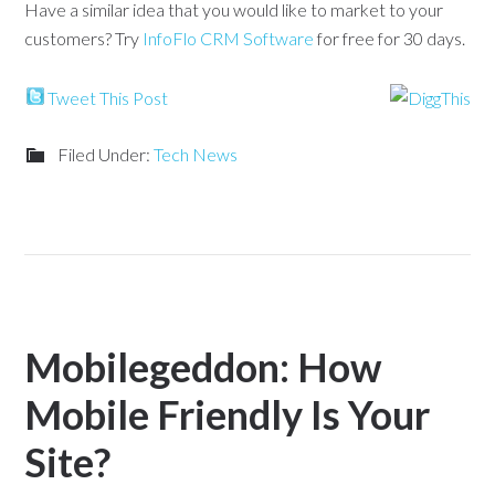
Have a similar idea that you would like to market to your
customers? Try
InfoFlo CRM Software
for free for 30 days.
Tweet This Post
Filed Under:
Tech News
Mobilegeddon: How
Mobile Friendly Is Your
Site?