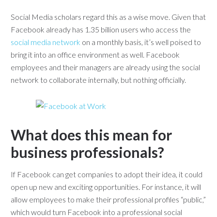
Social Media scholars regard this as a wise move. Given that
Facebook already has 1.35 billion users who access the
social media network
on a monthly basis, it’s well poised to
bring it into an office environment as well. Facebook
employees and their managers are already using the social
network to collaborate internally, but nothing officially.
What does this mean for
business professionals?
If Facebook can get companies to adopt their idea, it could
open up new and exciting opportunities. For instance, it will
allow employees to make their professional profiles “public,”
which would turn Facebook into a professional social