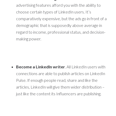
advertising features afford you with the ability to
choose certain types of LinkedIn users. It’s
comparatively expensive, but the ads go in front of a
demographic that is supposedly above average in
regard to income, professional status, and decision-
making power.
Become a LinkedIn writer
. All LinkedIn users with
connections are able to publish articles on LinkedIn
Pulse. If enough people read, share and like the
articles, LinkedIn will give them wider distribution –
just like the content its Influencers are publishing.