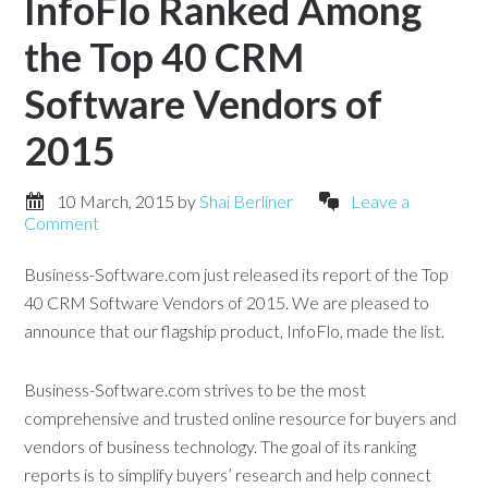
InfoFlo Ranked Among
the Top 40 CRM
Software Vendors of
2015
10 March, 2015
by
Shai Berliner
Leave a
Comment
Business-Software.com just released its report of the Top
40 CRM Software Vendors of 2015. We are pleased to
announce that our flagship product, InfoFlo, made the list.
Business-Software.com strives to be the most
comprehensive and trusted online resource for buyers and
vendors of business technology. The goal of its ranking
reports is to simplify buyers’ research and help connect