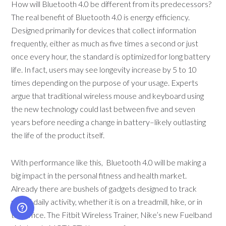
How will Bluetooth 4.0 be different from its predecessors?
The real benefit of Bluetooth 4.0 is energy efficiency.
Designed primarily for devices that collect information
frequently, either as much as five times a second or just
once every hour, the standard is optimized for long battery
life. In fact, users may see longevity increase by 5 to 10
times depending on the purpose of your usage. Experts
argue that traditional wireless mouse and keyboard using
the new technology could last between five and seven
years before needing a change in battery–likely outlasting
the life of the product itself.
With performance like this, Bluetooth 4.0 will be making a
big impact in the personal fitness and health market.
Already there are bushels of gadgets designed to track
users’ daily activity, whether it is on a treadmill, hike, or in
the office. The Fitbit Wireless Trainer, Nike’s new Fuelband