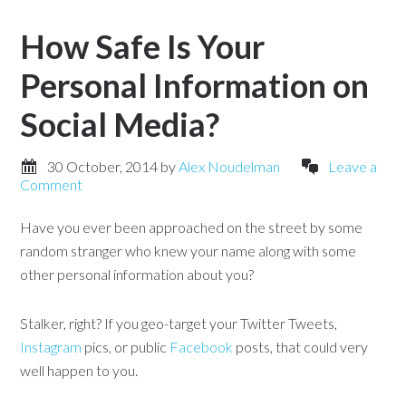
How Safe Is Your
Personal Information on
Social Media?
30 October, 2014
by
Alex Noudelman
Leave a
Comment
Have you ever been approached on the street by some
random stranger who knew your name along with some
other personal information about you?
Stalker, right? If you geo-target your Twitter Tweets,
Instagram
pics, or public
Facebook
posts, that could very
well happen to you.