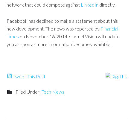
network that could compete against
LinkedIn
directly.
Facebook has declined to make a statement about this
new development. The news was reported by
Financial
Times
on November 16, 2014. Carmel Vision will update
you as soon as more information becomes available.
Tweet This Post
Filed Under:
Tech News