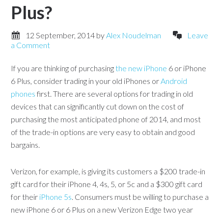
Plus?
12 September, 2014
by
Alex Noudelman
Leave
a Comment
If you are thinking of purchasing
the new iPhone
6 or iPhone
6 Plus, consider trading in your old iPhones or
Android
phones
first. There are several options for trading in old
devices that can significantly cut down on the cost of
purchasing the most anticipated phone of 2014, and most
of the trade-in options are very easy to obtain and good
bargains.
Verizon, for example, is giving its customers a $200 trade-in
gift card for their iPhone 4, 4s, 5, or 5c and a $300 gift card
for their
iPhone 5s
. Consumers must be willing to purchase a
new iPhone 6 or 6 Plus on a new Verizon Edge two year