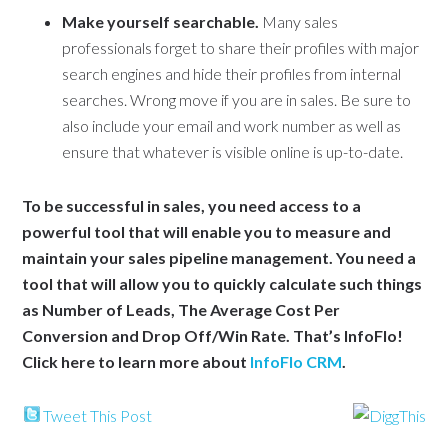
Make yourself searchable.
Many sales
professionals forget to share their profiles with major
search engines and hide their profiles from internal
searches. Wrong move if you are in sales. Be sure to
also include your email and work number as well as
ensure that whatever is visible online is up-to-date.
To be successful in sales, you need access to a
powerful tool that will enable you to measure and
maintain your sales pipeline management. You need a
tool that will allow you to quickly calculate such things
as Number of Leads, The Average Cost Per
Conversion and Drop Off/Win Rate. That’s InfoFlo!
Click here to learn more about
InfoFlo CRM
.
Tweet This Post