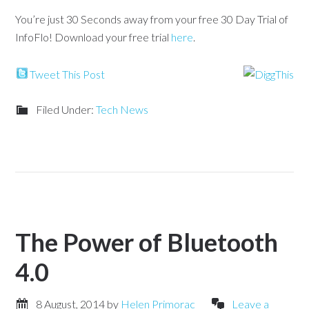
You’re just 30 Seconds away from your free 30 Day Trial of
InfoFlo! Download your free trial
here
.
Tweet This Post
Filed Under:
Tech News
The Power of Bluetooth
4.0
8 August, 2014
by
Helen Primorac
Leave a