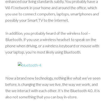
enhanced our living standards subtly. You probably have a
Wi-Fi network in your home and around the office, which
you use to connect computers, laptops, smartphones and
possibly your Smart TV to the Internet.
In addition, you probably heard of the wireless tool –
Bluetooth. If you use a wireless headset to speak on the
phone when driving, or a wireless keyboard or mouse with
your laptop, you’re most likely using Bluetooth.
Now a brand new technology, nothing like what we’ve seen
before, is changing the way we live, the way we work, and
the we interact with each other. It’s the Bluetooth 4.0. It is
also not something that you can buy in-store.