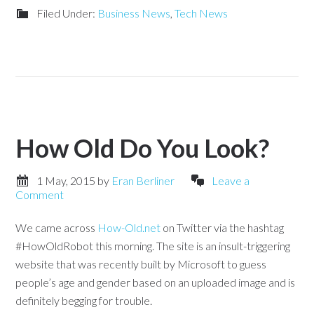
Filed Under:
Business News
,
Tech News
How Old Do You Look?
1 May, 2015
by
Eran Berliner
Leave a
Comment
We came across
How-Old.net
on Twitter via the hashtag
#HowOldRobot this morning. The site is an insult-triggering
website that was recently built by Microsoft to guess
people’s age and gender based on an uploaded image and is
definitely begging for trouble.