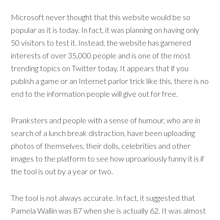
Microsoft never thought that this website would be so
popular as it is today. In fact, it was planning on having only
50 visitors to test it. Instead, the website has garnered
interests of over 35,000 people and is one of the most
trending topics on Twitter today. It appears that if you
publish a game or an Internet parlor trick like this, there is no
end to the information people will give out for free.
Pranksters and people with a sense of humour, who are in
search of a lunch break distraction, have been uploading
photos of themselves, their dolls, celebrities and other
images to the platform to see how uproariously funny it is if
the tool is out by a year or two.
The tool is not always accurate. In fact, it suggested that
Pamela Wallin was 87 when she is actually 62. It was almost