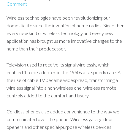
Comment
Wireless technologies have been revolutionizing our
domestic life since the invention of home radios. Since then
every new kind of wireless technology and every new
application has brought us more innovative changes to the
home than their predecessor.
Television used to receive its signal wirelessly, which
enabled it to be adopted in the 1950s at a speedy rate. As
the use of cable TV became widespread, transforming a
wireless signal into a non-wireless one, wireless remote
controls added to the comfort and luxury.
Cordless phones also added convenience to the way we
communicated over the phone. Wireless garage door
openers and other special-purpose wireless devices