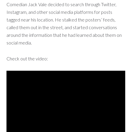
Comedian Jack Vale decided to search through Twitter,
Instagram, and other social media platforms for posts
tagged near his location. He stalked the posters’ feeds,
called them out in the street, and started conversations
around the information that he had learned about them on
social media.
Check out the video: