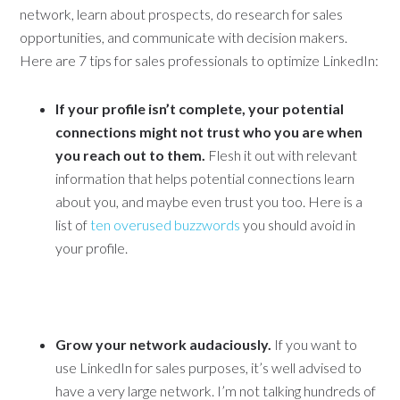
network, learn about prospects, do research for sales
opportunities, and communicate with decision makers.
Here are 7 tips for sales professionals to optimize LinkedIn:
If your profile isn’t complete, your potential
connections might not trust who you are when
you reach out to them.
Flesh it out with relevant
information that helps potential connections learn
about you, and maybe even trust you too. Here is a
list of
ten overused buzzwords
you should avoid in
your profile.
Grow your network audaciously.
If you want to
use LinkedIn for sales purposes, it’s well advised to
have a very large network. I’m not talking hundreds of