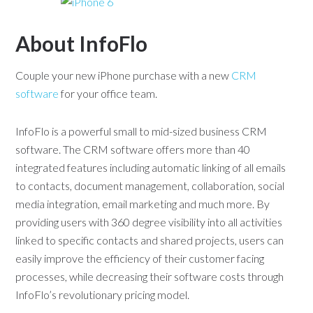
About InfoFlo
Couple your new iPhone purchase with a new
CRM
software
for your office team.
InfoFlo is a powerful small to mid-sized business CRM
software. The CRM software offers more than 40
integrated features including automatic linking of all emails
to contacts, document management, collaboration, social
media integration, email marketing and much more. By
providing users with 360 degree visibility into all activities
linked to specific contacts and shared projects, users can
easily improve the efficiency of their customer facing
processes, while decreasing their software costs through
InfoFlo’s revolutionary pricing model.