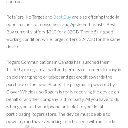
contract.
Retailers like Target and
Best Buy
are also offering trade-in
opportunities for consumers and Apple enthusiasts. Best
Buy currently offers $310 for a 32GB iPhone 5s in good
working condition, while Target offers $247.50 for the same
device.
Rogers Communications in Canada has launched their
Trade-Up program as well and permits customers to bring in
an old smartphone or tablet and get credit towards the
purchase of the new iPhone. The program is powered by
Clover Wireless, so Rogers is really receiving the device on
behalf of another company; a third party. All you have to do
is bring your old smartphone or tablet to your local
participating Rogers store. The device must be able to
power up and have a working touchscreen with no cracks.