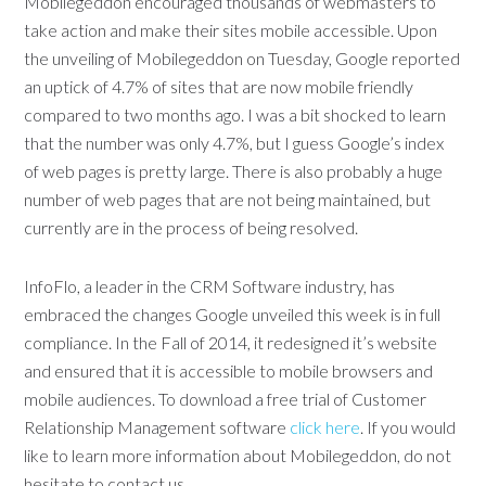
Mobilegeddon encouraged thousands of webmasters to
take action and make their sites mobile accessible. Upon
the unveiling of Mobilegeddon on Tuesday, Google reported
an uptick of 4.7% of sites that are now mobile friendly
compared to two months ago. I was a bit shocked to learn
that the number was only 4.7%, but I guess Google’s index
of web pages is pretty large. There is also probably a huge
number of web pages that are not being maintained, but
currently are in the process of being resolved.
InfoFlo, a leader in the CRM Software industry, has
embraced the changes Google unveiled this week is in full
compliance. In the Fall of 2014, it redesigned it’s website
and ensured that it is accessible to mobile browsers and
mobile audiences. To download a free trial of Customer
Relationship Management software
click here
. If you would
like to learn more information about Mobilegeddon, do not
hesitate to contact us.