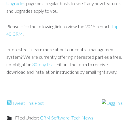
Upgrades
page on a regular basis to see if any new features
and upgrades apply to you.
Please click the following link to view the 2015 report:
Top
40 CRM
.
Interested in learn more about our central management
system? We are currently offering interested parties a free,
no-obligation
30-day trial
. Fill out the form to receive
download and installation instructions by email right away.
Tweet This Post
Filed Under:
CRM Software
,
Tech News