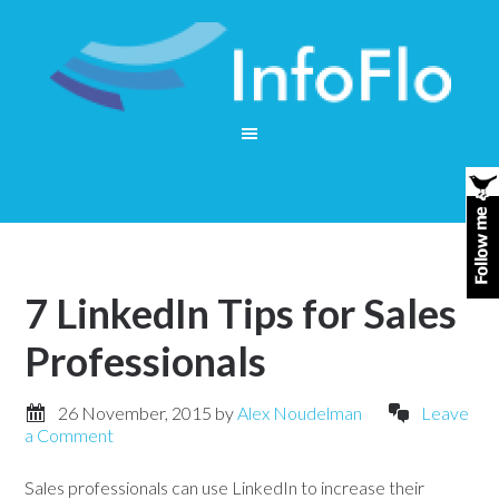
7 LinkedIn Tips for Sales
Professionals
26 November, 2015
by
Alex Noudelman
Leave
a Comment
Sales professionals can use LinkedIn to increase their