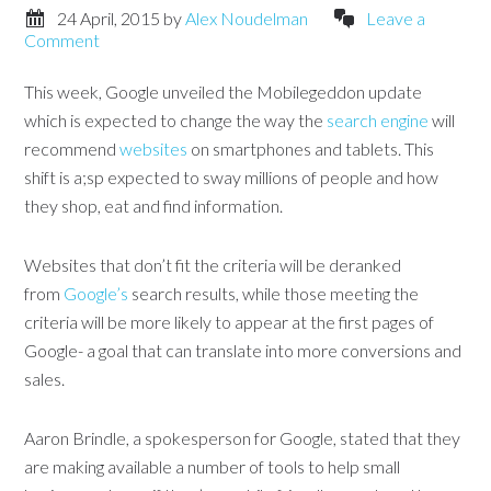
24 April, 2015
by
Alex Noudelman
Leave a
Comment
This week, Google unveiled the Mobilegeddon update
which is expected to change the way the
search engine
will
recommend
websites
on smartphones and tablets. This
shift is a;sp expected to sway millions of people and how
they shop, eat and find information.
Websites that don’t fit the criteria will be deranked
from
Google’s
search results, while those meeting the
criteria will be more likely to appear at the first pages of
Google- a goal that can translate into more conversions and
sales.
Aaron Brindle, a spokesperson for Google, stated that they
are making available a number of tools to help small