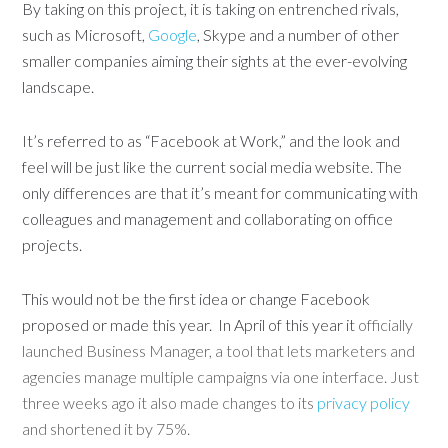
By taking on this project, it is taking on entrenched rivals,
such as Microsoft,
Google
, Skype and a number of other
smaller companies aiming their sights at the ever-evolving
landscape.
It’s referred to as “Facebook at Work,” and the look and
feel will be just like the current social media website. The
only differences are that it’s meant for communicating with
colleagues and management and collaborating on office
projects.
This would not be the first idea or change Facebook
proposed or made this year. In April of this year it
officially
launched Business Manager, a tool that lets marketers and
agencies manage multiple campaigns via one interface. Just
three weeks ago it also made changes to its
privacy policy
and shortened it by 75%.