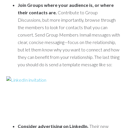
Join Groups where your audience is, or where
their contacts are.
Contribute to Group
Discussions, but more importantly, browse through
the members to look for contacts that you can
convert. Send Group Members Inmail messages with
clear, concise messaging—focus on the relationship,
but let them know why you want to connect and how
they can benefit from your relationship. The last thing
you should do is send a template message like so:
Consider advertising on LinkedIn.
Their new