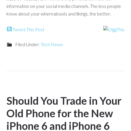
information on your social media channels. The less people
know about your whereabouts and likings, the better.
Tweet This Post
Filed Under:
Tech News
Should You Trade in Your
Old Phone for the New
iPhone 6 and iPhone 6