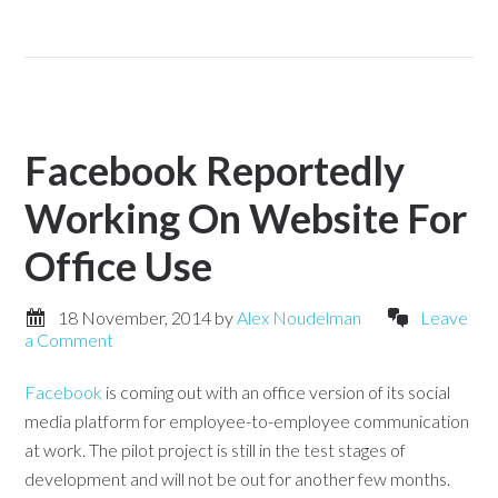
Facebook Reportedly
Working On Website For
Office Use
18 November, 2014
by
Alex Noudelman
Leave
a Comment
Facebook
is coming out with an office version of its social
media platform for employee-to-employee communication
at work. The pilot project is still in the test stages of
development and will not be out for another few months.