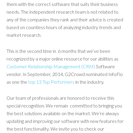
them with the correct software that suits their business
needs. The independent research team is not related to
any of the companies they rank and their advice is created
based on countless hours of analyzing industry trends and
market research.
This is the second time in 6 months that we’ve been
recognized by a major online resource for our abilities as
Customer Relationship Management (CRM)
Software
vendor. In September, 2014, G2Crowd nominated InfoFlo
as one the
top 13 Top Performers
in the industry.
Our team of professionals are honored to receive this
special recognition. We remain committed to bringing you
the best solutions available on the market. We’re always
updating and improving our software with new features for
the best functionality. We invite you to check our