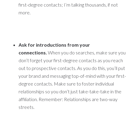
first-degree contacts; I’m talking thousands, if not
more.
Ask for introductions from your
connections.
When you do searches, make sure you
don’t forget your first-degree contacts as you reach
out to prospective contacts. As you do this, you’ll put
your brand and messaging top-of-mind with your first-
degree contacts. Make sure to foster individual
relationships so you don’t just take-take-take in the
affiliation. Remember: Relationships are two-way
streets.