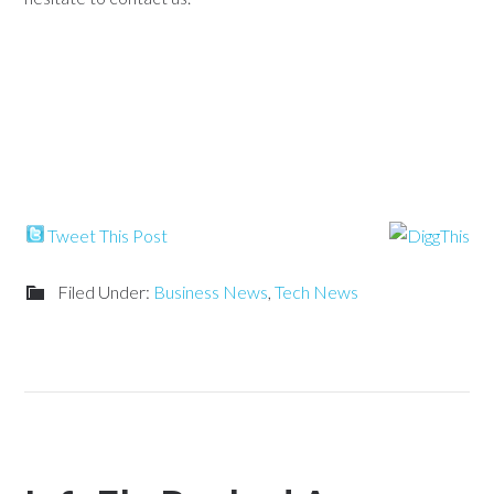
Tweet This Post
Filed Under:
Business News
,
Tech News