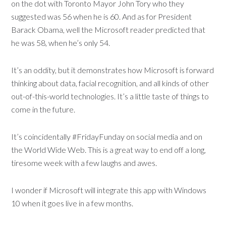
on the dot with Toronto Mayor John Tory who they
suggested was 56 when he is 60. And as for President
Barack Obama, well the Microsoft reader predicted that
he was 58, when he’s only 54.
It’s an oddity, but it demonstrates how Microsoft is forward
thinking about data, facial recognition, and all kinds of other
out-of-this-world technologies. It’s a little taste of things to
come in the future.
It’s coincidentally #FridayFunday on social media and on
the World Wide Web. This is a great way to end off a long,
tiresome week with a few laughs and awes.
I wonder if Microsoft will integrate this app with Windows
10 when it goes live in a few months.