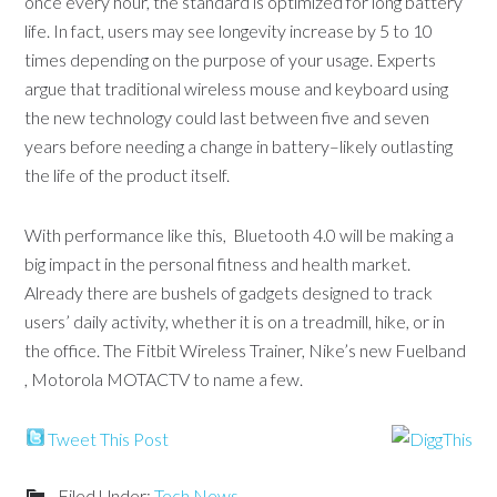
once every hour, the standard is optimized for long battery
life. In fact, users may see longevity increase by 5 to 10
times depending on the purpose of your usage. Experts
argue that traditional wireless mouse and keyboard using
the new technology could last between five and seven
years before needing a change in battery–likely outlasting
the life of the product itself.
With performance like this, Bluetooth 4.0 will be making a
big impact in the personal fitness and health market.
Already there are bushels of gadgets designed to track
users’ daily activity, whether it is on a treadmill, hike, or in
the office. The Fitbit Wireless Trainer, Nike’s new Fuelband
, Motorola MOTACTV to name a few.
Tweet This Post
Filed Under:
Tech News