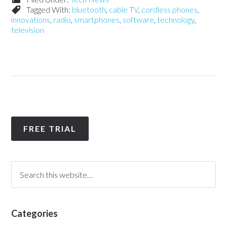
Tagged With:
bluetooth
,
cable TV
,
cordless phones
,
innovations
,
radio
,
smartphones
,
software
,
technology
,
television
FREE TRIAL
Categories