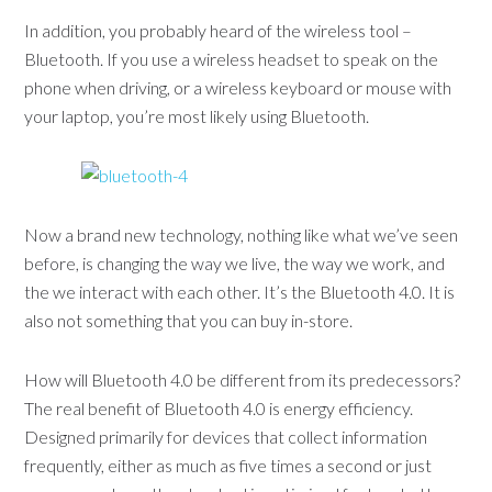
In addition, you probably heard of the wireless tool –
Bluetooth. If you use a wireless headset to speak on the
phone when driving, or a wireless keyboard or mouse with
your laptop, you’re most likely using Bluetooth.
Now a brand new technology, nothing like what we’ve seen
before, is changing the way we live, the way we work, and
the we interact with each other. It’s the Bluetooth 4.0. It is
also not something that you can buy in-store.
How will Bluetooth 4.0 be different from its predecessors?
The real benefit of Bluetooth 4.0 is energy efficiency.
Designed primarily for devices that collect information
frequently, either as much as five times a second or just