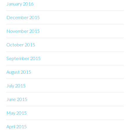
January 2016
December 2015
November 2015
October 2015
September 2015
August 2015
July 2015
June 2015
May 2015
April 2015