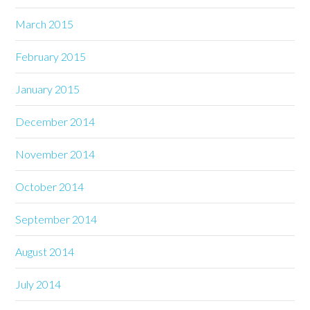
March 2015
February 2015
January 2015
December 2014
November 2014
October 2014
September 2014
August 2014
July 2014