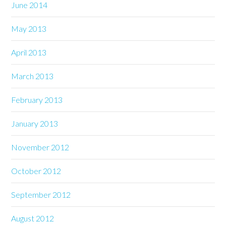
June 2014
May 2013
April 2013
March 2013
February 2013
January 2013
November 2012
October 2012
September 2012
August 2012