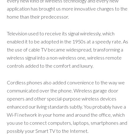
every new kind of wireless technology and every new
application has brought us more innovative changes to the
home than their predecessor.
Television used to receive its signal wirelessly, which
enabled it to be adopted in the 1950s at a speedy rate. As
the use of cable TV became widespread, transforming a
wireless signal into a non-wireless one, wireless remote
controls added to the comfort and luxury.
Cordless phones also added convenience to the way we
communicated over the phone. Wireless garage door
openers and other special-purpose wireless devices
enhanced our living standards subtly. You probably have a
Wi-Fi network in your home and around the office, which
you use to connect computers, laptops, smartphones and
possibly your Smart TV to the Internet.