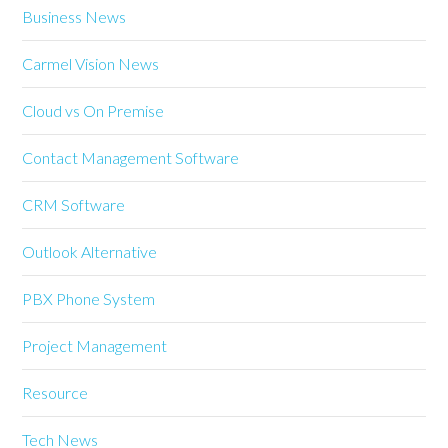
Business News
Carmel Vision News
Cloud vs On Premise
Contact Management Software
CRM Software
Outlook Alternative
PBX Phone System
Project Management
Resource
Tech News