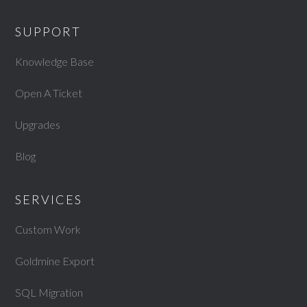
SUPPORT
Knowledge Base
Open A Ticket
Upgrades
Blog
SERVICES
Custom Work
Goldmine Export
SQL Migration