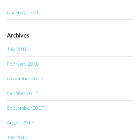
Uncategorized
Archives
July 2018
February 2018
November 2017
October 2017
September 2017
August 2017
July 2017