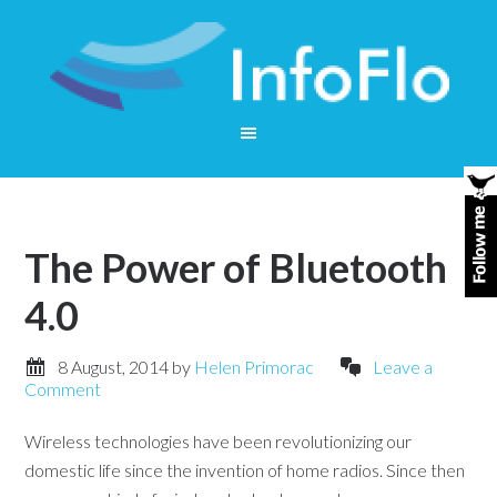
The Power of Bluetooth
4.0
8 August, 2014
by
Helen Primorac
Leave a
Comment
Wireless technologies have been revolutionizing our
domestic life since the invention of home radios. Since then