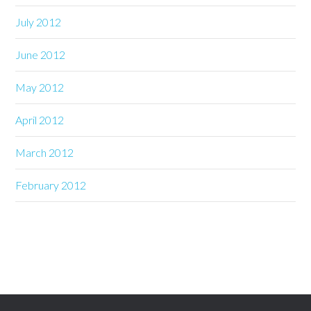
July 2012
June 2012
May 2012
April 2012
March 2012
February 2012