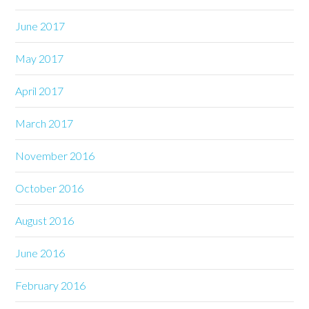
June 2017
May 2017
April 2017
March 2017
November 2016
October 2016
August 2016
June 2016
February 2016