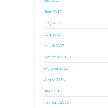
July 2017
June 2017
May 2017
April 2017
March 2017
November 2016
October 2016
August 2016
June 2016
February 2016