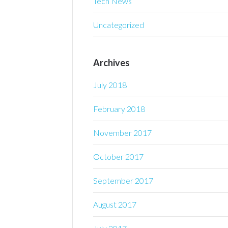
Tech News
Uncategorized
Archives
July 2018
February 2018
November 2017
October 2017
September 2017
August 2017