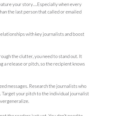
feature your story….Especially when every
 than the last person that called or emailed
relationships with key journalists and boost
hrough the clutter, you need to stand out. It
ng a release or pitch, so the recipient knows
zed messages. Research the journalists who
 Target your pitch to the individual journalist
overgeneralize.
, not the readers just yet. You don’t need to