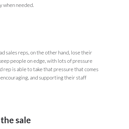
nly when needed.
 sales reps, on the other hand, lose their
keep people on edge, with lots of pressure
d rep is able to take that pressure that comes
 encouraging, and supporting their staff
the sale