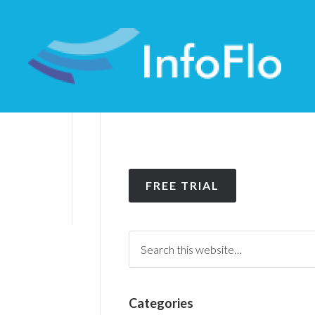
FREE TRIAL
Categories