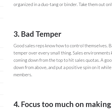
organized in a duo-tang or binder. Take them out o
3. Bad Temper
Good sales reps know how to control themselves. Bad
temper over every small thing. Sales environments 
coming down from the top to hit sales quotas. A goo
down from above, and put a positive spin on it while
members.
4. Focus too much on making 