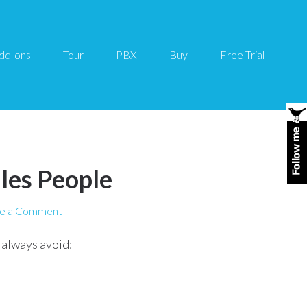
dd-ons
Tour
PBX
Buy
Free Trial
ales People
e a Comment
 always avoid: