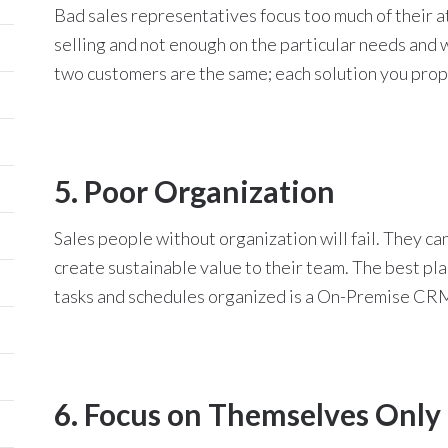
Bad sales representatives focus too much of their a
selling and not enough on the particular needs and w
two customers are the same; each solution you prop
5. Poor Organization
Sales people without organization will fail. They c
create sustainable value to their team. The best pla
tasks and schedules organized is a On-Premise CRM
6. Focus on Themselves Only