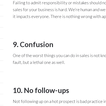
Failing to admit responsibility or mistakes should n
sales for your business is hard. We’re human and w
it impacts everyone. There is nothing wrong with a
9. Confusion
One of the worst things you can do in sales is not kn
fault, but a lethal one as well.
10. No follow-ups
Not following up on a hot prospect is bad practice in