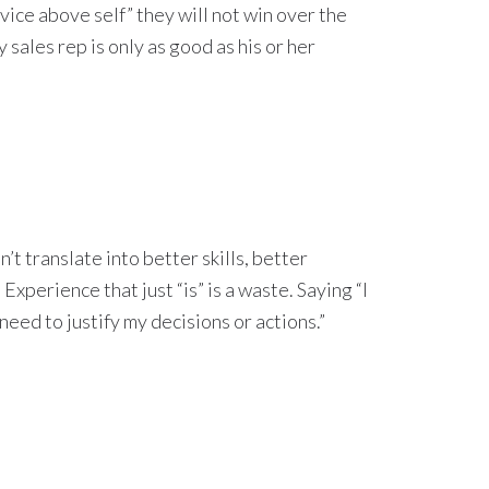
vice above self” they will not win over the
 sales rep is only as good as his or her
’t translate into better skills, better
xperience that just “is” is a waste. Saying “I
 need to justify my decisions or actions.”