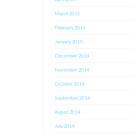
March 2015
February 2015
January 2015
December 2014
November 2014
October 2014
September 2014
August 2014
July 2014