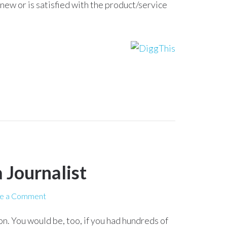
renew or is satisfied with the product/service
 Journalist
e a Comment
n. You would be, too, if you had hundreds of