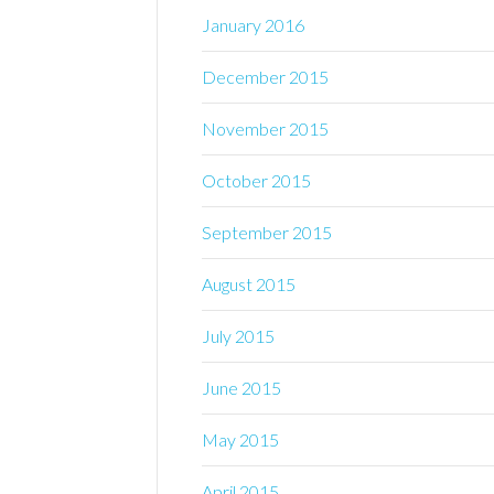
January 2016
December 2015
November 2015
October 2015
September 2015
August 2015
July 2015
June 2015
May 2015
April 2015