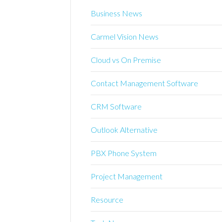
Business News
Carmel Vision News
Cloud vs On Premise
Contact Management Software
CRM Software
Outlook Alternative
PBX Phone System
Project Management
Resource