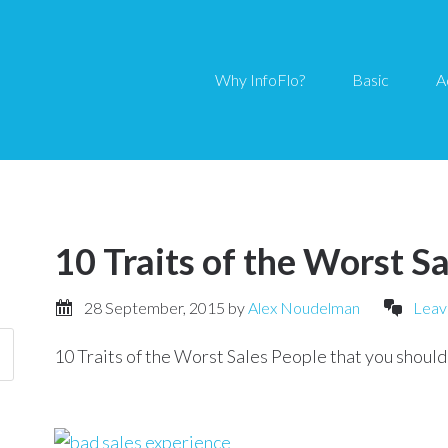
Why InfoFlo?
Basic
A
10 Traits of the Worst S
28 September, 2015
by
Alex Noudelman
Leav
10 Traits of the Worst Sales People that you should