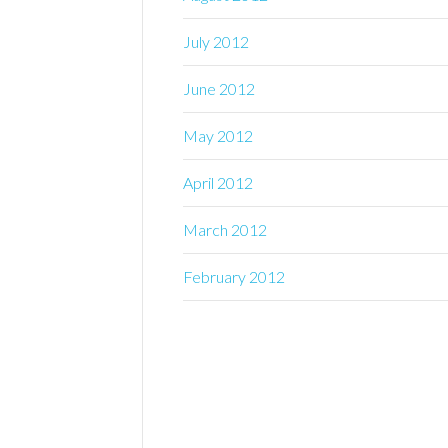
July 2012
June 2012
May 2012
April 2012
March 2012
February 2012