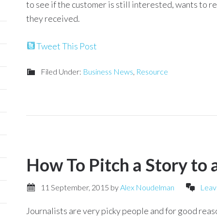
to see if the customer is still interested, wants to 
they received.
Tweet This Post
Filed Under:
Business News
,
Resource
How To Pitch a Story to a
11 September, 2015
by
Alex Noudelman
Leav
Journalists are very picky people and for good reaso