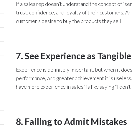
If a sales rep doesn’t understand the concept of “ser
trust, confidence, and loyalty of their customers. Any
customer’s desire to buy the products they sell.
7. See Experience as Tangible
Experience is definitely important, but when it doesn
performance, and greater achievement it is useless. E
have more experience in sales” is like saying “I don’t
8. Failing to Admit Mistakes