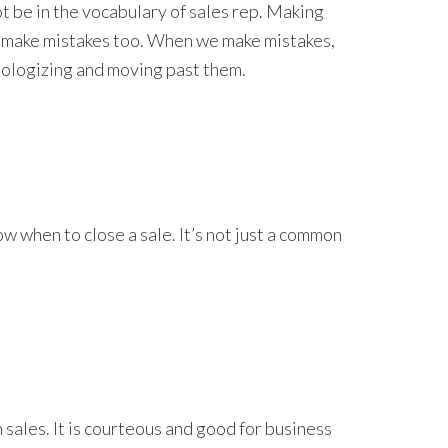
ot be in the vocabulary of sales rep. Making
e make mistakes too. When we make mistakes,
pologizing and moving past them.
ow when to close a sale. It’s not just a common
 sales. It is courteous and good for business