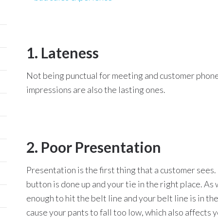
1. Lateness
Not being punctual for meeting and customer phone ca
impressions are also the lasting ones.
2. Poor Presentation
Presentation is the first thing that a customer sees.
button is done up and your tie in the right place. As 
enough to hit the belt line and your belt line is in t
cause your pants to fall too low, which also affects 