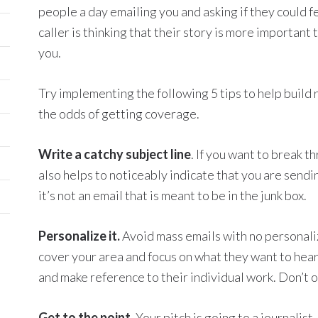
people a day emailing you and asking if they could 
caller is thinking that their story is more important
you.
Try implementing the following 5 tips to help build 
the odds of getting coverage.
Write a catchy subject line
. If you want to break t
also helps to noticeably indicate that you are sendi
it’s not an email that is meant to be in the junk box.
Personalize it.
Avoid mass emails with no personali
cover your area and focus on what they want to hear.
and make reference to their individual work. Don’t 
Get to the point.
Your pitch is going to a journalist