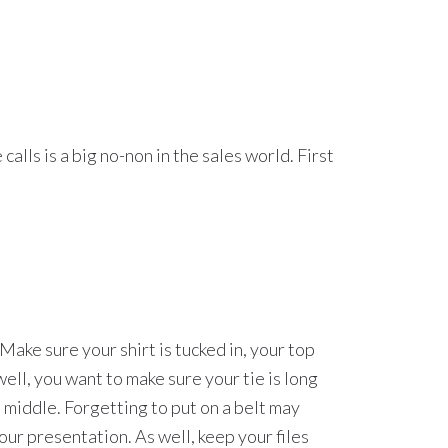
lls is a big no-non in the sales world. First
 Make sure your shirt is tucked in, your top
well, you want to make sure your tie is long
he middle. Forgetting to put on a belt may
your presentation. As well, keep your files