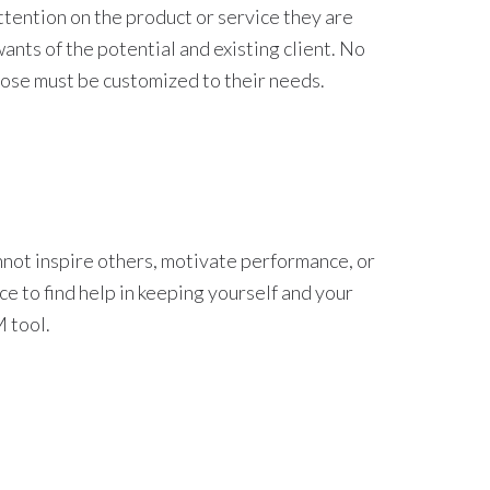
ttention on the product or service they are
ants of the potential and existing client. No
ose must be customized to their needs.
annot inspire others, motivate performance, or
ce to find help in keeping yourself and your
 tool.