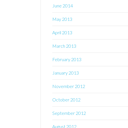
June 2014
May 2013
April 2013
March 2013
February 2013
January 2013
November 2012
October 2012
September 2012
August 2012