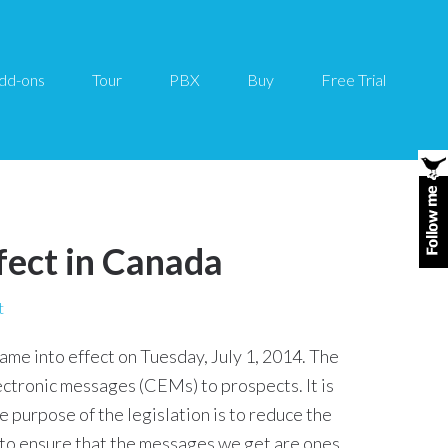
dd-ons
Tour
PBX
Buy
Free Trial
fect in Canada
t
me into effect on Tuesday, July 1, 2014. The
ctronic messages (CEMs) to prospects. It is
 purpose of the legislation is to reduce the
 to ensure that the messages we get are ones