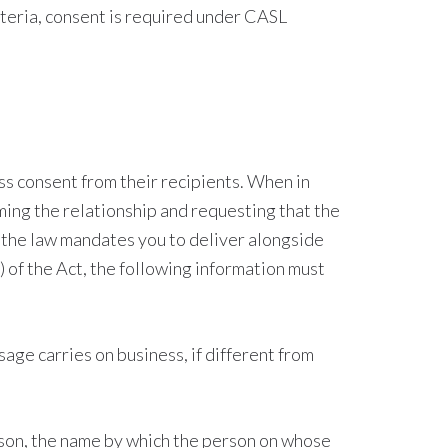
iteria, consent is required under CASL
ss consent from their recipients. When in
ming the relationship and requesting that the
t the law mandates you to deliver alongside
 of the Act, the following information must
ge carries on business, if different from
erson, the name by which the person on whose