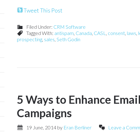
Tweet This Post
Filed Under:
CRM Software
Tagged With:
antispam
,
Canada
,
CASL
,
consent
,
laws
,
l
prospecting
,
sales
,
Seth Godin
5 Ways to Enhance Emai
Campaigns
19 June, 2014
by
Eran Berliner
Leave a Comm