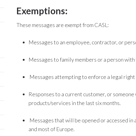
Exemptions:
These messages are exempt from CASL:
Messages to an employee, contractor, or pers
Messages to family members or a person with 
Messages attempting to enforce a legal right 
Responses to a current customer, or someone 
products/services in the last six months.
Messages that will be opened or accessed in a 
and most of Europe.