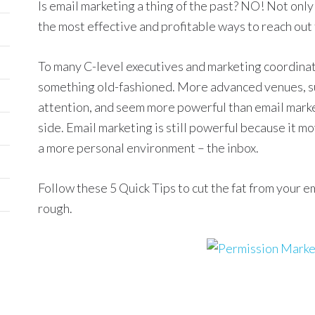
Is email marketing a thing of the past? NO! Not only i
the most effective and profitable ways to reach out
To many C-level executives and marketing coordinat
something old-fashioned. More advanced venues, suc
attention, and seem more powerful than email market
side. Email marketing is still powerful because it 
a more personal environment – the inbox.
Follow these 5 Quick Tips to cut the fat from your 
rough.