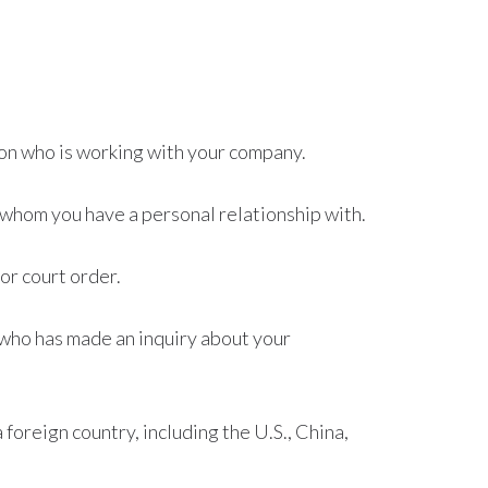
on who is working with your company.
whom you have a personal relationship with.
or court order.
who has made an inquiry about your
foreign country, including the U.S., China,