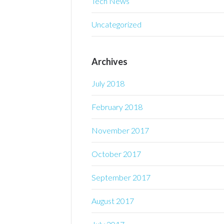
Tech News
Uncategorized
Archives
July 2018
February 2018
November 2017
October 2017
September 2017
August 2017