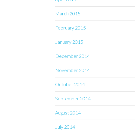
March 2015
February 2015
January 2015
December 2014
November 2014
October 2014
September 2014
August 2014
July 2014