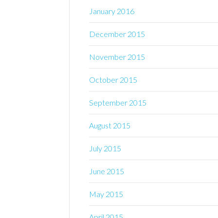
January 2016
December 2015
November 2015
October 2015
September 2015
August 2015
July 2015
June 2015
May 2015
April 2015