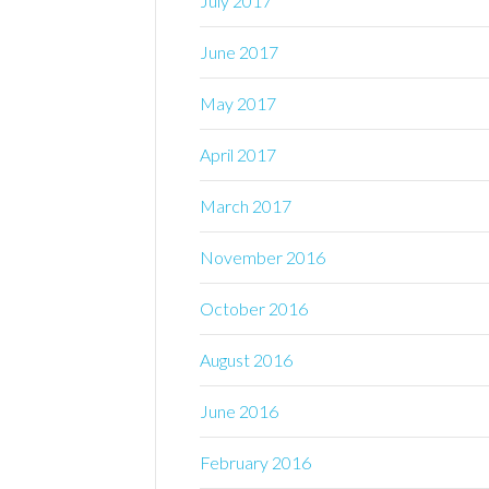
July 2017
June 2017
May 2017
April 2017
March 2017
November 2016
October 2016
August 2016
June 2016
February 2016