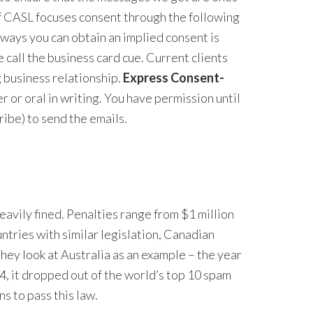
of CASL focuses consent through the following
ways you can obtain an implied consent is
 call the business card cue. Current clients
g business relationship.
Express Consent-
er or oral in writing. You have permission until
ibe) to send the emails.
heavily fined. Penalties range from $1 million
ntries with similar legislation, Canadian
They look at Australia as an example – the year
04, it dropped out of the world’s top 10 spam
ns to pass this law.