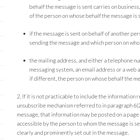
behalf the message is sent carries on business, 
of the person on whose behalf the message is 
if the message is sent on behalf of another per
sending the message and which person on whos
the mailing address, and either a telephone nu
messaging system, an email address or a web a
if different, the person on whose behalf the me
2. If it is not practicable to include the information 
unsubscribe mechanism referred to in paragraph 6(2)
message, that information may be posted on a page
accessible by the person to whom the message is sent
clearly and prominently set out in the message.