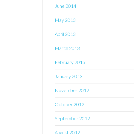
June 2014
May 2013
April 2013
March 2013
February 2013
January 2013
November 2012
October 2012
September 2012
August 2012