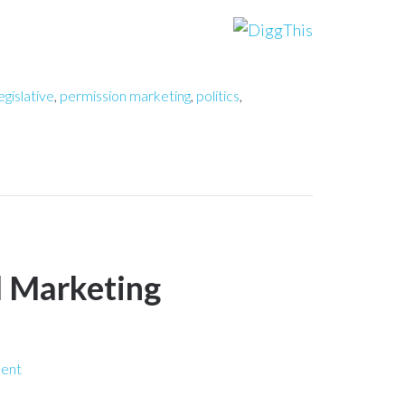
egislative
,
permission marketing
,
politics
,
l Marketing
ent