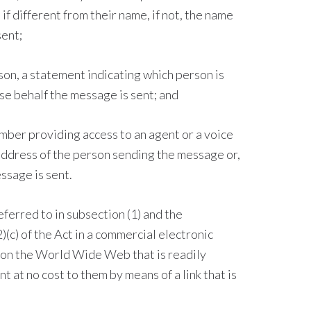
if different from their name, if not, the name
sent;
son, a statement indicating which person is
e behalf the message is sent; and
mber providing access to an agent or a voice
ddress of the person sending the message or,
ssage is sent.
referred to in subsection (1) and the
(c) of the Act in a commercial electronic
 on the World Wide Web that is readily
 at no cost to them by means of a link that is