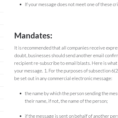
If your message does not meet one of these cr
Mandates:
It is recommended that all companies receive expre
doubt, businesses should send another email confir
recipient re-subscribe to email blasts. Here is wha
your message. 1. For the purposes of subsection 6(2)
be set out in any commercial electronic message:
the name by which the person sending the messa
their name, if not, the name of the person;
if the message is sent on behalf of another p