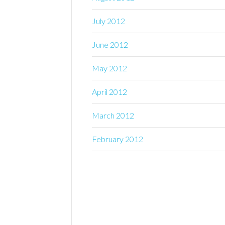
July 2012
June 2012
May 2012
April 2012
March 2012
February 2012