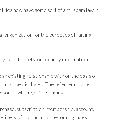
tries now have some sort of anti-spam law in
al organization for the purposes of raising
, recall, safety, or security information.
an existing relationship with on the basis of
rral must be disclosed. The referrer may be
person to whom you’re sending.
rchase, subscription, membership, account,
 delivery of product updates or upgrades.