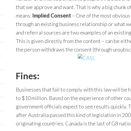
that we approve and want. That is why a big chunk 
means:
Implied Consent
– One of the most obvious 
through an existing business relationship or what we
and referral sources are two examples of an existin
This is given directly from the content – can be eith
the person withdraws the consent (through unsubscr
Fines:
Businesses that fail to comply with this law will be 
to $10 million. Based on the experience of other cou
government officials expect to see results quickly. 
after Australia passed this kind of legislation in 20
originating countries. Canada is the last of G8 natio