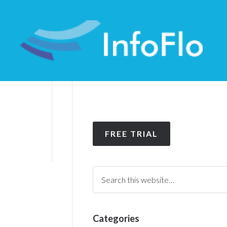
FREE TRIAL
Categories