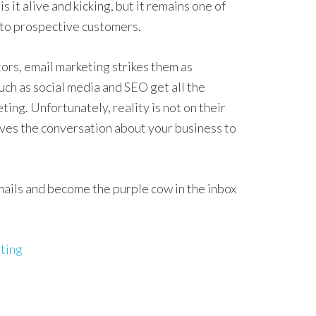
s it alive and kicking, but it remains one of
 to prospective customers.
ors, email marketing strikes them as
h as social media and SEO get all the
ing. Unfortunately, reality is not on their
moves the conversation about your business to
emails and become the purple cow in the inbox