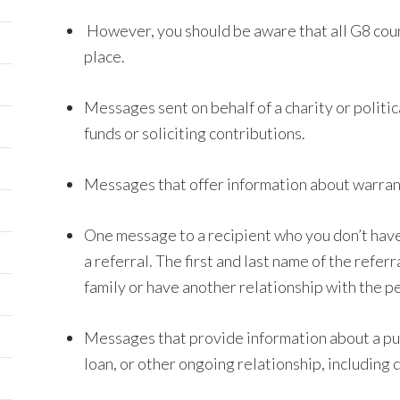
However, you should be aware that all G8 coun
place.
Messages sent on behalf of a charity or politic
funds or soliciting contributions.
Messages that offer information about warranty
One message to a recipient who you don’t have 
a referral. The first and last name of the refe
family or have another relationship with the 
Messages that provide information about a pu
loan, or other ongoing relationship, including