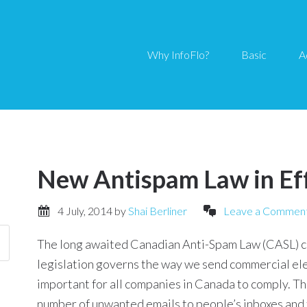
Why InfoFlo?
Basic
A
New Antispam Law in Ef
4 July, 2014
by
Shai Berliner
Leave a Commen
The long awaited Canadian Anti-Spam Law (CASL) ca
legislation governs the way we send commercial ele
important for all companies in Canada to comply. The
number of unwanted emails to people’s inboxes and