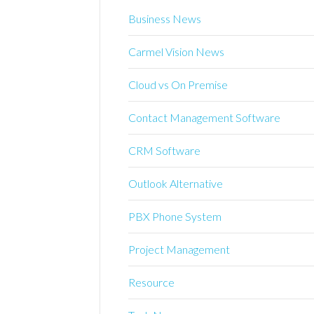
Business News
Carmel Vision News
Cloud vs On Premise
Contact Management Software
CRM Software
Outlook Alternative
PBX Phone System
Project Management
Resource