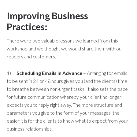
Improving Business
Practices:
There were two valuable lessons we learned from this
workshop and we thought we would share them with our
readers and customers.
1)
Scheduling Emails in Advance
– Arranging for emails
to be sent in 24 or 48 hours gives you (and the clients) time
to breathe between non-urgent tasks. It also sets the pace
for future communication whereby your client no longer
expects you to reply right away. The more structure and
parameters you give to the form of your messages, the
easier it is for the clients to know what to expect from your
business relationships.