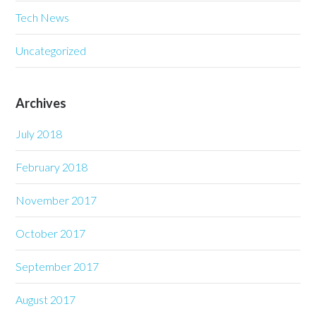
Tech News
Uncategorized
Archives
July 2018
February 2018
November 2017
October 2017
September 2017
August 2017