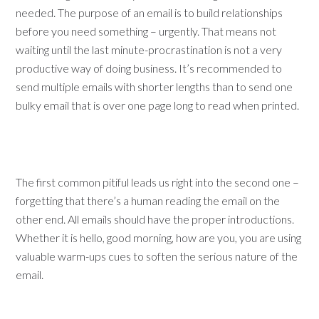
needed. The purpose of an email is to build relationships
before you need something – urgently. That means not
waiting until the last minute-procrastination is not a very
productive way of doing business. It’s recommended to
send multiple emails with shorter lengths than to send one
bulky email that is over one page long to read when printed.
The first common pitiful leads us right into the second one –
forgetting that there’s a human reading the email on the
other end. All emails should have the proper introductions.
Whether it is hello, good morning, how are you, you are using
valuable warm-ups cues to soften the serious nature of the
email.