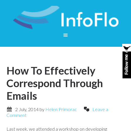
How To Effectively
Correspond Through
Emails
2 July, 2014
by
Helen Primorac
Leave a
Comment
Last week, we attended a workshop on developing