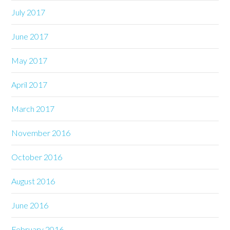
July 2017
June 2017
May 2017
April 2017
March 2017
November 2016
October 2016
August 2016
June 2016
February 2016