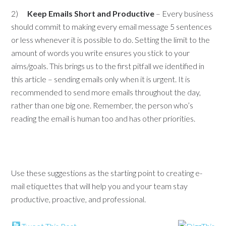
2)
Keep Emails Short and Productive
– Every business
should commit to making every email message 5 sentences
or less whenever it is possible to do. Setting the limit to the
amount of words you write ensures you stick to your
aims/goals. This brings us to the first pitfall we identified in
this article – sending emails only when it is urgent. It is
recommended to send more emails throughout the day,
rather than one big one. Remember, the person who’s
reading the email is human too and has other priorities.
Use these suggestions as the starting point to creating e-
mail etiquettes that will help you and your team stay
productive, proactive, and professional.