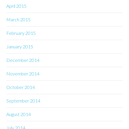
April 2015
March 2015
February 2015
January 2015
December 2014
November 2014
October 2014
September 2014
August 2014
July 2014