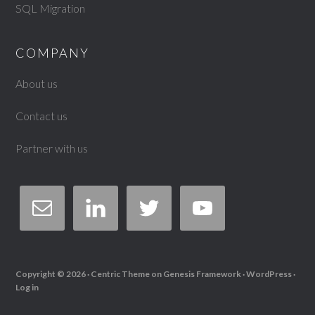
SQL Migration
COMPANY
About us
Contact us
Partner with us
Copyright © 2026 ·
Centric Theme
on
Genesis Framework
·
WordPress
·
Log in