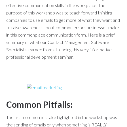
effective communication skills in the workplace. The
purpose of this workshop was to teach forward thinking
companies to use emails to get more of what they want and
to raise awareness about common errors businesses make
in this commonplace communication form. Here is a brief
summary of what our Contact Management Software
Specialists learned from attending this very informative
professional development seminar.
Common Pitfalls:
The first common mistake highlighted in the workshop was
the sending of emails only when something is REALLY