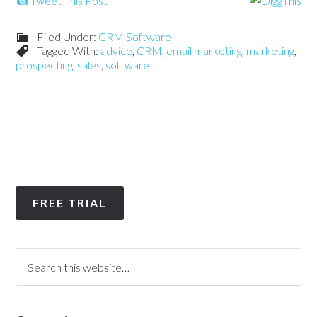
Tweet This Post
Filed Under:
CRM Software
Tagged With:
advice
,
CRM
,
email marketing
,
marketing
,
prospecting
,
sales
,
software
FREE TRIAL