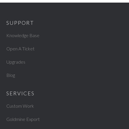
SUPPORT
Knowledge Base
Open A Ticket
Upgrades
Blog
SERVICES
Custom Work
Goldmine Export