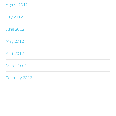
August 2012
July 2012
June 2012
May 2012
April 2012
March 2012
February 2012