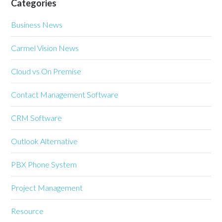
Categories
Business News
Carmel Vision News
Cloud vs On Premise
Contact Management Software
CRM Software
Outlook Alternative
PBX Phone System
Project Management
Resource