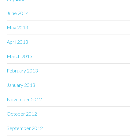
June 2014
May 2013
April 2013
March 2013
February 2013
January 2013
November 2012
October 2012
September 2012