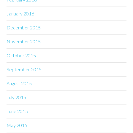
January 2016
December 2015
November 2015
October 2015
September 2015
August 2015
July 2015
June 2015
May 2015