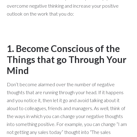
overcome negative thinking and increase your positive
outlook on the work that you do:
1. Become Conscious of the
Things that go Through Your
Mind
Don’t become alarmed over the number of negative
thoughts that are running through your head. If it happens
and you notice it, then let it go and avoid talking about it
aloud to colleagues, friends and managers. As well, think of
the ways in which you can change your negative thoughts
into something positive. For example, you can change “I am
not getting any sales today” thought into “The sales