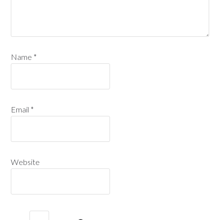
Name
*
Email
*
Website