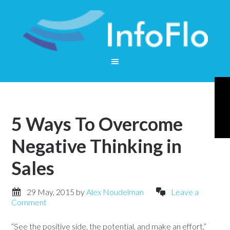
5 Ways To Overcome
Negative Thinking in
Sales
29 May, 2015
by
Alex Noudelman
Leave a
Comment
“See the positive side, the potential, and make an effort.”