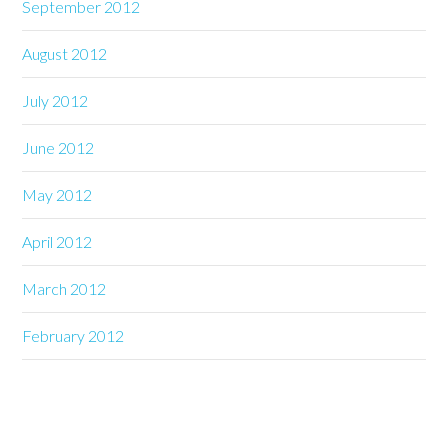
September 2012
August 2012
July 2012
June 2012
May 2012
April 2012
March 2012
February 2012