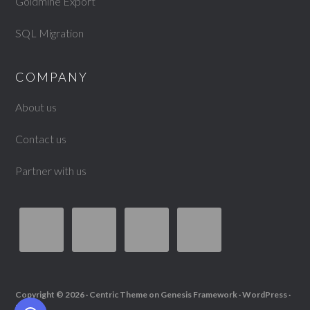
Goldmine Export
SQL Migration
COMPANY
About us
Contact us
Partner with us
Copyright © 2026 ·
Centric Theme
on
Genesis Framework
·
WordPress
·
Log in