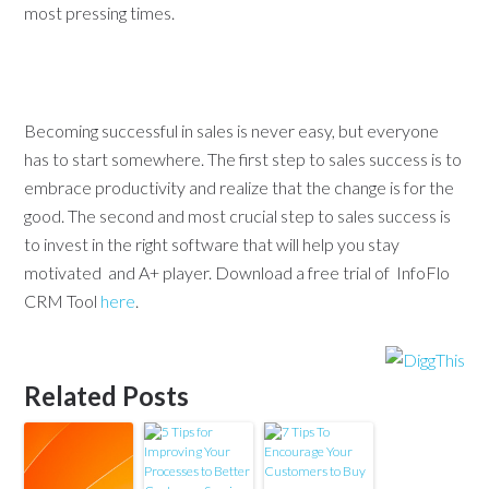
most pressing times.
Becoming successful in sales is never easy, but everyone
has to start somewhere. The first step to sales success is to
embrace productivity and realize that the change is for the
good. The second and most crucial step to sales success is
to invest in the right software that will help you stay
motivated and A+ player. Download a free trial of InfoFlo
CRM Tool
here
.
Related Posts