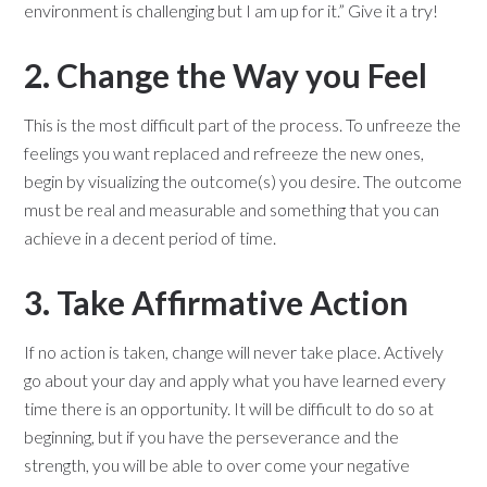
environment is challenging but I am up for it.” Give it a try!
2. Change the Way you Feel
This is the most difficult part of the process. To unfreeze the
feelings you want replaced and refreeze the new ones,
begin by visualizing the outcome(s) you desire. The outcome
must be real and measurable and something that you can
achieve in a decent period of time.
3. Take Affirmative Action
If no action is taken, change will never take place. Actively
go about your day and apply what you have learned every
time there is an opportunity. It will be difficult to do so at
beginning, but if you have the perseverance and the
strength, you will be able to over come your negative