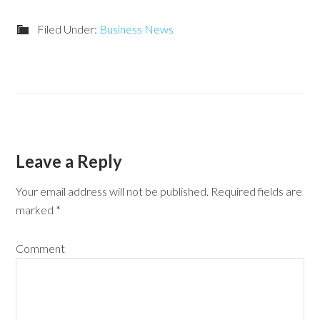
Filed Under:
Business News
Leave a Reply
Your email address will not be published.
Required fields are
marked
*
Comment