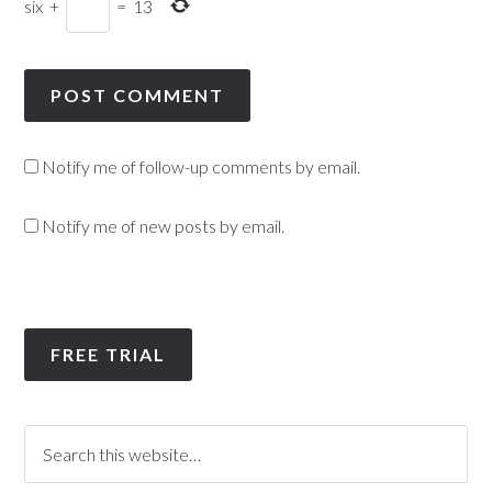
six
+
=
13
Notify me of follow-up comments by email.
Notify me of new posts by email.
FREE TRIAL