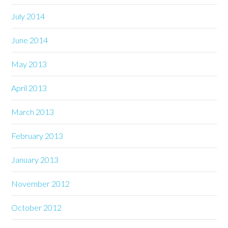
July 2014
June 2014
May 2013
April 2013
March 2013
February 2013
January 2013
November 2012
October 2012