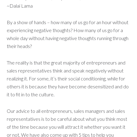
~Dalai Lama
By a show of hands – how many of us go for an hour without
experiencing negative thoughts? How many of us go for a
whole day without having negative thoughts running through
their heads?
The reality is that the great majority of entrepreneurs and
sales representatives think and speak negatively without
realizing it. For some, it’s their social conditioning, while for
others it is because they have become desensitized and do
it to fit in to the culture.
Our advice to all entrepreneurs, sales managers and sales
representatives is to be careful about what you think most
of the time because you will attract it whether you want it
or not. We have also come up with 5 tips to help you