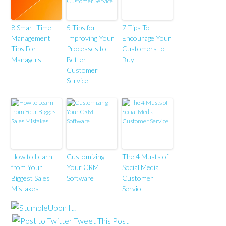
8 Smart Time
5 Tips for
7 Tips To
Management
Improving Your
Encourage Your
Tips For
Processes to
Customers to
Managers
Better
Buy
Customer
Service
How to Learn
Customizing
The 4 Musts of
from Your
Your CRM
Social Media
Biggest Sales
Software
Customer
Mistakes
Service
Tweet This Post