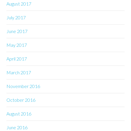
August 2017
July 2017
June 2017
May 2017
April 2017
March 2017
November 2016
October 2016
August 2016
June 2016