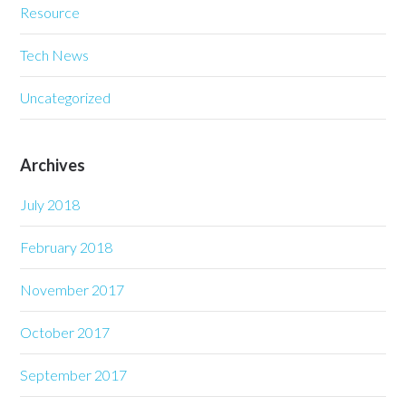
Resource
Tech News
Uncategorized
Archives
July 2018
February 2018
November 2017
October 2017
September 2017