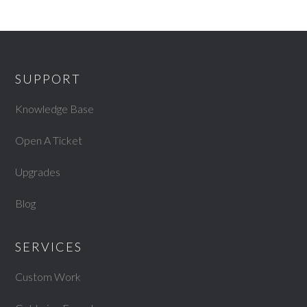
SUPPORT
Knowledge Base
Open A Ticket
Upgrades
Blog
SERVICES
Custom Work