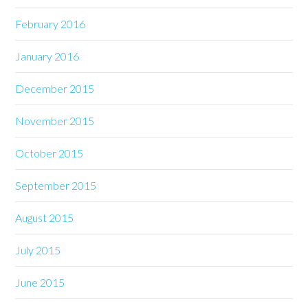
February 2016
January 2016
December 2015
November 2015
October 2015
September 2015
August 2015
July 2015
June 2015