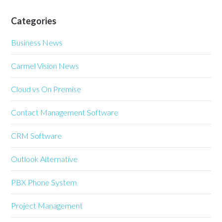
Categories
Business News
Carmel Vision News
Cloud vs On Premise
Contact Management Software
CRM Software
Outlook Alternative
PBX Phone System
Project Management