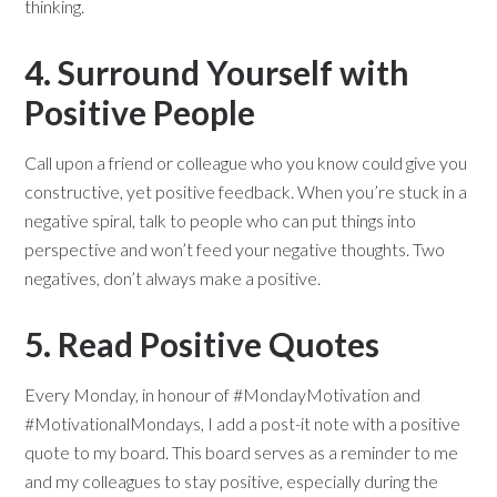
thinking.
4. Surround Yourself with
Positive People
Call upon a friend or colleague who you know could give you
constructive, yet positive feedback. When you’re stuck in a
negative spiral, talk to people who can put things into
perspective and won’t feed your negative thoughts. Two
negatives, don’t always make a positive.
5. Read Positive Quotes
Every Monday, in honour of #MondayMotivation and
#MotivationalMondays, I add a post-it note with a positive
quote to my board. This board serves as a reminder to me
and my colleagues to stay positive, especially during the