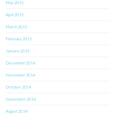
May 2015
April 2015
March 2015
February 2015
January 2015
December 2014
November 2014
October 2014
September 2014
August 2014