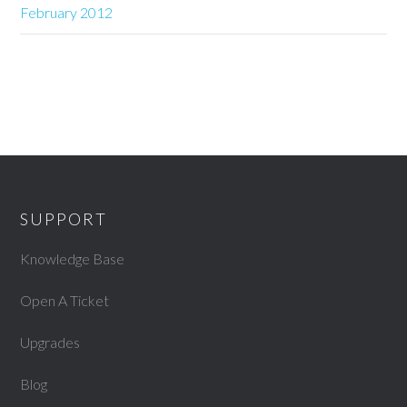
February 2012
SUPPORT
Knowledge Base
Open A Ticket
Upgrades
Blog