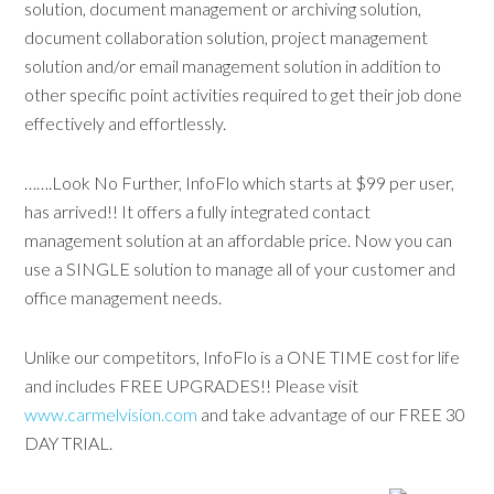
solution, document management or archiving solution,
document collaboration solution, project management
solution and/or email management solution in addition to
other specific point activities required to get their job done
effectively and effortlessly.
…….Look No Further, InfoFlo which starts at $99 per user,
has arrived!! It offers a fully integrated contact
management solution at an affordable price. Now you can
use a SINGLE solution to manage all of your customer and
office management needs.
Unlike our competitors, InfoFlo is a ONE TIME cost for life
and includes FREE UPGRADES!! Please visit
www.carmelvision.com
and take advantage of our FREE 30
DAY TRIAL.