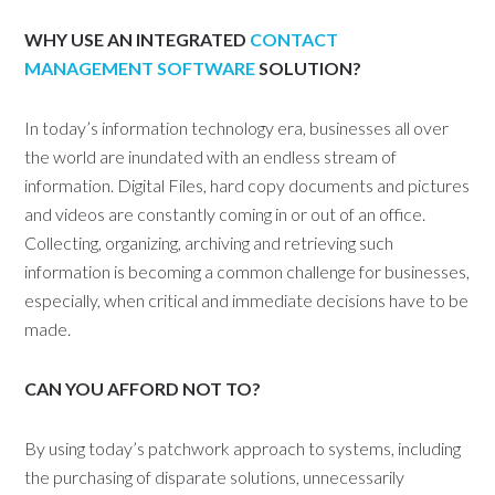
WHY USE AN INTEGRATED
CONTACT
MANAGEMENT SOFTWARE
SOLUTION?
In today’s information technology era, businesses all over
the world are inundated with an endless stream of
information. Digital Files, hard copy documents and pictures
and videos are constantly coming in or out of an office.
Collecting, organizing, archiving and retrieving such
information is becoming a common challenge for businesses,
especially, when critical and immediate decisions have to be
made.
CAN YOU AFFORD NOT TO?
By using today’s patchwork approach to systems, including
the purchasing of disparate solutions, unnecessarily