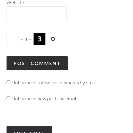
Website
−
4
=
Notify me of follow-up comments by email.
Notify me of new posts by email.