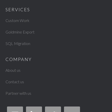
SERVICES
Custom Work
Goldmine Export
SQL Migration
COMPANY
About us
Contact us
Partner with us