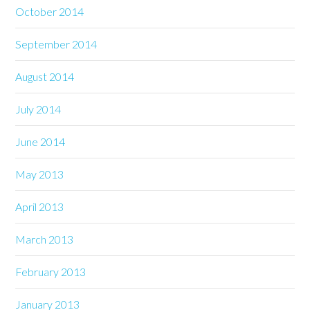
October 2014
September 2014
August 2014
July 2014
June 2014
May 2013
April 2013
March 2013
February 2013
January 2013