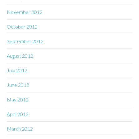
November 2012
October 2012
September 2012
August 2012
July 2012
June 2012
May 2012
April 2012
March 2012