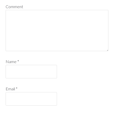
Comment
Name
*
Email
*