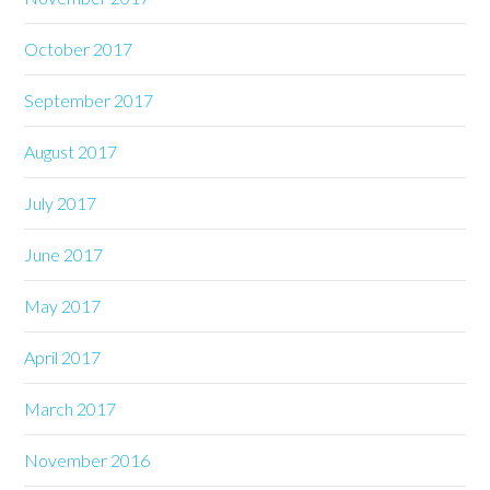
October 2017
September 2017
August 2017
July 2017
June 2017
May 2017
April 2017
March 2017
November 2016