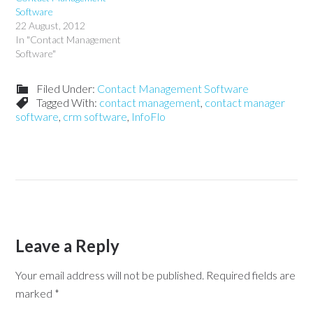
Software
22 August, 2012
In "Contact Management
Software"
Filed Under:
Contact Management Software
Tagged With:
contact management
,
contact manager
software
,
crm software
,
InfoFlo
Leave a Reply
Your email address will not be published.
Required fields are
marked
*