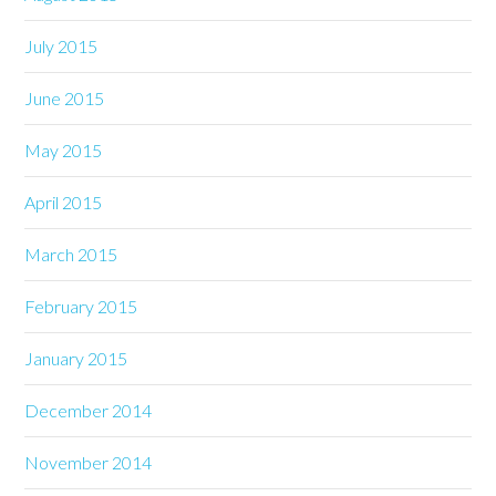
July 2015
June 2015
May 2015
April 2015
March 2015
February 2015
January 2015
December 2014
November 2014