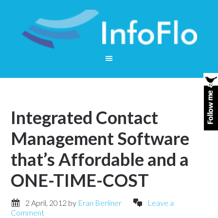
Integrated Contact
Management Software
that’s Affordable and a
ONE-TIME-COST
2 April, 2012
by
Eran Berliner
Leave a
Comment