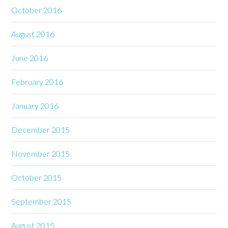
October 2016
August 2016
June 2016
February 2016
January 2016
December 2015
November 2015
October 2015
September 2015
August 2015