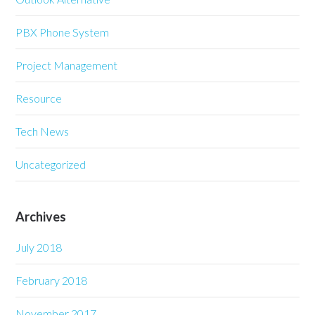
PBX Phone System
Project Management
Resource
Tech News
Uncategorized
Archives
July 2018
February 2018
November 2017