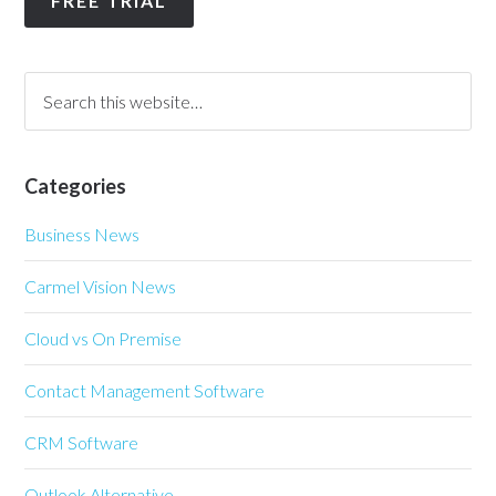
FREE TRIAL
Categories
Business News
Carmel Vision News
Cloud vs On Premise
Contact Management Software
CRM Software
Outlook Alternative