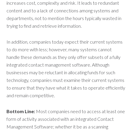
increases cost, complexity and risk. It leads to redundant
content and to a lack of connections among systems and
departments, not to mention the hours typically wasted in
trying to find and retrieve information.
In addition, companies today expect their current systems
to do more with less; however, many systems cannot
handle these demands as they only offer subsets of a fully
integrated contact management software. Although
businesses may be reluctant in allocating funds for such
technology, companies must examine their current systems
to ensure that they have what it takes to operate efficiently
and remain competitive.
Bottom Line:
Most companies need to access at least one
form of activity associated with an integrated Contact
Management Software; whether it be as a scanning