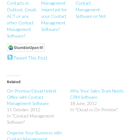
Contacts in
Management
Contact
Outlook, Gmail,
Important for
Management
ACT or any
your Contact
Software or Not
other Contact
Management
Management
Software?
Software?
Tweet This Post
Related
On-Premise/Cloud Hybrid
Why Your Sales Team Needs
Office with Contact
CRM Software
Management Software
18 June, 2012
15 October, 2012
In "Cloud vs On Premise"
In "Contact Management
Software"
Organize Your Business with
Contact Management