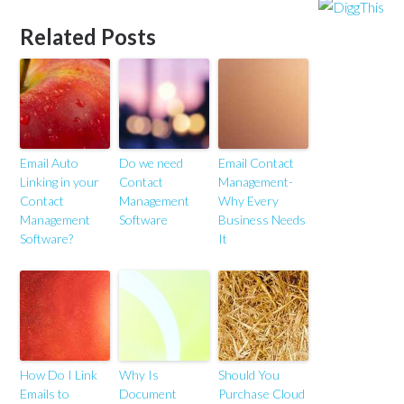
Related Posts
Email Auto
Do we need
Email Contact
Linking in your
Contact
Management-
Contact
Management
Why Every
Management
Software
Business Needs
Software?
It
How Do I Link
Why Is
Should You
Emails to
Document
Purchase Cloud