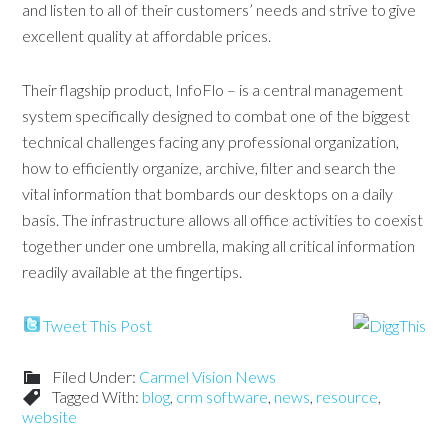
and listen to all of their customers’ needs and strive to give
excellent quality at affordable prices.
Their flagship product, InfoFlo – is a central management
system specifically designed to combat one of the biggest
technical challenges facing any professional organization,
how to efficiently organize, archive, filter and search the
vital information that bombards our desktops on a daily
basis. The infrastructure allows all office activities to coexist
together under one umbrella, making all critical information
readily available at the fingertips.
Tweet This Post
Filed Under:
Carmel Vision News
Tagged With:
blog
,
crm software
,
news
,
resource
,
website