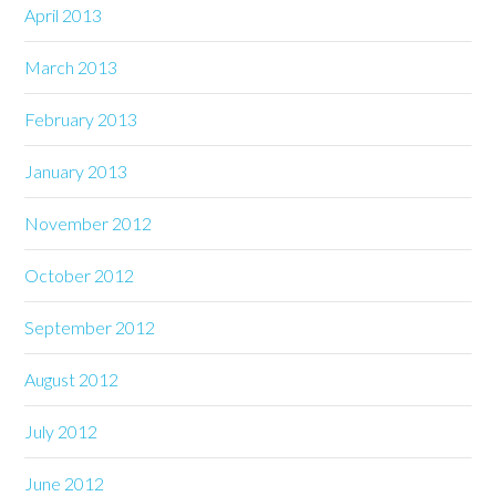
April 2013
March 2013
February 2013
January 2013
November 2012
October 2012
September 2012
August 2012
July 2012
June 2012