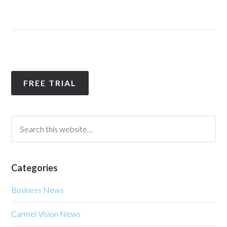
FREE TRIAL
Categories
Business News
Carmel Vision News