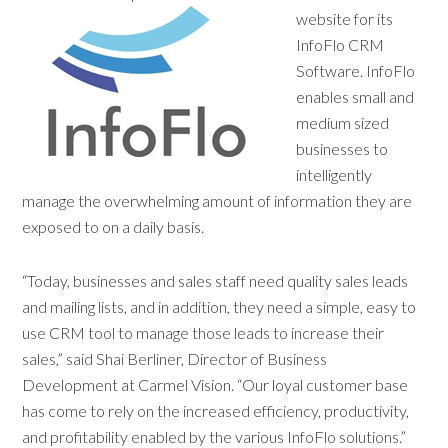
website for
its
InfoFlo CRM
Software. InfoFlo
enables small and
medium sized
businesses to
intelligently
manage the overwhelming amount of information they are
exposed to on a daily basis.
“Today, businesses and sales staff need quality sales leads
and mailing lists, and in addition, they need a simple, easy to
use CRM tool to manage those leads to increase their
sales,” said Shai Berliner, Director of Business
Development at Carmel Vision. “Our loyal customer base
has come to rely on the increased efficiency, productivity,
and profitability enabled by the various InfoFlo solutions.”