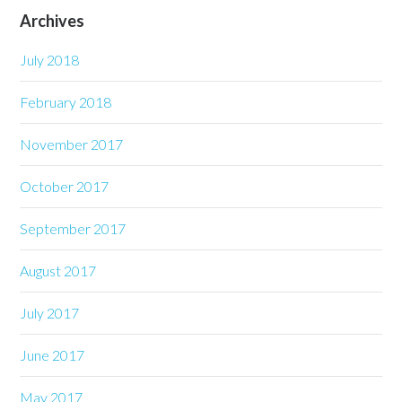
Archives
July 2018
February 2018
November 2017
October 2017
September 2017
August 2017
July 2017
June 2017
May 2017