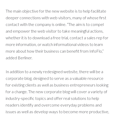
The main objective for the new website is to help facilitate
deeper connections with web visitors, many of whose first
contact with the company is online. “The aim is to compel
and empower the web visitor to take meaningful actions,
whether it is to download a free trial, contact a sales rep for
more information, or watch informational videos to learn
more about how their business can benefit from InfoFlo,”
added Berliner.
In addition to a newly redesigned website, there will be a
corporate blog, designed to serve as a valuable resource
for existing clients as well as business entrepreneurs looking
for a change. The new corporate blog will cover a variety of
industry-specific topics and offer real solutions to help
readers identify and overcome everyday problems and
issues as well as develop ways to become more productive,