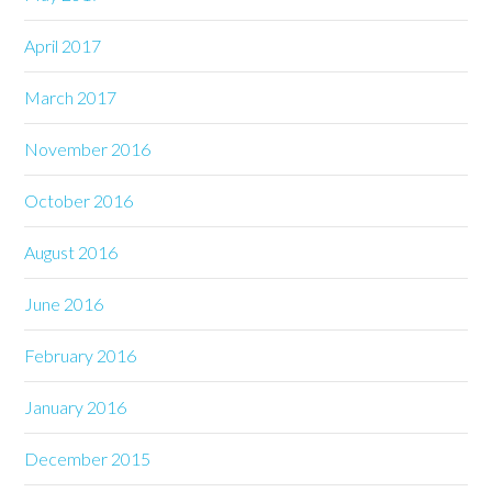
April 2017
March 2017
November 2016
October 2016
August 2016
June 2016
February 2016
January 2016
December 2015