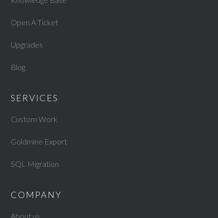
Open A Ticket
Upgrades
Blog
SERVICES
Custom Work
Goldmine Export
SQL Migration
COMPANY
About us