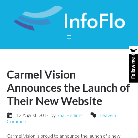
Carmel Vision
Announces the Launch of
Their New Website
12 August, 2014
by
Shai Berliner
Leave a
Comment
Carmel Vision is proud to announce the launch of a new