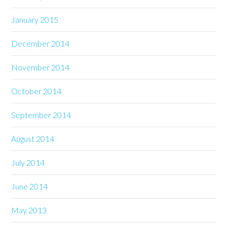
January 2015
December 2014
November 2014
October 2014
September 2014
August 2014
July 2014
June 2014
May 2013