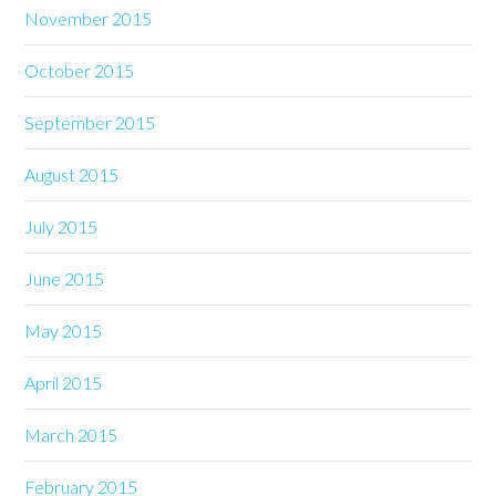
November 2015
October 2015
September 2015
August 2015
July 2015
June 2015
May 2015
April 2015
March 2015
February 2015