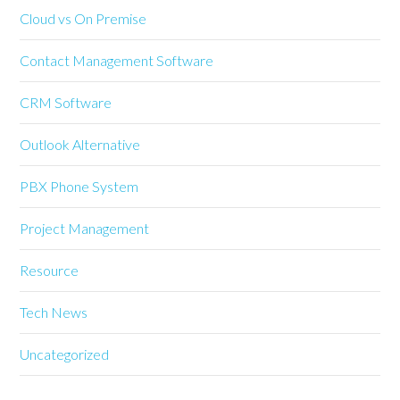
Cloud vs On Premise
Contact Management Software
CRM Software
Outlook Alternative
PBX Phone System
Project Management
Resource
Tech News
Uncategorized