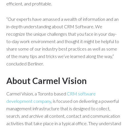
efficient, and profitable.
“Our experts have amassed a wealth of information and an
in-depth understanding about CRM Software. We
recognize the unique challenges that you face in your day-
to-day work environment and thought it might be helpful to
share some of our industry best practices as well as some
of the many tips and tricks we’ve learned along the way,”
concluded Berliner.
About Carmel Vision
Carmel Vision, a Toronto based
CRM software
development company
, is focused on delivering a powerful
management infrastructure that is designed to collect,
search, and archive all content, contact and communication
activities that take place in a typical office. They understand