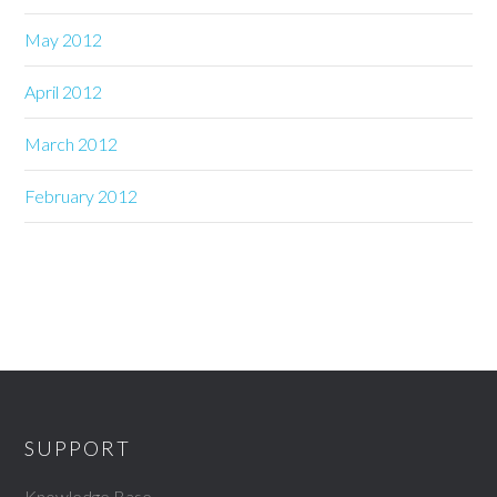
May 2012
April 2012
March 2012
February 2012
SUPPORT
Knowledge Base