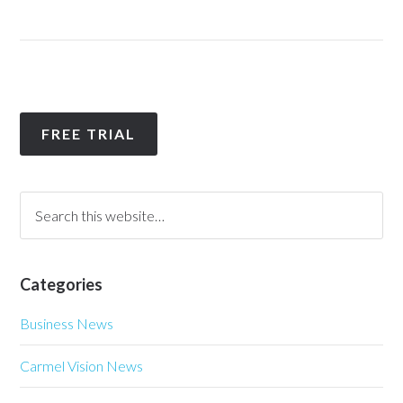
FREE TRIAL
Categories
Business News
Carmel Vision News