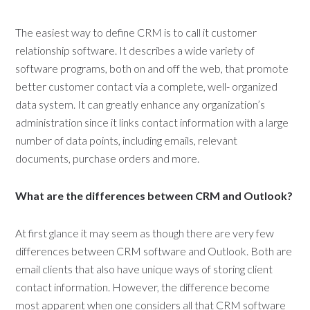
The easiest way to define CRM is to call it customer
relationship software. It describes a wide variety of
software programs, both on and off the web, that promote
better customer contact via a complete, well- organized
data system. It can greatly enhance any organization’s
administration since it links contact information with a large
number of data points, including emails, relevant
documents, purchase orders and more.
What are the differences between CRM and Outlook?
At first glance it may seem as though there are very few
differences between CRM software and Outlook. Both are
email clients that also have unique ways of storing client
contact information. However, the difference become
most apparent when one considers all that CRM software