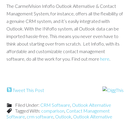
The CarmelVision Infoflo Outlook Alternative & Contact
Management System, for instance, offers all the flexibility of
a genuine CRM system, and it’s easily integrated with
Outlook. With the INfoflo system, all Outlook data can be
imported hassle-free. This means you never even have to
think about starting over from scratch. Let Infoflo, with its
affordable and customizable contact management
software, do all the work for you. Find out more
here
.
Tweet This Post
Filed Under:
CRM Software
,
Outlook Alternative
Tagged With:
comparison
,
Contact Management
Software
,
crm software
,
Outlook
,
Outlook Alternative