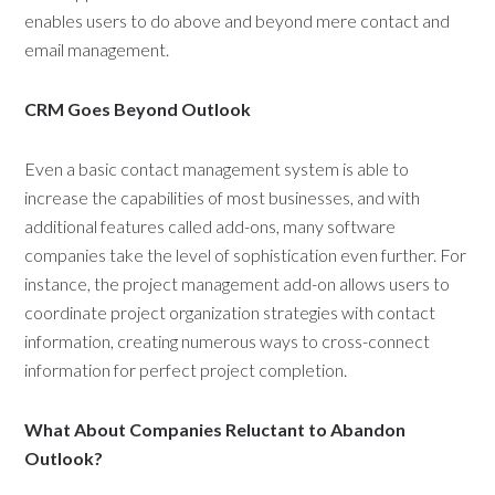
enables users to do above and beyond mere contact and
email management.
CRM Goes Beyond Outlook
Even a basic contact management system is able to
increase the capabilities of most businesses, and with
additional features called add-ons, many software
companies take the level of sophistication even further. For
instance, the project management add-on allows users to
coordinate project organization strategies with contact
information, creating numerous ways to cross-connect
information for perfect project completion.
What About Companies Reluctant to Abandon
Outlook?