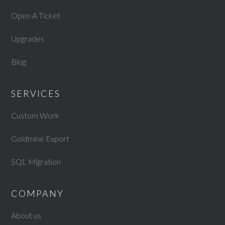
Open A Ticket
Upgrades
Blog
SERVICES
Custom Work
Goldmine Export
SQL Migration
COMPANY
About us