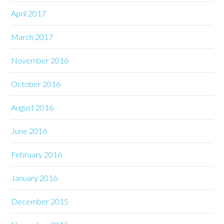
April 2017
March 2017
November 2016
October 2016
August 2016
June 2016
February 2016
January 2016
December 2015