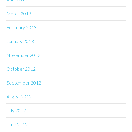
March 2013
February 2013
January 2013
November 2012
October 2012
September 2012
August 2012
July 2012
June 2012