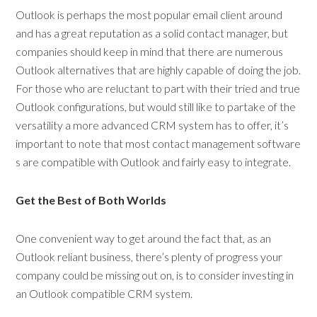
Outlook is perhaps the most popular email client around
and has a great reputation as a solid contact manager, but
companies should keep in mind that there are numerous
Outlook alternatives that are highly capable of doing the job.
For those who are reluctant to part with their tried and true
Outlook configurations, but would still like to partake of the
versatility a more advanced CRM system has to offer, it’s
important to note that most contact management software
s are compatible with Outlook and fairly easy to integrate.
Get the Best of Both Worlds
One convenient way to get around the fact that, as an
Outlook reliant business, there’s plenty of progress your
company could be missing out on, is to consider investing in
an Outlook compatible CRM system.