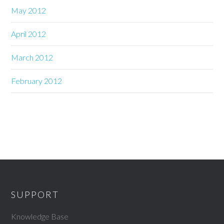
May 2012
April 2012
March 2012
February 2012
SUPPORT
Knowledge Base