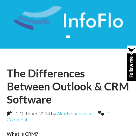
The Differences
Between Outlook & CRM
Software
2 October, 2014
by
Alex Noudelman
1
Comment
What is CRM?