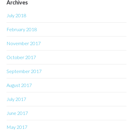
Archives
July 2018
February 2018
November 2017
October 2017
September 2017
August 2017
July 2017
June 2017
May 2017