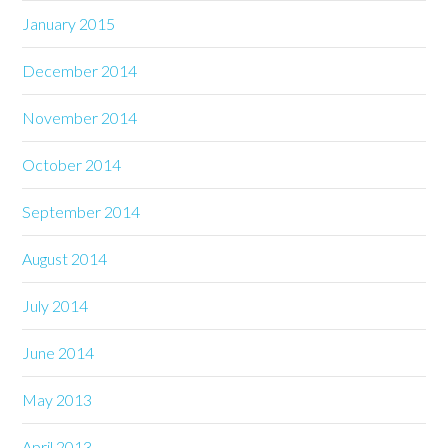
January 2015
December 2014
November 2014
October 2014
September 2014
August 2014
July 2014
June 2014
May 2013
April 2013