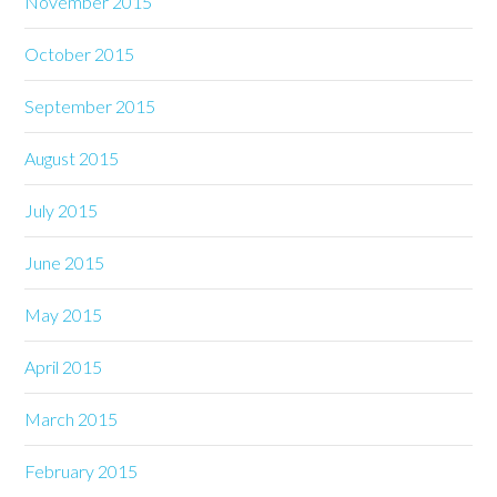
November 2015
October 2015
September 2015
August 2015
July 2015
June 2015
May 2015
April 2015
March 2015
February 2015