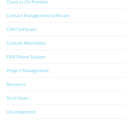
Cloud vs On Premise
Contact Management Software
CRM Software
Outlook Alternative
PBX Phone System
Project Management
Resource
Tech News
Uncategorized