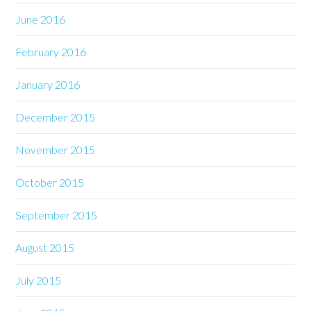
June 2016
February 2016
January 2016
December 2015
November 2015
October 2015
September 2015
August 2015
July 2015