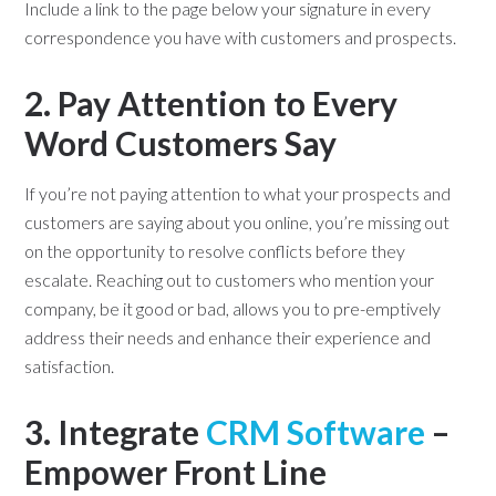
Include a link to the page below your signature in every
correspondence you have with customers and prospects.
2. Pay Attention to Every
Word Customers Say
If you’re not paying attention to what your prospects and
customers are saying about you online, you’re missing out
on the opportunity to resolve conflicts before they
escalate. Reaching out to customers who mention your
company, be it good or bad, allows you to pre-emptively
address their needs and enhance their experience and
satisfaction.
3. Integrate
CRM Software
–
Empower Front Line