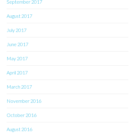
September 2017
August 2017
July 2017
June 2017
May 2017
April 2017
March 2017
November 2016
October 2016
August 2016