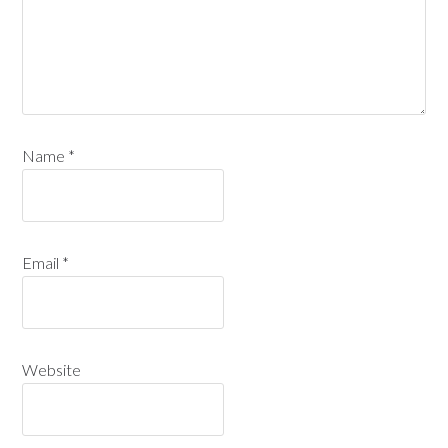
Name
*
Email
*
Website