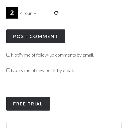
×
four
=
Notify me of follow-up comments by email.
Notify me of new posts by email.
FREE TRIAL