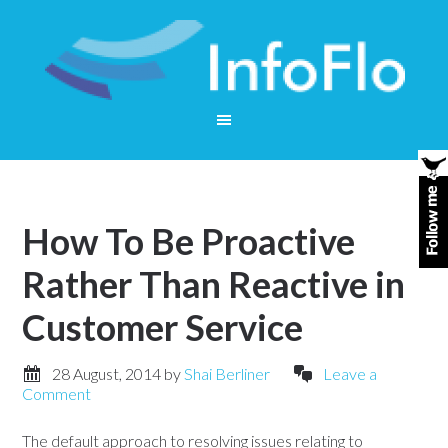
How To Be Proactive
Rather Than Reactive in
Customer Service
28 August, 2014
by
Shai Berliner
Leave a
Comment
The default approach to resolving issues relating to