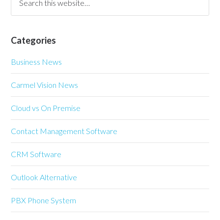
Categories
Business News
Carmel Vision News
Cloud vs On Premise
Contact Management Software
CRM Software
Outlook Alternative
PBX Phone System