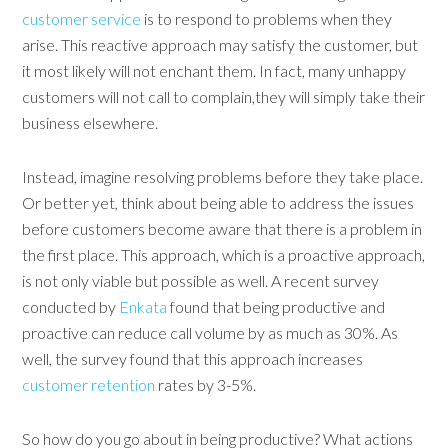
customer service
is to respond to problems when they
arise. This reactive approach may satisfy the customer, but
it most likely will not enchant them. In fact, many unhappy
customers will not call to complain,they will simply take their
business elsewhere.
Instead, imagine resolving problems before they take place.
Or better yet, think about being able to address the issues
before customers become aware that there is a problem in
the first place. This approach, which is a proactive approach,
is not only viable but possible as well. A recent survey
conducted by
Enkata
found that being productive and
proactive can reduce call volume by as much as 30%. As
well, the survey found that this approach increases
customer retention
rates by 3-5%.
So how do you go about in being productive? What actions