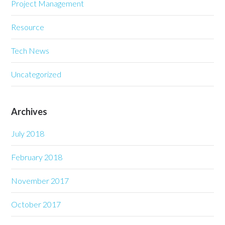
Project Management
Resource
Tech News
Uncategorized
Archives
July 2018
February 2018
November 2017
October 2017