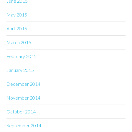
June 2015
May 2015
April 2015
March 2015
February 2015
January 2015
December 2014
November 2014
October 2014
September 2014