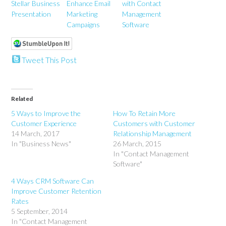
Stellar Business
Enhance Email
with Contact
Presentation
Marketing
Management
Campaigns
Software
Tweet This Post
Related
5 Ways to Improve the
How To Retain More
Customer Experience
Customers with Customer
14 March, 2017
Relationship Management
In "Business News"
26 March, 2015
In "Contact Management
Software"
4 Ways CRM Software Can
Improve Customer Retention
Rates
5 September, 2014
In "Contact Management