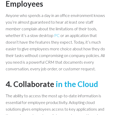
Employees
Anyone who spends a day in an office environment knows
you’re almost guaranteed to hear at least one staff
member complain about the limitations of their tools,
whether it’s a slow desktop
PC
or an application that
doesn’t have the features they expect. Today, it’s much
easier to give employees more choice about how they do
their tasks without compromising on company policies. All
you need is a powerful CRM that documents every
conversation, every job order, or customer request.
4. Collaborate
in the Cloud
The ability to access the most up-to-date information is
essential for employee productivity. Adopting cloud
solutions gives employees access to key applications and