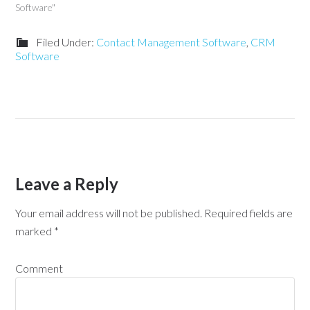
Software"
Filed Under:
Contact Management Software
,
CRM
Software
Leave a Reply
Your email address will not be published.
Required fields are
marked
*
Comment