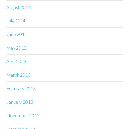
August 2014
July 2014
June 2014
May 2013
April 2013
March 2013
February 2013
January 2013
November 2012
October 2012