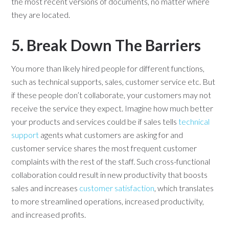
the most recent versions of documents, no matter where
they are located.
5. Break Down The Barriers
You more than likely hired people for different functions,
such as technical supports, sales, customer service etc. But
if these people don’t collaborate, your customers may not
receive the service they expect. Imagine how much better
your products and services could be if sales tells
technical
support
agents what customers are asking for and
customer service shares the most frequent customer
complaints with the rest of the staff. Such cross-functional
collaboration could result in new productivity that boosts
sales and increases
customer satisfaction
, which translates
to more streamlined operations, increased productivity,
and increased profits.