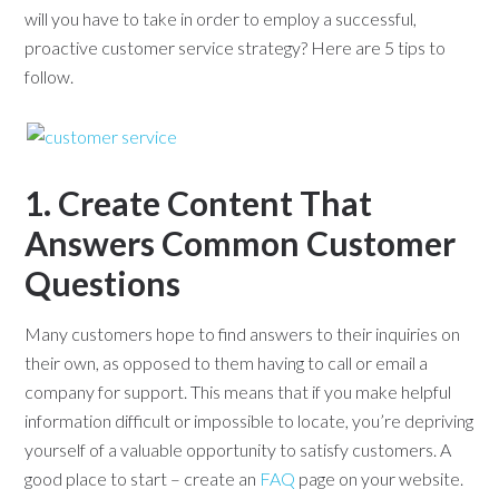
will you have to take in order to employ a successful,
proactive customer service strategy? Here are 5 tips to
follow.
1. Create Content That
Answers Common Customer
Questions
Many customers hope to find answers to their inquiries on
their own, as opposed to them having to call or email a
company for support. This means that if you make helpful
information difficult or impossible to locate, you’re depriving
yourself of a valuable opportunity to satisfy customers. A
good place to start – create an
FAQ
page on your website.