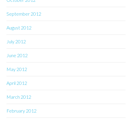
September 2012
August 2012
July 2012
June 2012
May 2012
April 2012
March 2012
February 2012