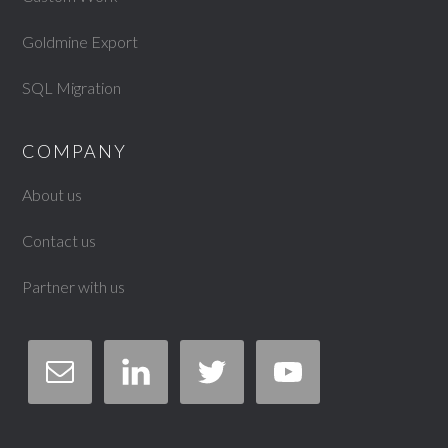
Goldmine Export
SQL Migration
COMPANY
About us
Contact us
Partner with us