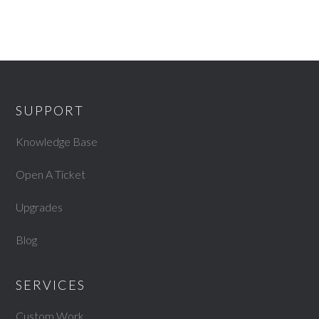
SUPPORT
Knowledge Base
Open A Ticket
Upgrades
Blog
SERVICES
Custom Work