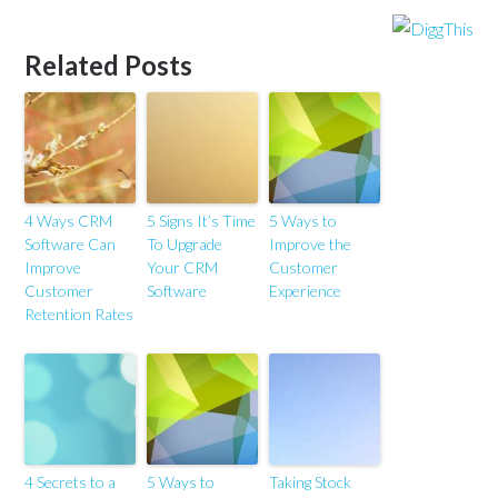
Related Posts
4 Ways CRM
5 Signs It’s Time
5 Ways to
Software Can
To Upgrade
Improve the
Improve
Your CRM
Customer
Customer
Software
Experience
Retention Rates
4 Secrets to a
5 Ways to
Taking Stock