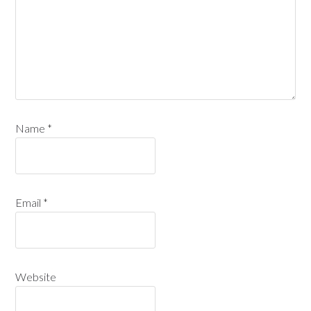
Name
*
Email
*
Website