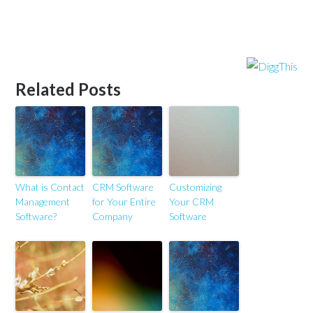
Related Posts
What is Contact
CRM Software
Customizing
Management
for Your Entire
Your CRM
Software?
Company
Software