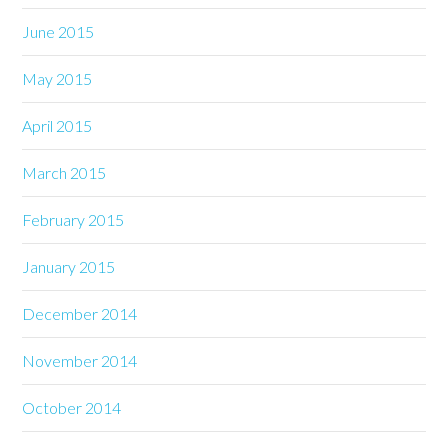
June 2015
May 2015
April 2015
March 2015
February 2015
January 2015
December 2014
November 2014
October 2014