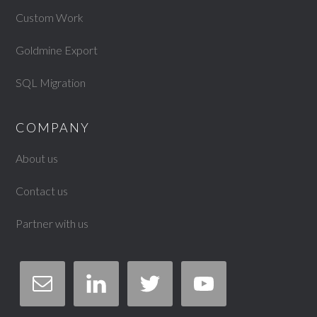
Custom Work
Goldmine Export
SQL Migration
COMPANY
About us
Contact us
Partner with us