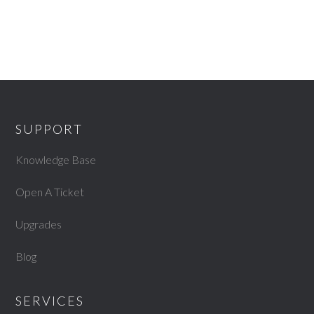
SUPPORT
Knowledge Base
Open A Ticket
Upgrades
Blog
SERVICES