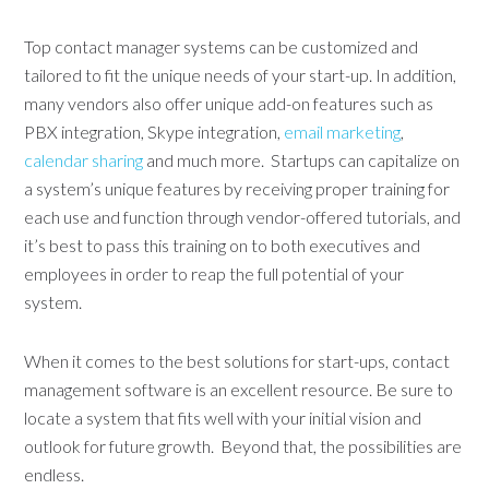
Top contact manager systems can be customized and
tailored to fit the unique needs of your start-up. In addition,
many vendors also offer unique add-on features such as
PBX integration, Skype integration,
email marketing
,
calendar sharing
and much more. Startups can capitalize on
a system’s unique features by receiving proper training for
each use and function through vendor-offered tutorials, and
it’s best to pass this training on to both executives and
employees in order to reap the full potential of your
system.
When it comes to the best solutions for start-ups, contact
management software is an excellent resource. Be sure to
locate a system that fits well with your initial vision and
outlook for future growth. Beyond that, the possibilities are
endless.