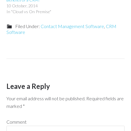
10 October, 2014
In "Cloud vs On Premise"
Filed Under:
Contact Management Software
,
CRM
Software
Leave a Reply
Your email address will not be published.
Required fields are
marked
*
Comment