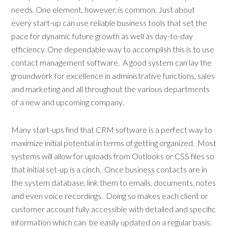
needs. One element, however, is common. Just about
every start-up can use reliable business tools that set the
pace for dynamic future growth as well as day-to-day
efficiency. One dependable way to accomplish this is to use
contact management software. A good system can lay the
groundwork for excellence in administrative functions, sales
and marketing and all throughout the various departments
of a new and upcoming company.
Many start-ups find that CRM software is a perfect way to
maximize initial potential in terms of getting organized. Most
systems will allow for uploads from Outlooks or CSS files so
that initial set-up is a cinch. Once business contacts are in
the system database, link them to emails, documents, notes
and even voice recordings. Doing so makes each client or
customer account fully accessible with detailed and specific
information which can be easily updated on a regular basis.