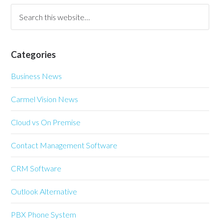
Categories
Business News
Carmel Vision News
Cloud vs On Premise
Contact Management Software
CRM Software
Outlook Alternative
PBX Phone System