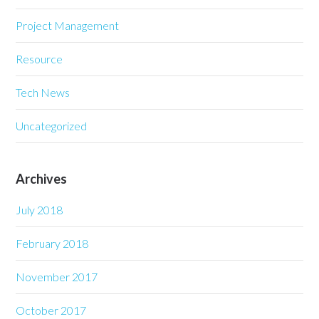
Project Management
Resource
Tech News
Uncategorized
Archives
July 2018
February 2018
November 2017
October 2017