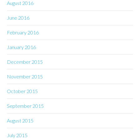
August 2016
June 2016
February 2016
January 2016
December 2015
November 2015
October 2015
September 2015
August 2015
July 2015