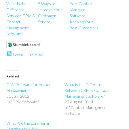
What is the
5 Ways to
Best Contact
Difference
Improve Your
Manager
Between CRM &
Customer
Software-
Contact
Service
Keeping Your
Management
Best Customers
Software?
Tweet This Post
Related
CRM Software for Account
What is the Difference
Management
Between CRM & Contact
31 July, 2012
Management Software?
In "CRM Software"
29 August, 2014
In "Contact Management
Software"
What Are the Long Term
Benefits of a CRM?