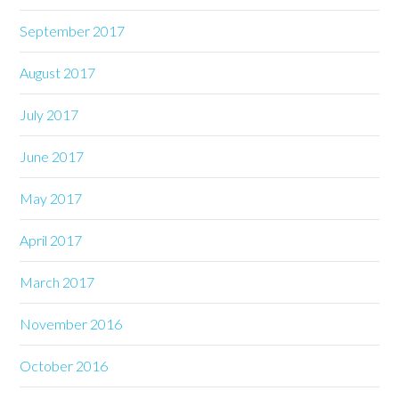
September 2017
August 2017
July 2017
June 2017
May 2017
April 2017
March 2017
November 2016
October 2016