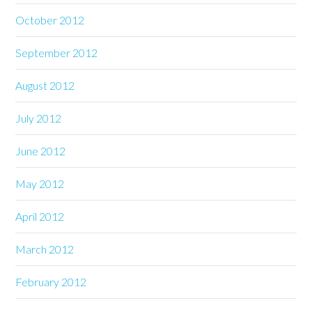
October 2012
September 2012
August 2012
July 2012
June 2012
May 2012
April 2012
March 2012
February 2012