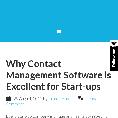
Why Contact
Management Software is
Excellent for Start-ups
29 August, 2012
by
Eran Berliner
Leave a
Comment
Every start-up company is unique and has its own specific