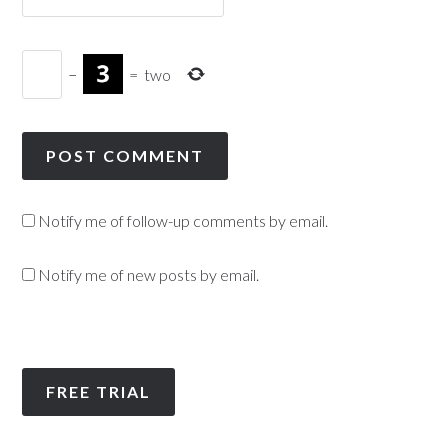
−
=
two
Notify me of follow-up comments by email.
Notify me of new posts by email.
FREE TRIAL