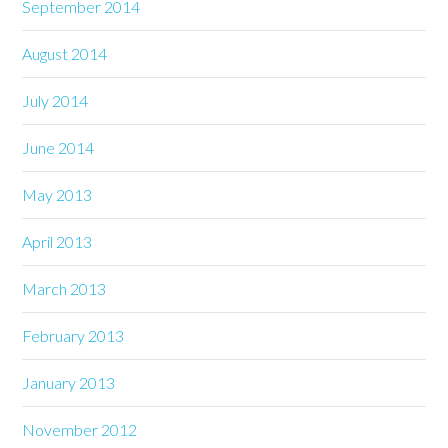
September 2014
August 2014
July 2014
June 2014
May 2013
April 2013
March 2013
February 2013
January 2013
November 2012