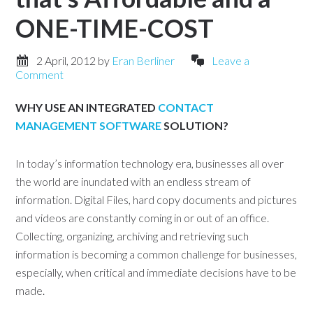
ONE-TIME-COST
2 April, 2012
by
Eran Berliner
Leave a
Comment
WHY USE AN INTEGRATED
CONTACT
MANAGEMENT SOFTWARE
SOLUTION?
In today’s information technology era, businesses all over
the world are inundated with an endless stream of
information. Digital Files, hard copy documents and pictures
and videos are constantly coming in or out of an office.
Collecting, organizing, archiving and retrieving such
information is becoming a common challenge for businesses,
especially, when critical and immediate decisions have to be
made.