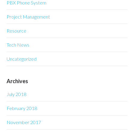
PBX Phone System
Project Management
Resource
Tech News
Uncategorized
Archives
July 2018
February 2018
November 2017