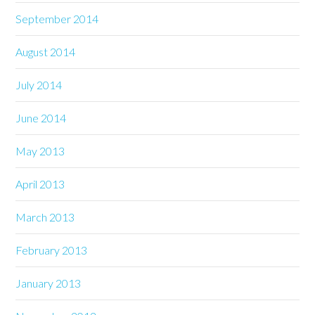
September 2014
August 2014
July 2014
June 2014
May 2013
April 2013
March 2013
February 2013
January 2013