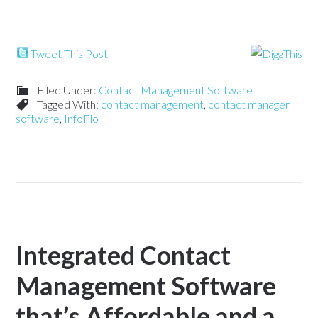
Tweet This Post
Filed Under:
Contact Management Software
Tagged With:
contact management
,
contact manager
software
,
InfoFlo
Integrated Contact
Management Software
that’s Affordable and a