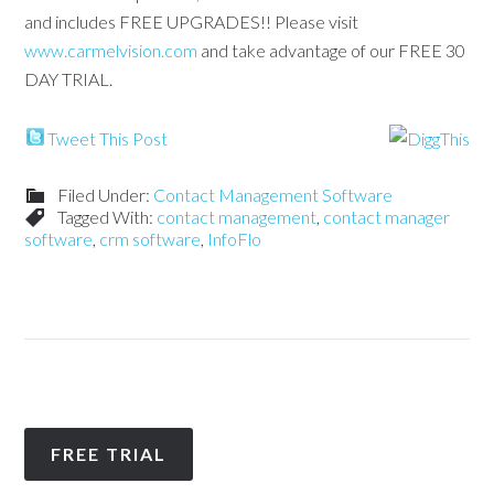
and includes FREE UPGRADES!! Please visit
www.carmelvision.com
and take advantage of our FREE 30
DAY TRIAL.
Tweet This Post
Filed Under:
Contact Management Software
Tagged With:
contact management
,
contact manager
software
,
crm software
,
InfoFlo
FREE TRIAL