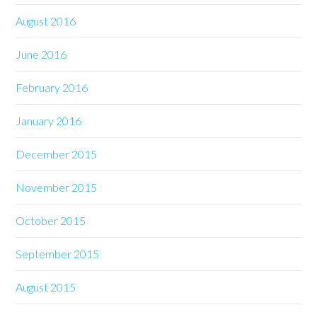
August 2016
June 2016
February 2016
January 2016
December 2015
November 2015
October 2015
September 2015
August 2015