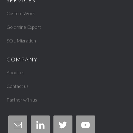
SERVICES
Custom Work
Goldmine Export
SQL Migration
COMPANY
About us
Contact us
Partner with us