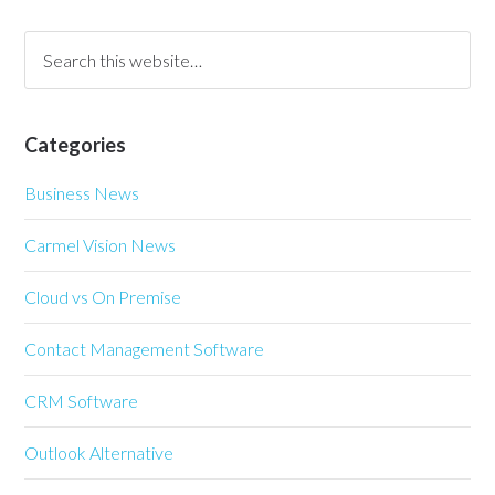
Categories
Business News
Carmel Vision News
Cloud vs On Premise
Contact Management Software
CRM Software
Outlook Alternative