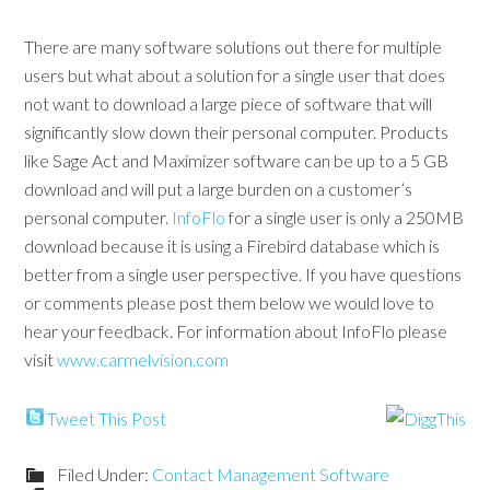
There are many software solutions out there for multiple
users but what about a solution for a single user that does
not want to download a large piece of software that will
significantly slow down their personal computer. Products
like Sage Act and Maximizer software can be up to a 5 GB
download and will put a large burden on a customer’s
personal computer.
InfoFlo
for a single user is only a 250MB
download because it is using a Firebird database which is
better from a single user perspective. If you have questions
or comments please post them below we would love to
hear your feedback. For information about InfoFlo please
visit
www.carmelvision.com
Tweet This Post
Filed Under:
Contact Management Software