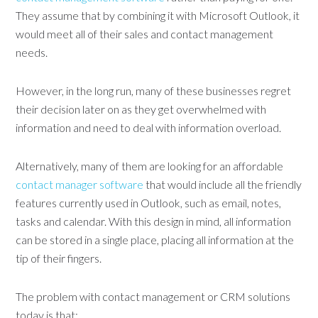
They assume that by combining it with Microsoft Outlook, it
would meet all of their sales and contact management
needs.
However, in the long run, many of these businesses regret
their decision later on as they get overwhelmed with
information and need to deal with information overload.
Alternatively, many of them are looking for an affordable
contact manager software
that would include all the friendly
features currently used in Outlook, such as email, notes,
tasks and calendar. With this design in mind, all information
can be stored in a single place, placing all information at the
tip of their fingers.
The problem with contact management or CRM solutions
today is that: