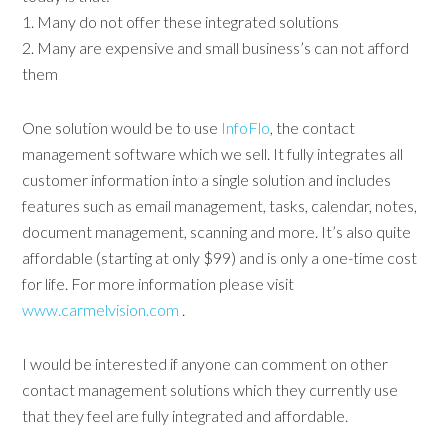
1. Many do not offer these integrated solutions
2. Many are expensive and small business’s can not afford
them
One solution would be to use
InfoFlo
, the contact
management software which we sell. It fully integrates all
customer information into a single solution and includes
features such as email management, tasks, calendar, notes,
document management, scanning and more. It’s also quite
affordable (starting at only $99) and is only a one-time cost
for life. For more information please visit
www.carmelvision.com
.
I would be interested if anyone can comment on other
contact management solutions which they currently use
that they feel are fully integrated and affordable.