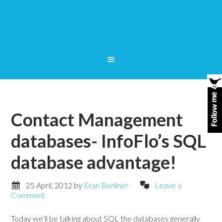
Contact Management
databases- InfoFlo’s SQL
database advantage!
25 April, 2012
by
Eran Berliner
Leave a
Comment
Today we’ll be talking about SQL the databases generally