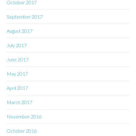
October 2017
September 2017
August 2017
July 2017
June 2017
May 2017
April 2017
March 2017
November 2016
October 2016