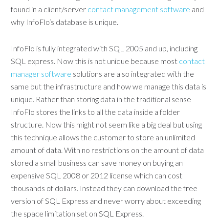
found in a client/server
contact management software
and
why InfoFlo‘s database is unique.
InfoFlo is fully integrated with SQL 2005 and up, including
SQL express. Now this is not unique because most
contact
manager software
solutions are also integrated with the
same but the infrastructure and how we manage this data is
unique. Rather than storing data in the traditional sense
InfoFlo stores the links to all the data inside a folder
structure. Now this might not seem like a big deal but using
this technique allows the customer to store an unlimited
amount of data. With no restrictions on the amount of data
stored a small business can save money on buying an
expensive SQL 2008 or 2012 license which can cost
thousands of dollars. Instead they can download the free
version of SQL Express and never worry about exceeding
the space limitation set on SQL Express.