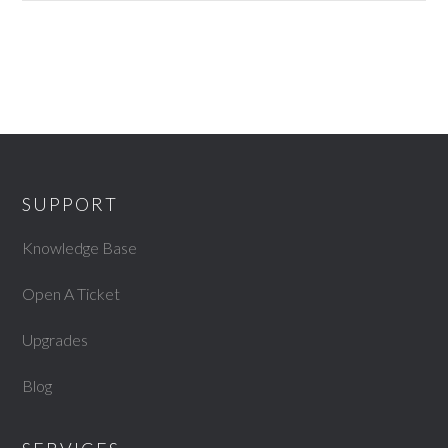
SUPPORT
Knowledge Base
Open A Ticket
Upgrades
Blog