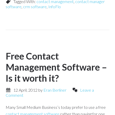
Tagged With:
contact management
,
contact manager
software
,
crm software
,
InfoFlo
Free Contact
Management Software –
Is it worth it?
12 April, 2012
by
Eran Berliner
Leave a
Comment
Many Small Medium Business’s today prefer to use a free
contact management software
rather than paying for one.