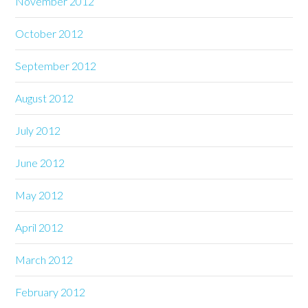
November 2012
October 2012
September 2012
August 2012
July 2012
June 2012
May 2012
April 2012
March 2012
February 2012