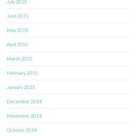
July 2015
June 2015
May 2015
April 2015
March 2015
February 2015
January 2015
December 2014
November 2014
October 2014