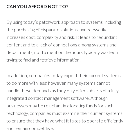
CAN YOU AFFORD NOT TO?
By using today’s patchwork approach to systems, including
the purchasing of disparate solutions, unnecessarily
increases cost, complexity and risk. It leads to redundant
content and to a lack of connections among systems and
departments, not to mention the hours typically wasted in
trying to find and retrieve information.
In addition, companies today expect their current systems
to do more with less; however, many systems cannot
handle these demands as they only offer subsets of a fully
integrated contact management software. Although
businesses may be reluctant in allocating funds for such
technology, companies must examine their current systems
to ensure that they have what it takes to operate efficiently
and remain competitive.