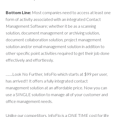
Bottom Line:
Most companies need to access at least one
form of activity associated with an integrated Contact
Management Software; whether it be as a scanning
solution, document management or archiving solution,
document collaboration solution, project management
solution and/or email management solution in addition to
other specific point activities required to get their job done
effectively and effortlessly.
…….Look No Further, InfoFlo which starts at $99 per user,
has arrived!! It offers a fully integrated contact
management solution at an affordable price. Now you can
use a SINGLE solution to manage all of your customer and
office management needs.
Unlike our competitors, InfoFlo is a ONE TIME cost for life