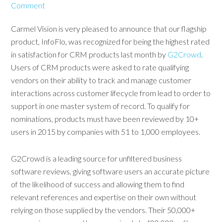
Comment
Carmel Vision is very pleased to announce that our flagship
product, InfoFlo, was recognized for being the highest rated
in satisfaction for CRM products last month by
G2Crowd
.
Users of CRM products were asked to rate qualifying
vendors on their ability to track and manage customer
interactions across customer lifecycle from lead to order to
support in one master system of record. To qualify for
nominations, products must have been reviewed by 10+
users in 2015 by companies with 51 to 1,000 employees.
G2Crowd is a leading source for unfiltered business
software reviews, giving software users an accurate picture
of the likelihood of success and allowing them to find
relevant references and expertise on their own without
relying on those supplied by the vendors. Their 50,000+