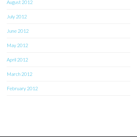
August 2012
July 2012
June 2012
May 2012
April 2012
March 2012
February 2012