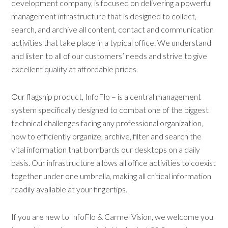
development company, is focused on delivering a powerful
management infrastructure that is designed to collect,
search, and archive all content, contact and communication
activities that take place in a typical office. We understand
and listen to all of our customers’ needs and strive to give
excellent quality at affordable prices.
Our flagship product, InfoFlo – is a central management
system specifically designed to combat one of the biggest
technical challenges facing any professional organization,
how to efficiently organize, archive, filter and search the
vital information that bombards our desktops on a daily
basis. Our infrastructure allows all office activities to coexist
together under one umbrella, making all critical information
readily available at your fingertips.
If you are new to InfoFlo & Carmel Vision, we welcome you