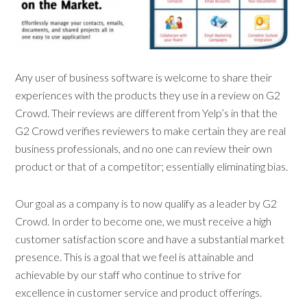
Any user of business software is welcome to share their
experiences with the products they use in a review on G2
Crowd. Their reviews are different from Yelp’s in that the
G2 Crowd verifies reviewers to make certain they are real
business professionals, and no one can review their own
product or that of a competitor; essentially eliminating bias.
Our goal as a company is to now qualify as a leader by G2
Crowd. In order to become one, we must receive a high
customer satisfaction score and have a substantial market
presence. This is a goal that we feel is attainable and
achievable by our staff who continue to strive for
excellence in customer service and product offerings.