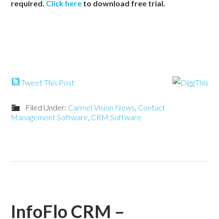
required.
Click here
to download free trial.
Tweet This Post
Filed Under:
Carmel Vision News
,
Contact
Management Software
,
CRM Software
InfoFlo CRM –