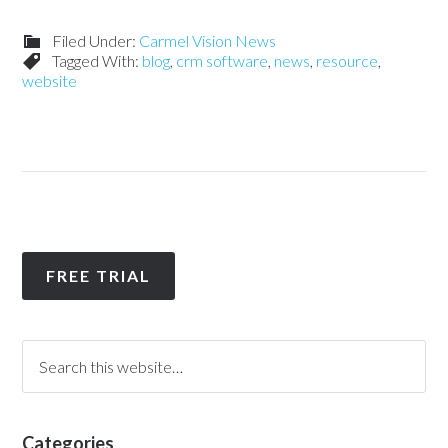
Filed Under:
Carmel Vision News
Tagged With:
blog
,
crm software
,
news
,
resource
,
website
FREE TRIAL
Categories