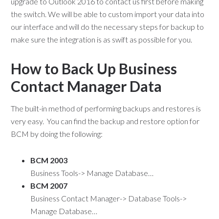
upgrade to Outlook 2016 to contact us first before making
the switch. We will be able to custom import your data into
our interface and will do the necessary steps for backup to
make sure the integration is as swift as possible for you.
How to Back Up Business
Contact Manager Data
The built-in method of performing backups and restores is
very easy. You can find the backup and restore option for
BCM by doing the following:
BCM 2003
Business Tools-> Manage Database…
BCM 2007
Business Contact Manager-> Database Tools->
Manage Database…