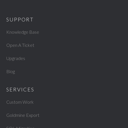
SUPPORT
Knowledge Base
Open A Ticket
Upgrades
Blog
SERVICES
Custom Work
Goldmine Export