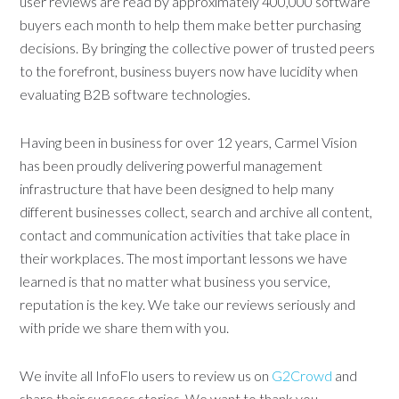
user reviews are read by approximately 400,000 software
buyers each month to help them make better purchasing
decisions. By bringing the collective power of trusted peers
to the forefront, business buyers now have lucidity when
evaluating B2B software technologies.
Having been in business for over 12 years, Carmel Vision
has been proudly delivering powerful management
infrastructure that have been designed to help many
different businesses collect, search and archive all content,
contact and communication activities that take place in
their workplaces. The most important lessons we have
learned is that no matter what business you service,
reputation is the key. We take our reviews seriously and
with pride we share them with you.
We invite all InfoFlo users to review us on
G2Crowd
and
share their success stories. We want to thank you