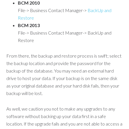
BCM 2010
File-> Business Contact Manager->
BackUp and
Restore
BCM 2013
File-> Business Contact Manager-> BackUp and
Restore
From there, the backup and restore process is swift; select
the backup location and provide the password for the
backup of the database. You may need an external hard
drive to host your data. If your backup is on the same disk
as your original database and your hard disk fails, then your
backup will be lost.
As well, we caution you not to make any upgrades to any
software without backing up your data first in a safe
location. If the upgrade fails and you are not able to access a