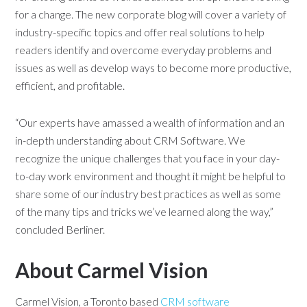
for a change. The new corporate blog will cover a variety of
industry-specific topics and offer real solutions to help
readers identify and overcome everyday problems and
issues as well as develop ways to become more productive,
efficient, and profitable.
“Our experts have amassed a wealth of information and an
in-depth understanding about CRM Software. We
recognize the unique challenges that you face in your day-
to-day work environment and thought it might be helpful to
share some of our industry best practices as well as some
of the many tips and tricks we’ve learned along the way,”
concluded Berliner.
About Carmel Vision
Carmel Vision, a Toronto based
CRM software