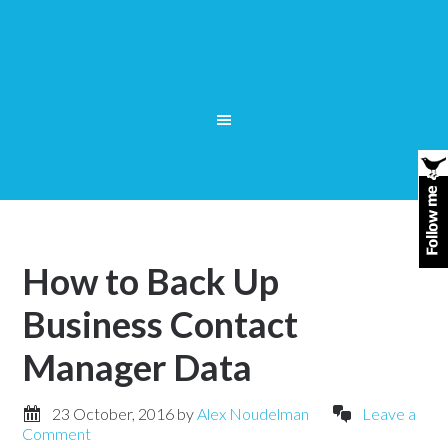
How to Back Up
Business Contact
Manager Data
23 October, 2016
by
Alex Noudelman
Leave a
Comment