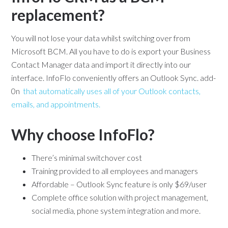
replacement?
You will not lose your data whilst switching over from
Microsoft BCM. All you have to do is export your Business
Contact Manager data and import it directly into our
interface. InfoFlo conveniently offers an Outlook Sync. add-
0n
that automatically uses all of your Outlook contacts,
emails, and appointments.
Why choose InfoFlo?
There’s minimal switchover cost
Training provided to all employees and managers
Affordable – Outlook Sync feature is only $69/user
Complete office solution with project management,
social media, phone system integration and more.