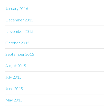
January 2016
December 2015
November 2015
October 2015
September 2015
August 2015
July 2015
June 2015
May 2015