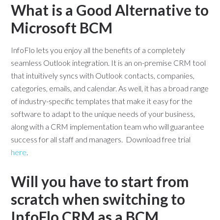
What is a Good Alternative to
Microsoft BCM
InfoFlo lets you enjoy all the benefits of a completely
seamless Outlook integration. It is an on-premise CRM tool
that intuitively syncs with Outlook contacts, companies,
categories, emails, and calendar. As well, it has a broad range
of industry-specific templates that make it easy for the
software to adapt to the unique needs of your business,
along with a CRM implementation team who will guarantee
success for all staff and managers. Download free trial
here
.
Will you have to start from
scratch when switching to
InfoFlo CRM as a BCM