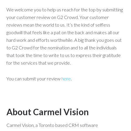
We welcome you to help us reach for the top by submitting
your customer review on G2 Crowd. Your customer
reviews mean the world to us. It’s the kind of selfless
goodwill that feels like a pat on the back and makes all our
hard work and efforts worthwhile. A big thank you goes out
to G2 Crowd for the nomination and to all the individuals
that took the time to write to us to express their gratitude
for the services that we provide.
You can submit your review
here
.
About Carmel Vision
Carmel Vision, a Toronto based CRM software