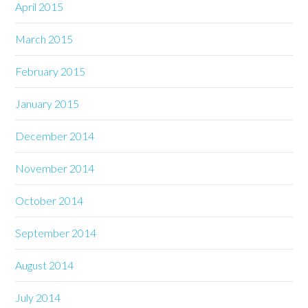
April 2015
March 2015
February 2015
January 2015
December 2014
November 2014
October 2014
September 2014
August 2014
July 2014