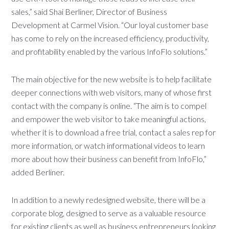
sales,” said Shai Berliner, Director of Business
Development at Carmel Vision. “Our loyal customer base
has come to rely on the increased efficiency, productivity,
and profitability enabled by the various InfoFlo solutions.”
The main objective for the new website is to help facilitate
deeper connections with web visitors, many of whose first
contact with the company is online. “The aim is to compel
and empower the web visitor to take meaningful actions,
whether it is to download a free trial, contact a sales rep for
more information, or watch informational videos to learn
more about how their business can benefit from InfoFlo,”
added Berliner.
In addition to a newly redesigned website, there will be a
corporate blog, designed to serve as a valuable resource
for existing clients as well as business entrepreneurs looking