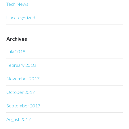
Tech News
Uncategorized
Archives
July 2018
February 2018
November 2017
October 2017
September 2017
August 2017