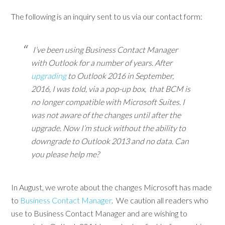
The following is an inquiry sent to us via our contact form:
I’ve been using Business Contact Manager
with Outlook for a number of years. After
upgrading
to Outlook 2016 in September,
2016, I was told, via a pop-up box, that BCM is
no longer compatible with Microsoft Suites. I
was not aware of the changes until after the
upgrade. Now I’m stuck without the ability to
downgrade to Outlook 2013 and no data. Can
you please help me?
In August, we wrote about the changes Microsoft has made
to
Business Contact Manager
. We caution all readers who
use to Business Contact Manager and are wishing to