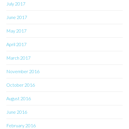
July 2017
June 2017
May 2017
April 2017
March 2017
November 2016
October 2016
August 2016
June 2016
February 2016