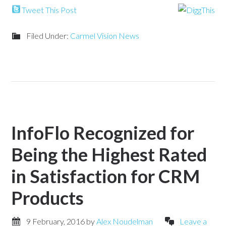
Tweet This Post
Filed Under:
Carmel Vision News
InfoFlo Recognized for
Being the Highest Rated
in Satisfaction for CRM
Products
9 February, 2016
by
Alex Noudelman
Leave a