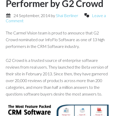
Performer by G2 Crowd
24 September, 2014
by
Shai Berliner
Leave a
Comment
The Carmel Vision team is proud to announce that G2
Crowd nominated our InfoFlo Software as one of 13 high
performers in the CRM Software industry.
G2 Crowd is a trusted source of enterprise software
reviews from real users. They launched the Beta version of
their site in February 2013. Since then, they have garnered
over 20,000 reviews of products across more than 200
categories, and more than half a million answers to the
questions software buyers desire the most answers to.