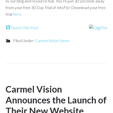
to our blog and resource hub. You’re just 30 Seconds away
from your free 30 Day Trial of InfoFlo! Download your free
trial
here
.
Tweet This Post
Filed Under:
Carmel Vision News
Carmel Vision
Announces the Launch of
Their New Website