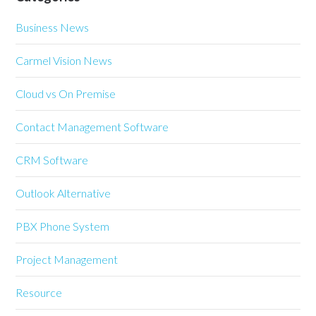
Business News
Carmel Vision News
Cloud vs On Premise
Contact Management Software
CRM Software
Outlook Alternative
PBX Phone System
Project Management
Resource