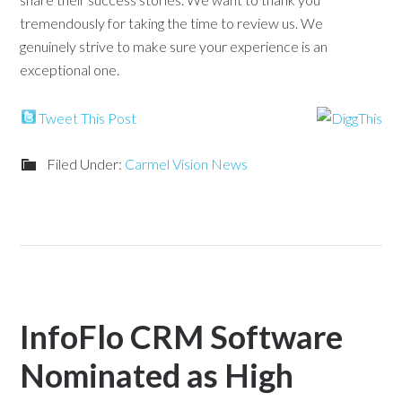
tremendously for taking the time to review us. We
genuinely strive to make sure your experience is an
exceptional one.
Tweet This Post
Filed Under:
Carmel Vision News
InfoFlo CRM Software
Nominated as High