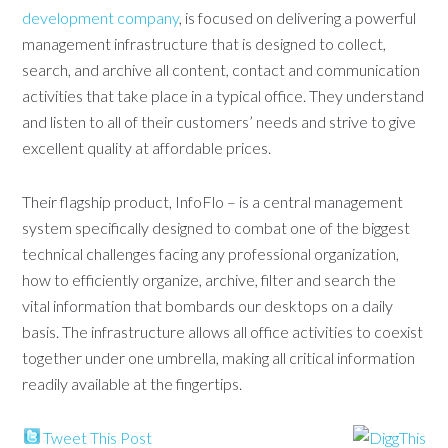
development company
, is focused on delivering a powerful
management infrastructure that is designed to collect,
search, and archive all content, contact and communication
activities that take place in a typical office. They understand
and listen to all of their customers’ needs and strive to give
excellent quality at affordable prices.
Their flagship product, InfoFlo – is a central management
system specifically designed to combat one of the biggest
technical challenges facing any professional organization,
how to efficiently organize, archive, filter and search the
vital information that bombards our desktops on a daily
basis. The infrastructure allows all office activities to coexist
together under one umbrella, making all critical information
readily available at the fingertips.
Tweet This Post