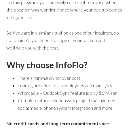
certain program, you can easily restore it to a point when
the program was working; hence where your backup comes
into good use.
So if you are in a similar situation as one of our inquirers, do
not panic. All you need is a copy of your backup and
we’ll help you with the rest.
Why choose InfoFlo?
There’s minimal switchover cost
Training provided to all employees and managers
Affordable – Outlook Sync feature is only $69/user
Complete office solution with project management,
social media, phone system integration and more.
No credit cards and long term commitments are