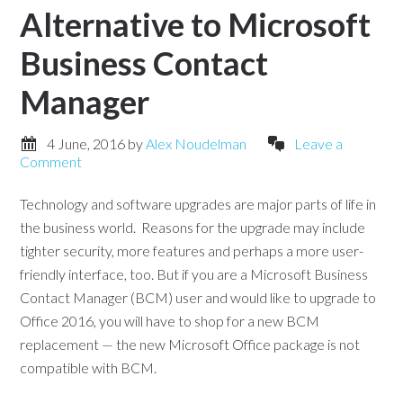
Alternative to Microsoft
Business Contact
Manager
4 June, 2016
by
Alex Noudelman
Leave a
Comment
Technology and software upgrades are major parts of life in
the business world. Reasons for the upgrade may include
tighter security, more features and perhaps a more user-
friendly interface, too. But if you are a Microsoft Business
Contact Manager (BCM) user and would like to upgrade to
Office 2016, you will have to shop for a new BCM
replacement — the new Microsoft Office package is not
compatible with BCM.