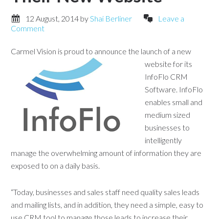
12 August, 2014
by
Shai Berliner
Leave a
Comment
Carmel Vision is proud to announce the launch of a new
website for
its
InfoFlo CRM
Software. InfoFlo
enables small and
medium sized
businesses to
intelligently
manage the overwhelming amount of information they are
exposed to on a daily basis.
“Today, businesses and sales staff need quality sales leads
and mailing lists, and in addition, they need a simple, easy to
use CRM tool to manage those leads to increase their