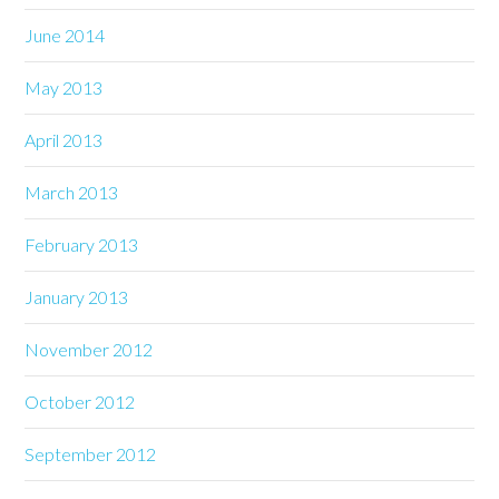
June 2014
May 2013
April 2013
March 2013
February 2013
January 2013
November 2012
October 2012
September 2012