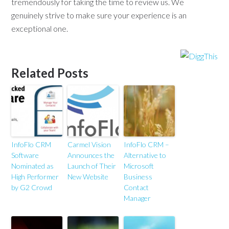
tremendously for taking the time to review us. We
genuinely strive to make sure your experience is an
exceptional one.
Related Posts
InfoFlo CRM
Carmel Vision
InfoFlo CRM –
Software
Announces the
Alternative to
Nominated as
Launch of Their
Microsoft
High Performer
New Website
Business
by G2 Crowd
Contact
Manager