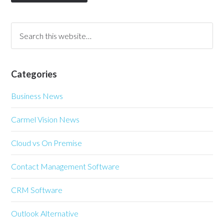
Categories
Business News
Carmel Vision News
Cloud vs On Premise
Contact Management Software
CRM Software
Outlook Alternative