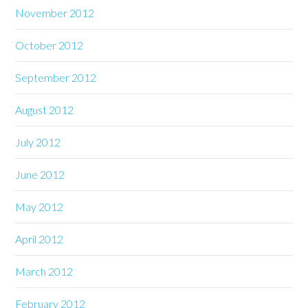
November 2012
October 2012
September 2012
August 2012
July 2012
June 2012
May 2012
April 2012
March 2012
February 2012