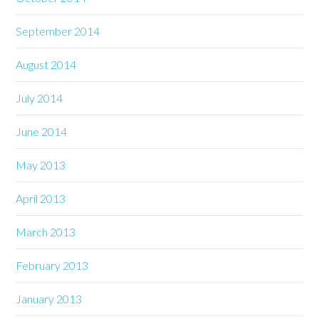
September 2014
August 2014
July 2014
June 2014
May 2013
April 2013
March 2013
February 2013
January 2013