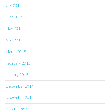
July 2015
June 2015
May 2015
April 2015
March 2015
February 2015
January 2015
December 2014
November 2014
October 2014