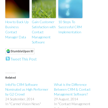
How to Back Up
Gain Customer
10 Steps To
Business
Satisfaction with
Successful CRM
Contact
Contact
Implementation
Manager Data
Management
Software
Tweet This Post
Related
InfoFlo CRM Software
What is the Difference
Nominated as High Performer
Between CRM & Contact
by G2 Crowd
Management Software?
24 September, 2014
29 August, 2014
In "Carmel Vision News"
In "Contact Management