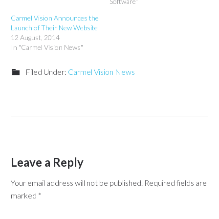
Software"
Carmel Vision Announces the
Launch of Their New Website
12 August, 2014
In "Carmel Vision News"
Filed Under:
Carmel Vision News
Leave a Reply
Your email address will not be published.
Required fields are
marked
*