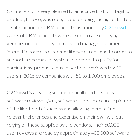
Carmel Vision is very pleased to announce that our flagship
product, InfoFlo, was recognized for being the highest rated
in satisfaction for CRM products last month by
G2Crowd
.
Users of CRM products were asked to rate qualifying
vendors on their ability to track and manage customer
interactions across customer lifecycle from lead to order to
support in one master system of record. To qualify for
nominations, products must have been reviewed by 10+
users in 2015 by companies with 51 to 1,000 employees.
G2Crowd is a leading source for unfiltered business
software reviews, giving software users an accurate picture
of the likelihood of success and allowing them to find
relevant references and expertise on their own without
relying on those supplied by the vendors. Their 50,000+
user reviews are read by approximately 400,000 software