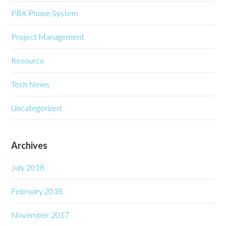
PBX Phone System
Project Management
Resource
Tech News
Uncategorized
Archives
July 2018
February 2018
November 2017