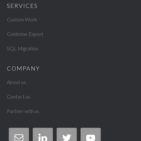
SERVICES
Custom Work
Goldmine Export
SQL Migration
COMPANY
About us
Contact us
Partner with us