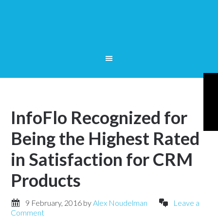
InfoFlo Recognized for
Being the Highest Rated
in Satisfaction for CRM
Products
9 February, 2016
by
Alex Noudelman
Leave a
Comment