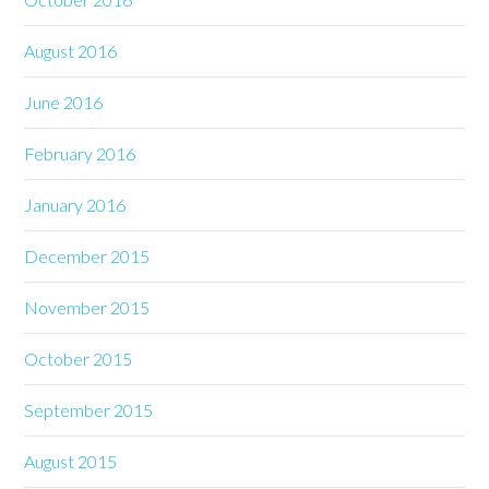
August 2016
June 2016
February 2016
January 2016
December 2015
November 2015
October 2015
September 2015
August 2015