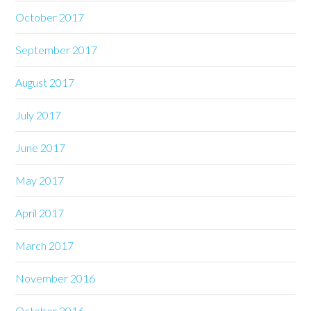
October 2017
September 2017
August 2017
July 2017
June 2017
May 2017
April 2017
March 2017
November 2016
October 2016