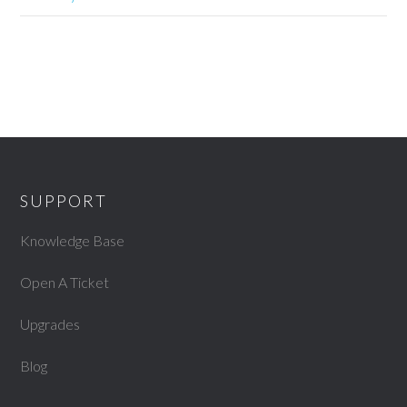
SUPPORT
Knowledge Base
Open A Ticket
Upgrades
Blog