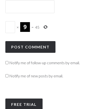
×
=
45
Notify me of follow-up comments by email.
Notify me of new posts by email.
FREE TRIAL