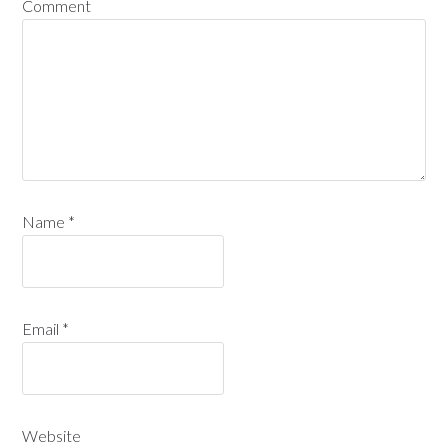
Comment
Name
*
Email
*
Website