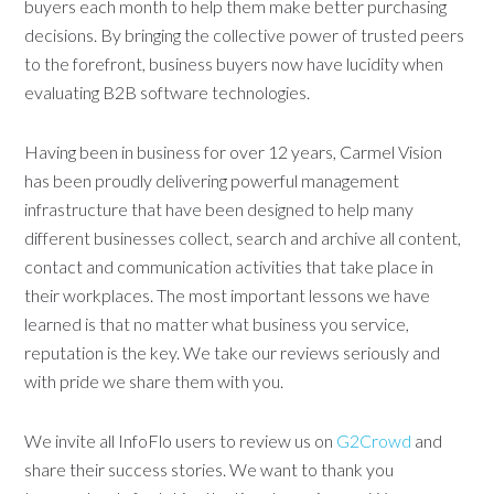
buyers each month to help them make better purchasing
decisions. By bringing the collective power of trusted peers
to the forefront, business buyers now have lucidity when
evaluating B2B software technologies.
Having been in business for over 12 years, Carmel Vision
has been proudly delivering powerful management
infrastructure that have been designed to help many
different businesses collect, search and archive all content,
contact and communication activities that take place in
their workplaces. The most important lessons we have
learned is that no matter what business you service,
reputation is the key. We take our reviews seriously and
with pride we share them with you.
We invite all InfoFlo users to review us on
G2Crowd
and
share their success stories. We want to thank you