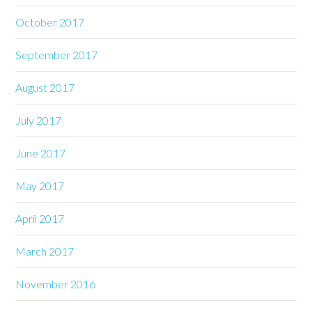
October 2017
September 2017
August 2017
July 2017
June 2017
May 2017
April 2017
March 2017
November 2016