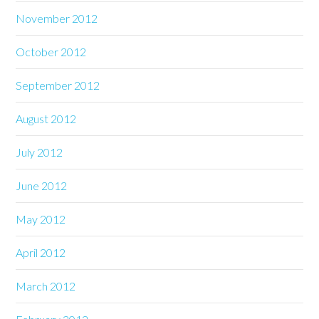
November 2012
October 2012
September 2012
August 2012
July 2012
June 2012
May 2012
April 2012
March 2012