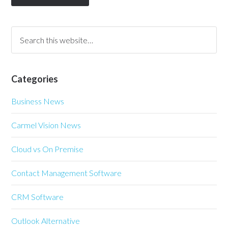
Categories
Business News
Carmel Vision News
Cloud vs On Premise
Contact Management Software
CRM Software
Outlook Alternative