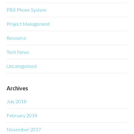
PBX Phone System
Project Management
Resource
Tech News
Uncategorized
Archives
July 2018
February 2018
November 2017