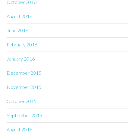
October 2016
August 2016
June 2016
February 2016
January 2016
December 2015
November 2015
October 2015
September 2015
August 2015