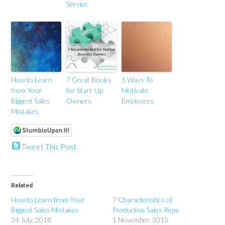
Service
How to Learn
7 Great Books
5 Ways To
from Your
for Start-Up
Motivate
Biggest Sales
Owners
Employees
Mistakes
Tweet This Post
Related
How to Learn from Your
7 Characteristics of
Biggest Sales Mistakes
Productive Sales Reps
24 July, 2018
1 November, 2015