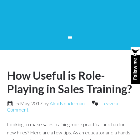
How Useful is Role-
Playing in Sales Training?
5 May, 2017
by
Alex Noudelman
Leave a
Comment
Looking to make sales training more practical and fun for
new hires? Here are a few tips. As an educator and a hands-