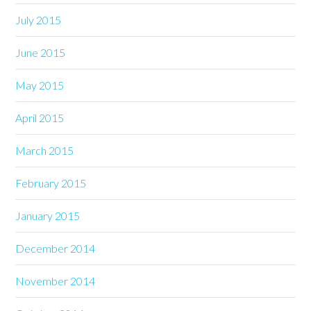
July 2015
June 2015
May 2015
April 2015
March 2015
February 2015
January 2015
December 2014
November 2014