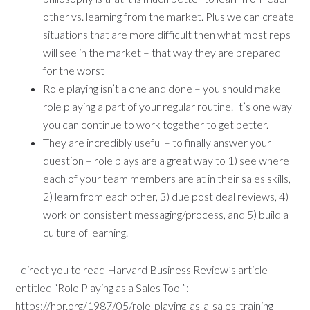
other vs. learning from the market. Plus we can create
situations that are more difficult then what most reps
will see in the market – that way they are prepared
for the worst
Role playing isn’t a one and done – you should make
role playing a part of your regular routine. It’s one way
you can continue to work together to get better.
They are incredibly useful – to finally answer your
question – role plays are a great way to 1) see where
each of your team members are at in their sales skills,
2) learn from each other, 3) due post deal reviews, 4)
work on consistent messaging/process, and 5) build a
culture of learning.
I direct you to read Harvard Business Review’s article
entitled “Role Playing as a Sales Tool”:
https://hbr.org/1987/05/role-playing-as-a-sales-training-