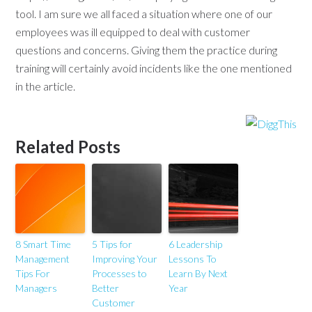
tool. I am sure we all faced a situation where one of our
employees was ill equipped to deal with customer
questions and concerns. Giving them the practice during
training will certainly avoid incidents like the one mentioned
in the article.
Related Posts
8 Smart Time
5 Tips for
6 Leadership
Management
Improving Your
Lessons To
Tips For
Processes to
Learn By Next
Managers
Better
Year
Customer