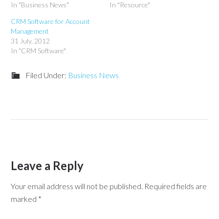
In "Business News"
In "Resource"
CRM Software for Account
Management
31 July, 2012
In "CRM Software"
Filed Under:
Business News
Leave a Reply
Your email address will not be published.
Required fields are
marked
*