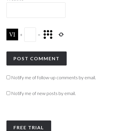
+
=
Notify me of follow-up comments by email.
Notify me of new posts by email.
FREE TRIAL