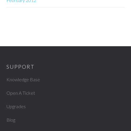
February 2012
SUPPORT
Knowledge Base
Open A Ticket
Upgrades
Blog