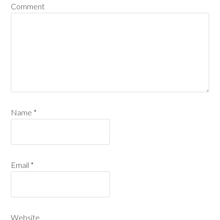
Comment
Name
*
Email
*
Website