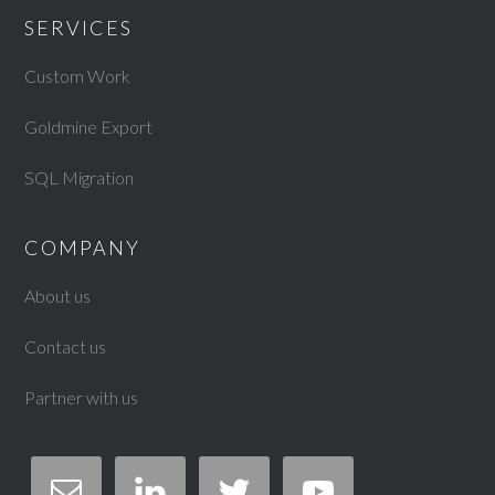
SERVICES
Custom Work
Goldmine Export
SQL Migration
COMPANY
About us
Contact us
Partner with us