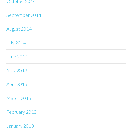
October 2014
September 2014
August 2014
July 2014
June 2014
May 2013
April 2013
March 2013
February 2013
January 2013