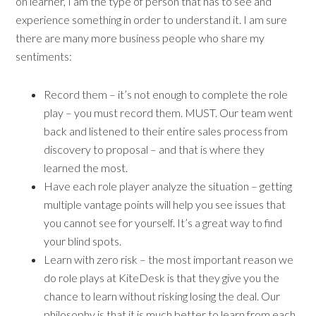
on learner, I am the type of person that has to see and
experience something in order to understand it. I am sure
there are many more business people who share my
sentiments:
Record them – it’s not enough to complete the role
play – you must record them. MUST. Our team went
back and listened to their entire sales process from
discovery to proposal – and that is where they
learned the most.
Have each role player analyze the situation – getting
multiple vantage points will help you see issues that
you cannot see for yourself. It’s a great way to find
your blind spots.
Learn with zero risk – the most important reason we
do role plays at KiteDesk is that they give you the
chance to learn without risking losing the deal. Our
philosophy is that it is much better to learn from each