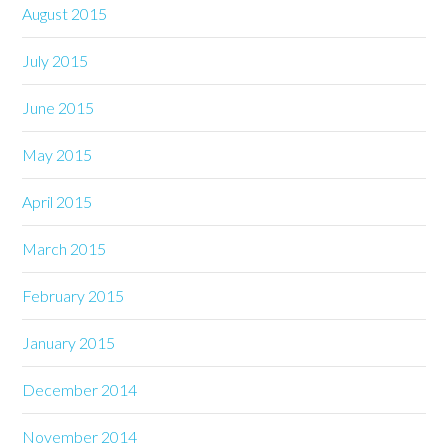
August 2015
July 2015
June 2015
May 2015
April 2015
March 2015
February 2015
January 2015
December 2014
November 2014