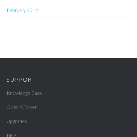
February 2012
SUPPORT
Knowledge Base
Open A Ticket
Upgrades
Blog