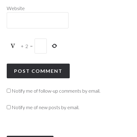
Website
+
2
=
Notify me of follow-up comments by email.
Notify me of new posts by email.