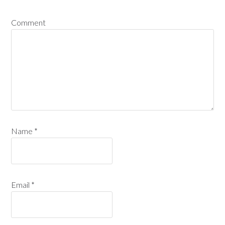
Comment
Name
*
Email
*