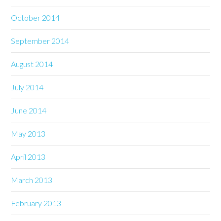
October 2014
September 2014
August 2014
July 2014
June 2014
May 2013
April 2013
March 2013
February 2013