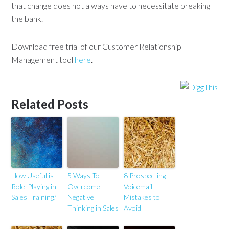
that change does not always have to necessitate breaking
the bank.
Download free trial of our Customer Relationship
Management tool
here
.
Related Posts
How Useful is
5 Ways To
8 Prospecting
Role-Playing in
Overcome
Voicemail
Sales Training?
Negative
Mistakes to
Thinking in Sales
Avoid