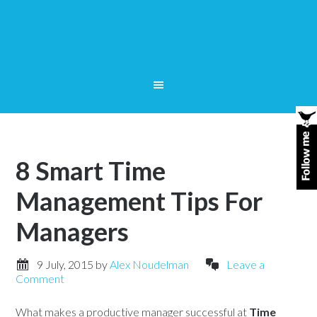
8 Smart Time
Management Tips For
Managers
9 July, 2015
by
Alex Noudelman
Leave a
Comment
What makes a productive manager successful at
Time