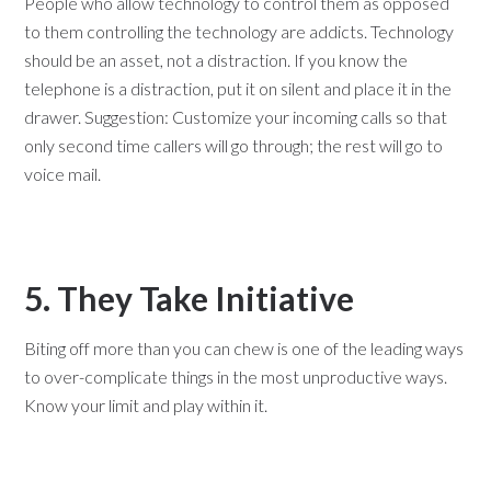
People who allow technology to control them as opposed
to them controlling the technology are addicts. Technology
should be an asset, not a distraction. If you know the
telephone is a distraction, put it on silent and place it in the
drawer. Suggestion: Customize your incoming calls so that
only second time callers will go through; the rest will go to
voice mail.
5. They Take Initiative
Biting off more than you can chew is one of the leading ways
to over-complicate things in the most unproductive ways.
Know your limit and play within it.