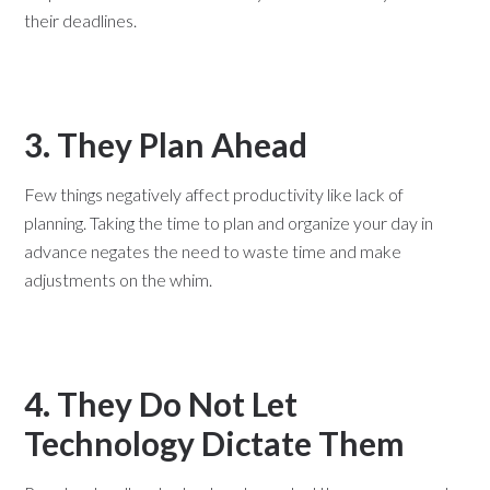
their deadlines.
3. They Plan Ahead
Few things negatively affect productivity like lack of
planning. Taking the time to plan and organize your day in
advance negates the need to waste time and make
adjustments on the whim.
4. They Do Not Let
Technology Dictate Them