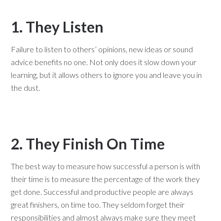
1. They Listen
Failure to listen to others’ opinions, new ideas or sound
advice benefits no one. Not only does it slow down your
learning, but it allows others to ignore you and leave you in
the dust.
2. They Finish On Time
The best way to measure how successful a person is with
their time is to measure the percentage of the work they
get done. Successful and productive people are always
great finishers, on time too. They seldom forget their
responsibilities and almost always make sure they meet