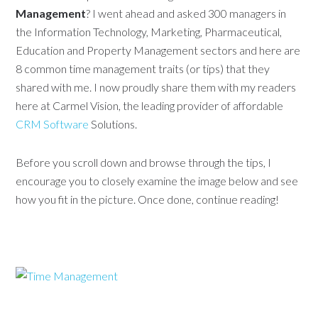
Management
? I went ahead and asked 300 managers in
the Information Technology, Marketing, Pharmaceutical,
Education and Property Management sectors and here are
8 common time management traits (or tips) that they
shared with me. I now proudly share them with my readers
here at Carmel Vision, the leading provider of affordable
CRM Software
Solutions.
Before you scroll down and browse through the tips, I
encourage you to closely examine the image below and see
how you fit in the picture. Once done, continue reading!