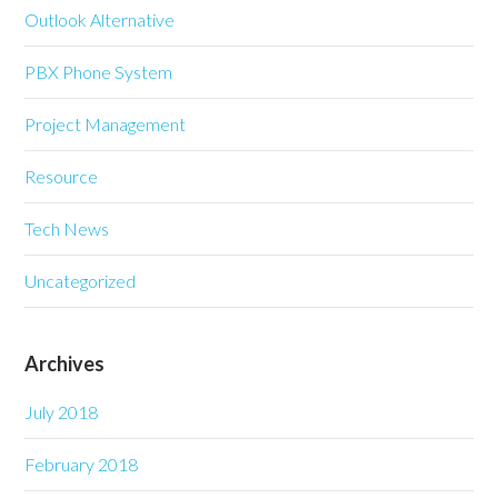
Outlook Alternative
PBX Phone System
Project Management
Resource
Tech News
Uncategorized
Archives
July 2018
February 2018