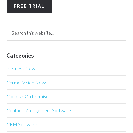
FREE TRIAL
Categories
Business News
Carmel Vision News
Cloud vs On Premise
Contact Management Software
CRM Software