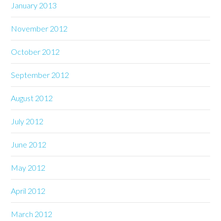
January 2013
November 2012
October 2012
September 2012
August 2012
July 2012
June 2012
May 2012
April 2012
March 2012