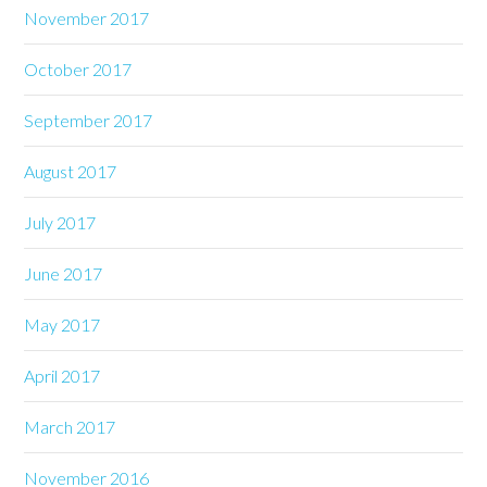
November 2017
October 2017
September 2017
August 2017
July 2017
June 2017
May 2017
April 2017
March 2017
November 2016