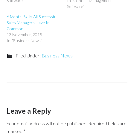
Software"
In "Contact Management
Software"
6 Mental Skills All Successful
Sales Managers Have In
Common
13 November, 2015
In "Business News"
Filed Under:
Business News
Leave a Reply
Your email address will not be published.
Required fields are
marked
*