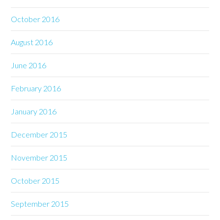
October 2016
August 2016
June 2016
February 2016
January 2016
December 2015
November 2015
October 2015
September 2015