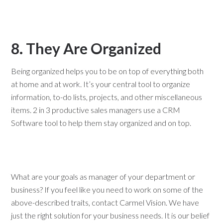
8. They Are Organized
Being organized helps you to be on top of everything both
at home and at work. It’s your central tool to organize
information, to-do lists, projects, and other miscellaneous
items. 2 in 3 productive sales managers use a CRM
Software tool to help them stay organized and on top.
What are your goals as manager of your department or
business? If you feel like you need to work on some of the
above-described traits, contact Carmel Vision. We have
just the right solution for your business needs. It is our belief