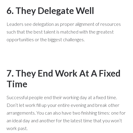
6. They Delegate Well
Leaders see delegation as proper alignment of resources
such that the best talent is matched with the greatest
opportunities or the biggest challenges.
7. They End Work At A Fixed
Time
Successful people end their working day at a fixed time.
Don’t let work fill up your entire evening and break other
arrangements. You can also have two finishing times: one for
an ideal day and another for the latest time that you won’t
work past.