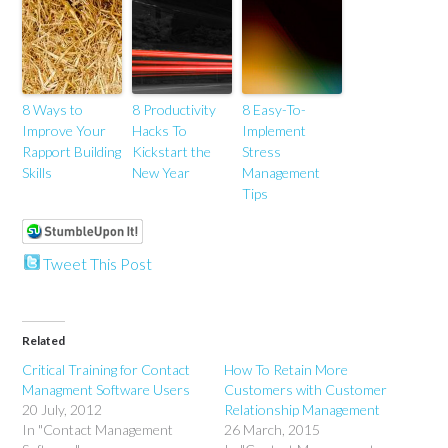
8 Ways to
8 Productivity
8 Easy-To-
Improve Your
Hacks To
Implement
Rapport Building
Kickstart the
Stress
Skills
New Year
Management
Tips
Tweet This Post
Related
Critical Training for Contact
How To Retain More
Managment Software Users
Customers with Customer
20 July, 2012
Relationship Management
In "Contact Management
26 March, 2015