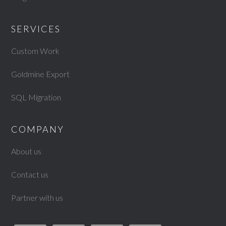
SERVICES
Custom Work
Goldmine Export
SQL Migration
COMPANY
About us
Contact us
Partner with us