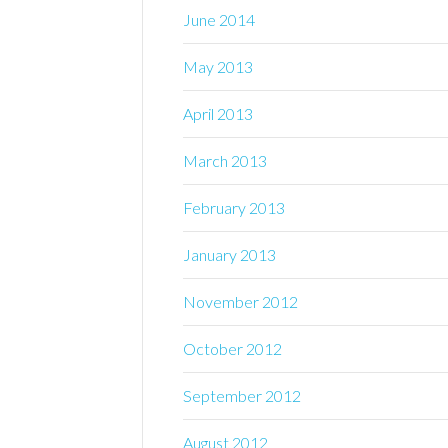
June 2014
May 2013
April 2013
March 2013
February 2013
January 2013
November 2012
October 2012
September 2012
August 2012