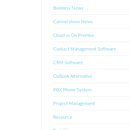
Business News
Carmel Vision News
Cloud vs On Premise
Contact Management Software
CRM Software
Outlook Alternative
PBX Phone System
Project Management
Resource