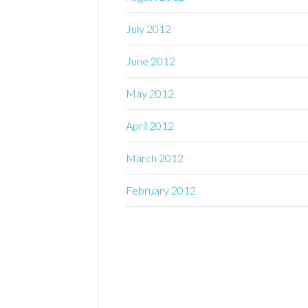
July 2012
June 2012
May 2012
April 2012
March 2012
February 2012