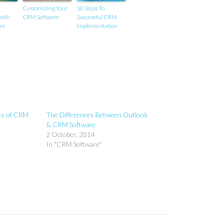
Customizing Your
10 Steps To
with
CRM Software
Successful CRM
re
Implementation
es of CRM
The Differences Between Outlook
& CRM Software
2 October, 2014
In "CRM Software"