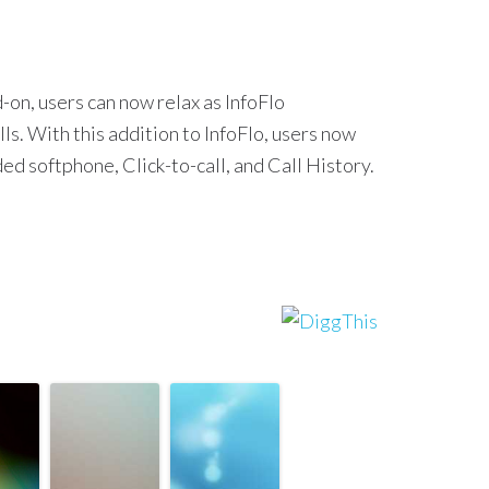
on, users can now relax as InfoFlo
ls. With this addition to InfoFlo, users now
d softphone, Click-to-call, and Call History.