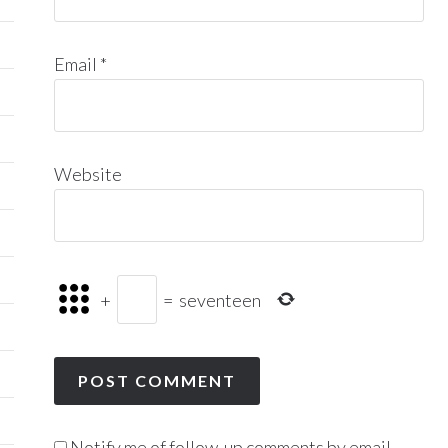
Email
*
Website
+
=
seventeen
Notify me of follow-up comments by email.