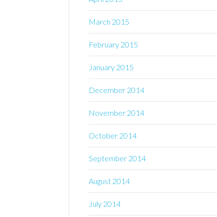
March 2015
February 2015
January 2015
December 2014
November 2014
October 2014
September 2014
August 2014
July 2014