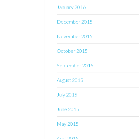
January 2016
December 2015
November 2015
October 2015
September 2015
August 2015
July 2015
June 2015
May 2015
April 2015