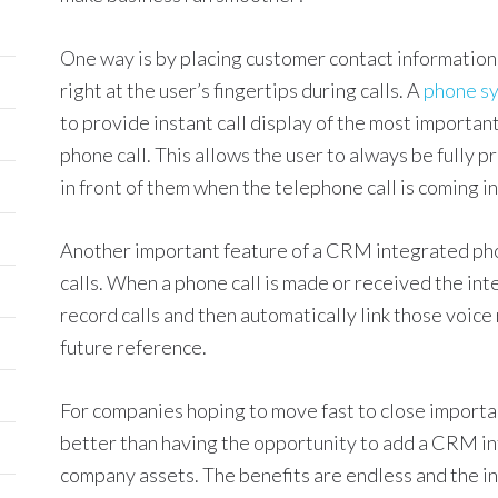
One way is by placing customer contact information,
right at the user’s fingertips during calls. A
phone s
to provide instant call display of the most importa
phone call. This allows the user to always be fully p
in front of them when the telephone call is coming in
Another important feature of a CRM integrated pho
calls. When a phone call is made or received the int
record calls and then automatically link those voice
future reference.
For companies hoping to move fast to close important
better than having the opportunity to add a CRM i
company assets. The benefits are endless and the i