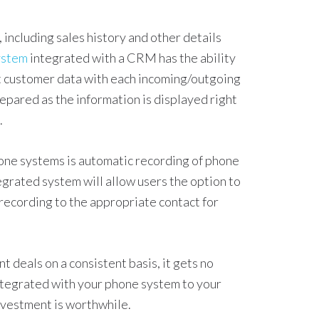
 including sales history and other details
ystem
integrated with a CRM has the ability
nt customer data with each incoming/outgoing
repared as the information is displayed right
.
ne systems is automatic recording of phone
egrated system will allow users the option to
 recording to the appropriate contact for
 deals on a consistent basis, it gets no
ntegrated with your phone system to your
nvestment is worthwhile.