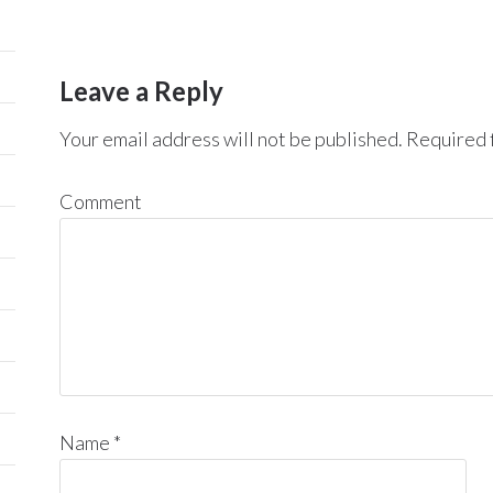
Leave a Reply
Your email address will not be published.
Required f
Comment
Name
*