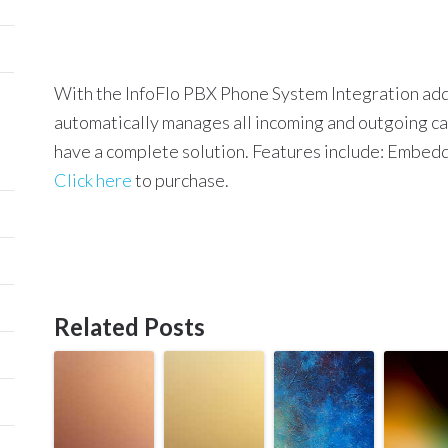
With the InfoFlo PBX Phone System Integration add-
automatically manages all incoming and outgoing cal
have a complete solution. Features include:
Embedde
Click here
to purchase.
Related Posts