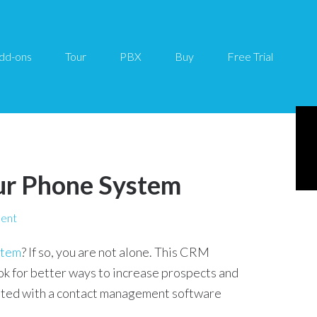
dd-ons
Tour
PBX
Buy
Free Trial
ur Phone System
ent
stem
? If so, you are not alone. This CRM
ok for better ways to increase prospects and
ated with a contact management software