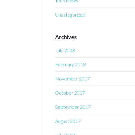
Tech News
Uncategorized
Archives
July 2018
February 2018
November 2017
October 2017
September 2017
August 2017