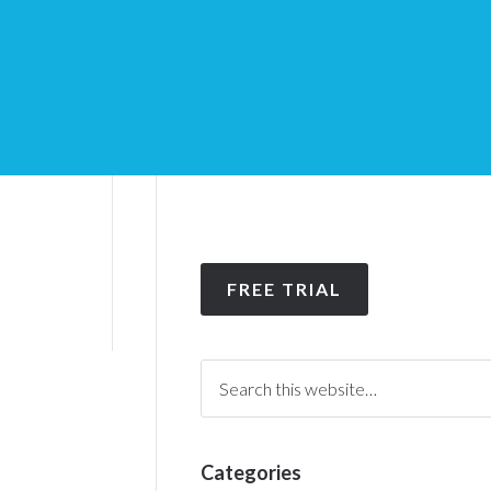
FREE TRIAL
Categories