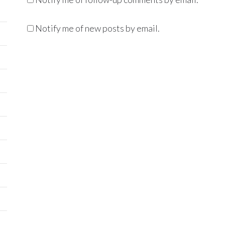
Notify me of new posts by email.