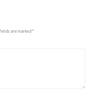
ields are marked
*