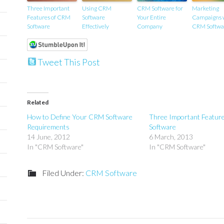
Three Important
Using CRM
CRM Software for
Marketing
Features of CRM
Software
Your Entire
Campaigns 
Software
Effectively
Company
CRM Softwa
Tweet This Post
Related
How to Define Your CRM Software
Three Important Featur
Requirements
Software
14 June, 2012
6 March, 2013
In "CRM Software"
In "CRM Software"
Filed Under:
CRM Software