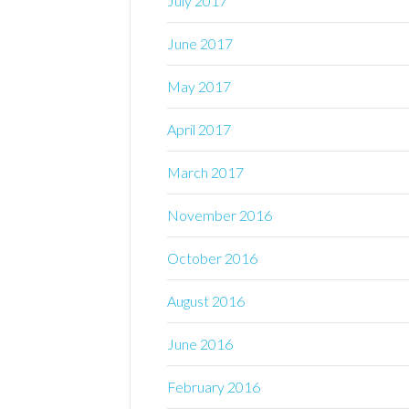
July 2017
June 2017
May 2017
April 2017
March 2017
November 2016
October 2016
August 2016
June 2016
February 2016