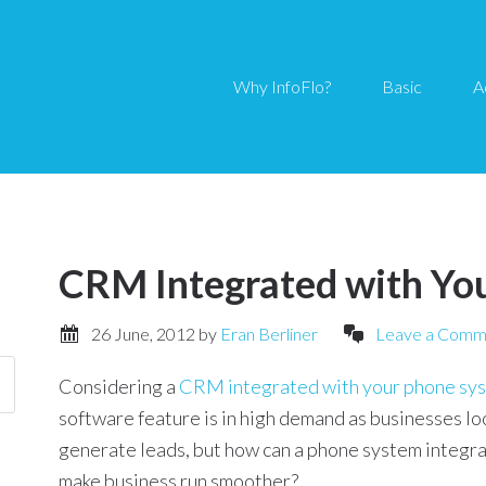
Why InfoFlo?
Basic
A
CRM Integrated with Yo
26 June, 2012
by
Eran Berliner
Leave a Comm
Considering a
CRM integrated with your phone sy
software feature is in high demand as businesses lo
generate leads, but how can a phone system integr
make business run smoother?