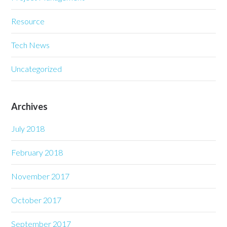
Resource
Tech News
Uncategorized
Archives
July 2018
February 2018
November 2017
October 2017
September 2017