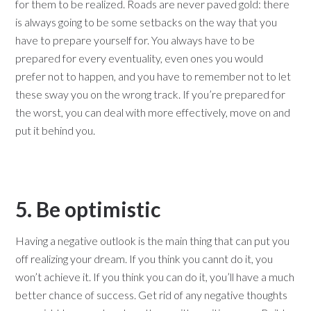
for them to be realized. Roads are never paved gold: there
is always going to be some setbacks on the way that you
have to prepare yourself for. You always have to be
prepared for every eventuality, even ones you would
prefer not to happen, and you have to remember not to let
these sway you on the wrong track. If you’re prepared for
the worst, you can deal with more effectively, move on and
put it behind you.
5. Be optimistic
Having a negative outlook is the main thing that can put you
off realizing your dream. If you think you cannt do it, you
won’t achieve it. If you think you can do it, you’ll have a much
better chance of success. Get rid of any negative thoughts