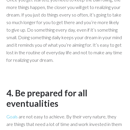
more things happen, the closer you will get to realizing your
dream. If you just do things every so often, it’s going to take
so much longer for you to get there and you’re more likely
to give up. Do something every day, even if it’s something
small. Doing something daily keeps your dream in your mind
and it reminds you of what you’re aiming for. It’s easy to get
lost in the routine of everyday life and not to make any time
for realizing your dream.
4. Be prepared for all
eventualities
Goals
are not easy to achieve. By their very nature, they
are things that need a lot of time and work invested in them