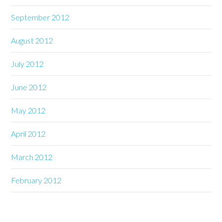
September 2012
August 2012
July 2012
June 2012
May 2012
April 2012
March 2012
February 2012