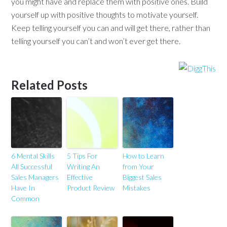
you might have and replace them with positive ones. Build
yourself up with positive thoughts to motivate yourself.
Keep telling yourself you can and will get there, rather than
telling yourself you can’t and won’t ever get there.
Related Posts
6 Mental Skills
5 Tips For
How to Learn
All Successful
Writing An
from Your
Sales Managers
Effective
Biggest Sales
Have In
Product Review
Mistakes
Common