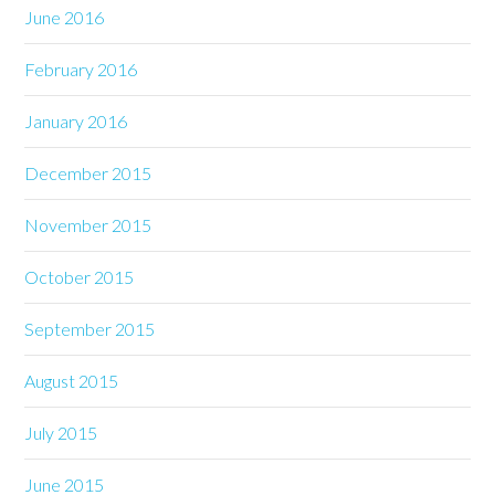
June 2016
February 2016
January 2016
December 2015
November 2015
October 2015
September 2015
August 2015
July 2015
June 2015