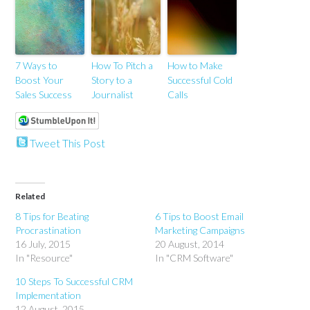
7 Ways to
How To Pitch a
How to Make
Boost Your
Story to a
Successful Cold
Sales Success
Journalist
Calls
Tweet This Post
Related
8 Tips for Beating
6 Tips to Boost Email
Procrastination
Marketing Campaigns
16 July, 2015
20 August, 2014
In "Resource"
In "CRM Software"
10 Steps To Successful CRM
Implementation
12 August, 2015