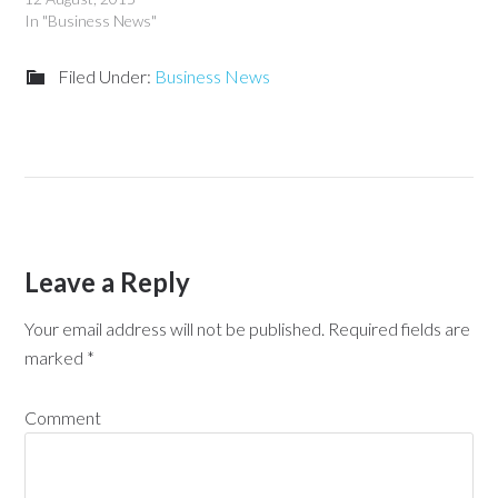
In "Business News"
Filed Under:
Business News
Leave a Reply
Your email address will not be published.
Required fields are
marked
*
Comment