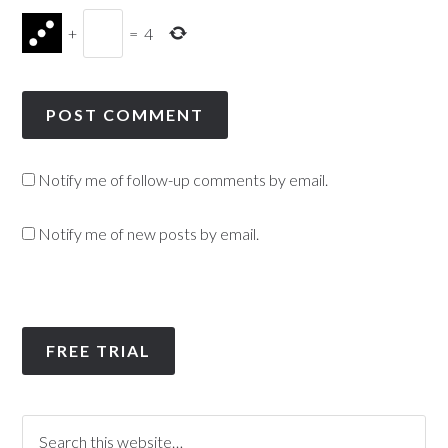
+
=
4
Notify me of follow-up comments by email.
Notify me of new posts by email.
FREE TRIAL