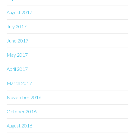
August 2017
July 2017
June 2017
May 2017
April 2017
March 2017
November 2016
October 2016
August 2016