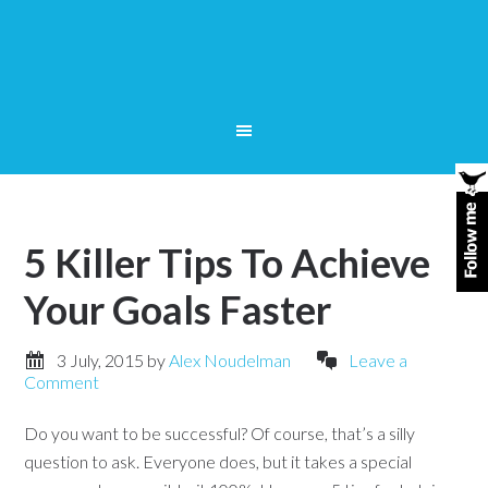
5 Killer Tips To Achieve
Your Goals Faster
3 July, 2015
by
Alex Noudelman
Leave a
Comment
Do you want to be successful? Of course, that’s a silly
question to ask. Everyone does, but it takes a special