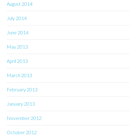
August 2014
July 2014
June 2014
May 2013
April 2013
March 2013
February 2013
January 2013
November 2012
October 2012