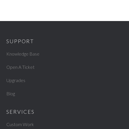
SUPPORT
Knowledge Base
Open A Ticket
Upgrades
Blog
SERVICES
Custom Work