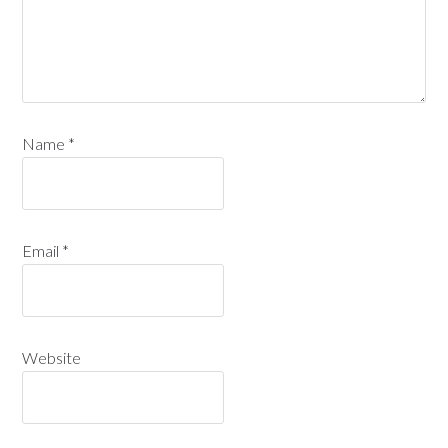
Name
*
Email
*
Website