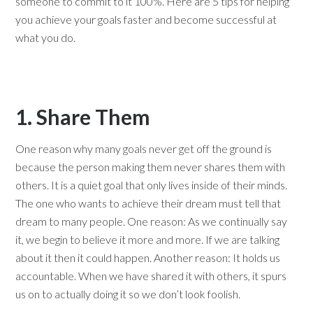
someone to commit to it 100%. Here are 5 tips for helping
you achieve your goals faster and become successful at
what you do.
1. Share Them
One reason why many goals never get off the ground is
because the person making them never shares them with
others. It is a quiet goal that only lives inside of their minds.
The one who wants to achieve their dream must tell that
dream to many people. One reason: As we continually say
it, we begin to believe it more and more. If we are talking
about it then it could happen. Another reason: It holds us
accountable. When we have shared it with others, it spurs
us on to actually doing it so we don’t look foolish.