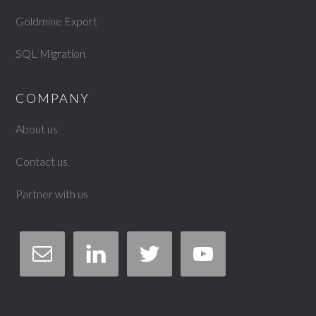
Goldmine Export
SQL Migration
COMPANY
About us
Contact us
Partner with us