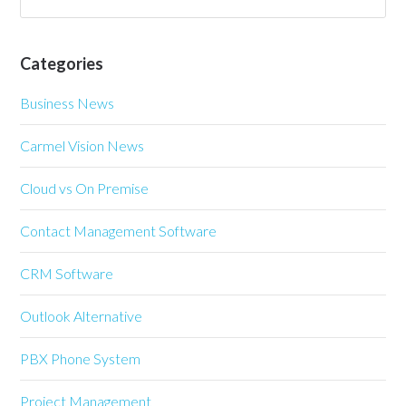
Categories
Business News
Carmel Vision News
Cloud vs On Premise
Contact Management Software
CRM Software
Outlook Alternative
PBX Phone System
Project Management