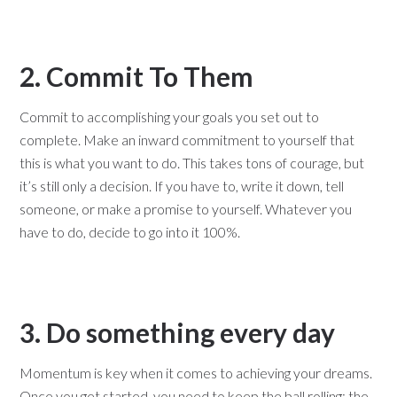
2. Commit To Them
Commit to accomplishing your goals you set out to
complete. Make an inward commitment to yourself that
this is what you want to do. This takes tons of courage, but
it’s still only a decision. If you have to, write it down, tell
someone, or make a promise to yourself. Whatever you
have to do, decide to go into it 100%.
3. Do something every day
Momentum is key when it comes to achieving your dreams.
Once you get started, you need to keep the ball rolling; the