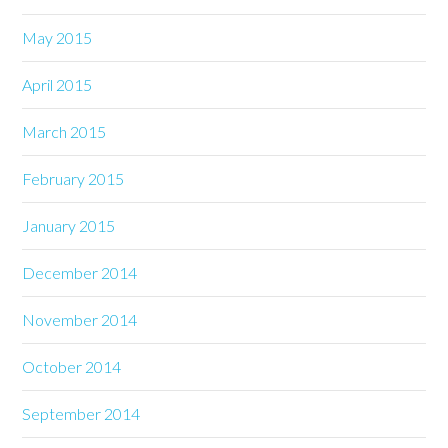
May 2015
April 2015
March 2015
February 2015
January 2015
December 2014
November 2014
October 2014
September 2014