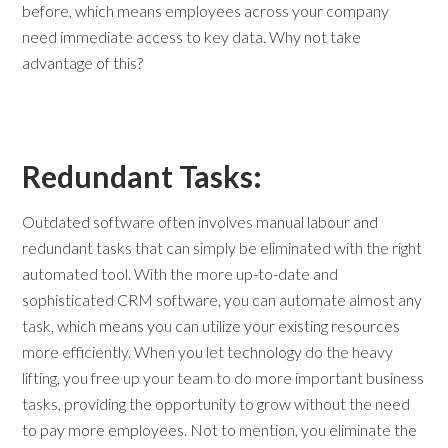
before, which means employees across your company
need immediate access to key data. Why not take
advantage of this?
Redundant Tasks:
Outdated software often involves manual labour and
redundant tasks that can simply be eliminated with the right
automated tool. With the more up-to-date and
sophisticated CRM software, you can automate almost any
task, which means you can utilize your existing resources
more efficiently. When you let technology do the heavy
lifting, you free up your team to do more important business
tasks, providing the opportunity to grow without the need
to pay more employees. Not to mention, you eliminate the