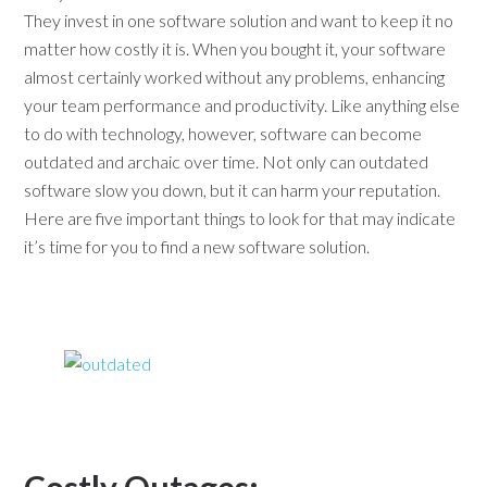
They invest in one software solution and want to keep it no
matter how costly it is. When you bought it, your software
almost certainly worked without any problems, enhancing
your team performance and productivity. Like anything else
to do with technology, however, software can become
outdated and archaic over time. Not only can outdated
software slow you down, but it can harm your reputation.
Here are five important things to look for that may indicate
it’s time for you to find a new software solution.