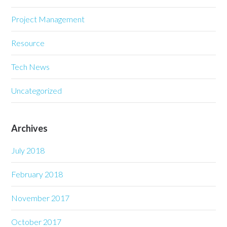
Project Management
Resource
Tech News
Uncategorized
Archives
July 2018
February 2018
November 2017
October 2017