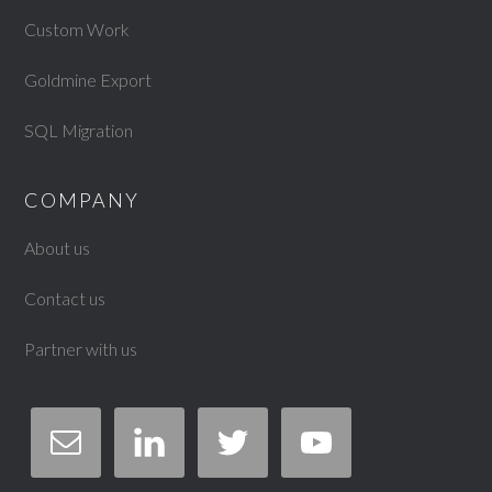
Custom Work
Goldmine Export
SQL Migration
COMPANY
About us
Contact us
Partner with us