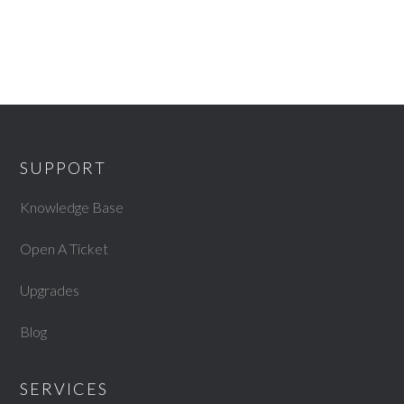
SUPPORT
Knowledge Base
Open A Ticket
Upgrades
Blog
SERVICES