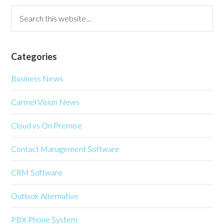
Categories
Business News
Carmel Vision News
Cloud vs On Premise
Contact Management Software
CRM Software
Outlook Alternative
PBX Phone System