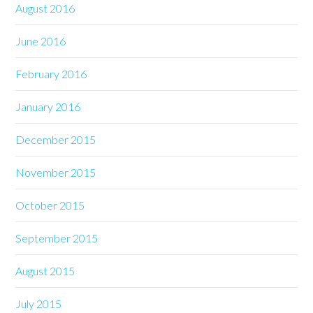
August 2016
June 2016
February 2016
January 2016
December 2015
November 2015
October 2015
September 2015
August 2015
July 2015