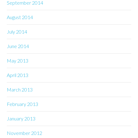
September 2014
August 2014
July 2014
June 2014
May 2013
April 2013
March 2013
February 2013
January 2013
November 2012