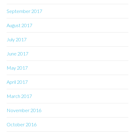
September 2017
August 2017
July 2017
June 2017
May 2017
April 2017
March 2017
November 2016
October 2016