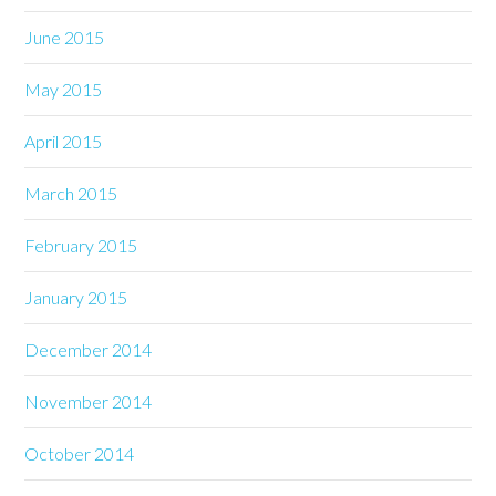
June 2015
May 2015
April 2015
March 2015
February 2015
January 2015
December 2014
November 2014
October 2014