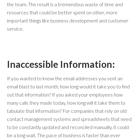
the team. The result is a tremendous waste of time and
resources that could be better spent on other, more
important things like business development and customer
service.
Inaccessible Information:
If you wanted to know the email addresses you sent an
email blast to last month, how long would it take you to find
out that information? If you asked your employees how
many calls they made today, how long will it take them to
tabulate that information? For companies that rely on old
contact management systems and spreadsheets that need
to be constantly updated and reconciled manually, it could
be a long wait. The pace of business is faster than ever