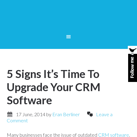
5 Signs It’s Time To
Upgrade Your CRM
Software
17 June, 2014
by
Eran Berliner
Leave a
Comment
Many businesses face the issue of outdated
CRM software
.