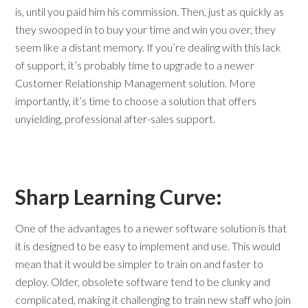
is, until you paid him his commission. Then, just as quickly as
they swooped in to buy your time and win you over, they
seem like a distant memory. If you’re dealing with this lack
of support, it’s probably time to upgrade to a newer
Customer Relationship Management solution. More
importantly, it’s time to choose a solution that offers
unyielding, professional after-sales support.
Sharp Learning Curve:
One of the advantages to a newer software solution is that
it is designed to be easy to implement and use. This would
mean that it would be simpler to train on and faster to
deploy. Older, obsolete software tend to be clunky and
complicated, making it challenging to train new staff who join