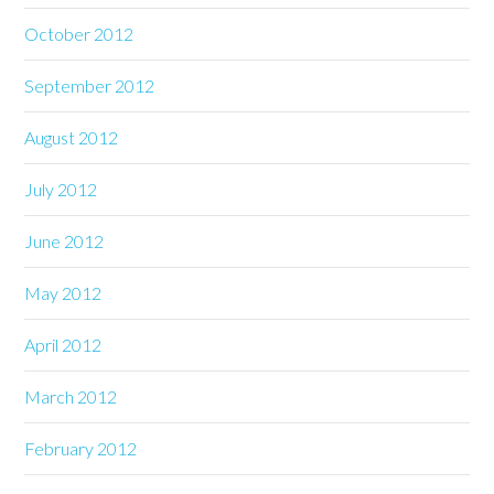
October 2012
September 2012
August 2012
July 2012
June 2012
May 2012
April 2012
March 2012
February 2012