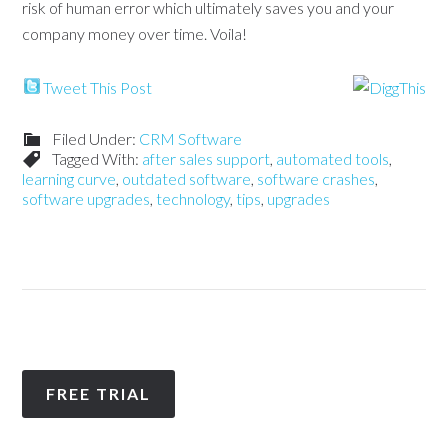
risk of human error which ultimately saves you and your
company money over time. Voila!
Tweet This Post
Filed Under:
CRM Software
Tagged With:
after sales support
,
automated tools
,
learning curve
,
outdated software
,
software crashes
,
software upgrades
,
technology
,
tips
,
upgrades
FREE TRIAL