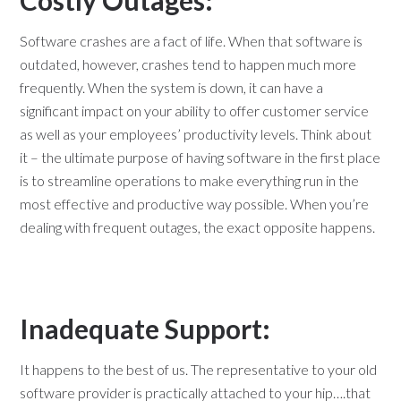
Costly Outages:
Software crashes are a fact of life. When that software is
outdated, however, crashes tend to happen much more
frequently. When the system is down, it can have a
significant impact on your ability to offer customer service
as well as your employees’ productivity levels. Think about
it – the ultimate purpose of having software in the first place
is to streamline operations to make everything run in the
most effective and productive way possible. When you’re
dealing with frequent outages, the exact opposite happens.
Inadequate Support:
It happens to the best of us. The representative to your old
software provider is practically attached to your hip….that