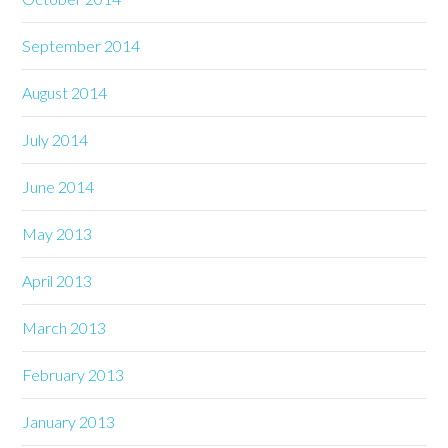
September 2014
August 2014
July 2014
June 2014
May 2013
April 2013
March 2013
February 2013
January 2013