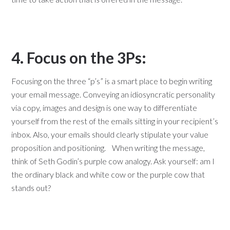
4. Focus on the 3Ps:
Focusing on the three “p’s” is a smart place to begin writing
your email message. Conveying an idiosyncratic personality
via copy, images and design is one way to differentiate
yourself from the rest of the emails sitting in your recipient’s
inbox. Also, your emails should clearly stipulate your value
proposition and positioning. When writing the message,
think of Seth Godin’s purple cow analogy. Ask yourself: am I
the ordinary black and white cow or the purple cow that
stands out?