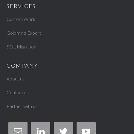
SERVICES
Custom Work
Goldmine Export
SQL Migration
COMPANY
About us
Contact us
Partner with us