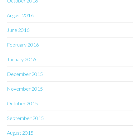
October 2016
August 2016
June 2016
February 2016
January 2016
December 2015
November 2015
October 2015
September 2015
August 2015