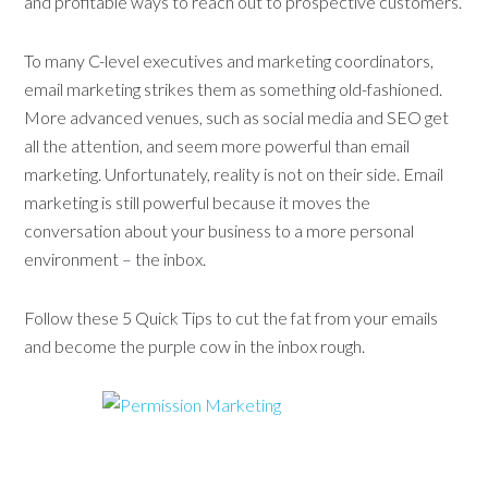
and profitable ways to reach out to prospective customers.
To many C-level executives and marketing coordinators,
email marketing strikes them as something old-fashioned.
More advanced venues, such as social media and SEO get
all the attention, and seem more powerful than email
marketing. Unfortunately, reality is not on their side. Email
marketing is still powerful because it moves the
conversation about your business to a more personal
environment – the inbox.
Follow these 5 Quick Tips to cut the fat from your emails
and become the purple cow in the inbox rough.