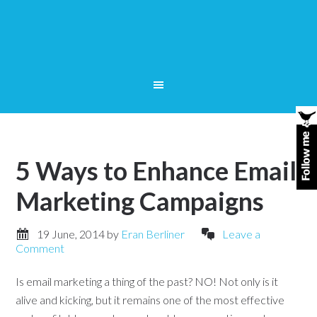
5 Ways to Enhance Email
Marketing Campaigns
19 June, 2014
by
Eran Berliner
Leave a
Comment
Is email marketing a thing of the past? NO! Not only is it
alive and kicking, but it remains one of the most effective