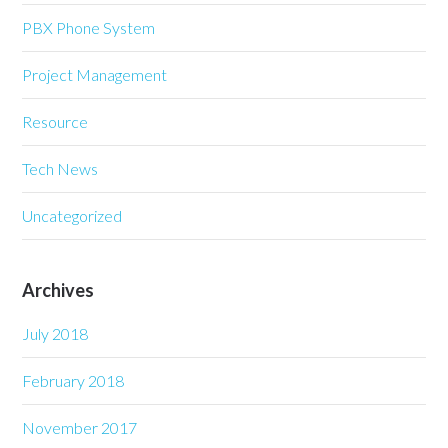
PBX Phone System
Project Management
Resource
Tech News
Uncategorized
Archives
July 2018
February 2018
November 2017