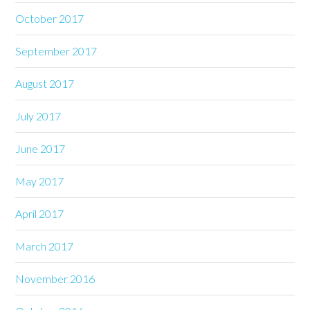
October 2017
September 2017
August 2017
July 2017
June 2017
May 2017
April 2017
March 2017
November 2016