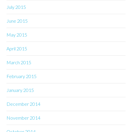
July 2015
June 2015
May 2015
April 2015
March 2015
February 2015
January 2015
December 2014
November 2014
October 2014