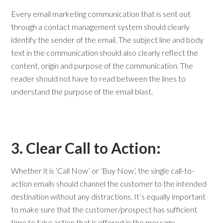
Every email marketing communication that is sent out
through a contact management system should clearly
identify the sender of the email. The subject line and body
text in the communication should also clearly reflect the
content, origin and purpose of the communication. The
reader should not have to read between the lines to
understand the purpose of the email blast.
3. Clear Call to Action:
Whether it is ‘Call Now’ or ‘Buy Now’, the single call-to-
action emails should channel the customer to the intended
destination without any distractions. It’s equally important
to make sure that the customer/prospect has sufficient
time to take action that is offered in the message.