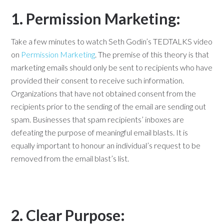
1. Permission Marketing:
Take a few minutes to watch Seth Godin’s TEDTALKS video
on
Permission Marketing
. The premise of this theory is that
marketing emails should only be sent to recipients who have
provided their consent to receive such information.
Organizations that have not obtained consent from the
recipients prior to the sending of the email are sending out
spam. Businesses that spam recipients’ inboxes are
defeating the purpose of meaningful email blasts. It is
equally important to honour an individual’s request to be
removed from the email blast’s list.
2. Clear Purpose: