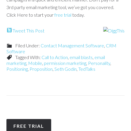
3rd party email marketing tool, we’ve got you covered.
Click Here to start your
free trial
today.
Tweet This Post
Filed Under:
Contact Management Software
,
CRM
Software
Tagged With:
Call to Action
,
email blasts
,
email
marketing
,
Mobile
,
permission marketing
,
Personality
,
Positioning
,
Proposition
,
Seth Godin
,
TedTalks
FREE TRIAL