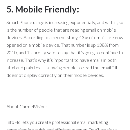
5. Mobile Friendly:
Smart Phone usage is increasing exponentially, and with it, so
is the number of people that are reading email on mobile
devices. According to a recent study, 43% of emails are now
opened on a mobile device. That number is up 138% from
2010, and it’s pretty safe to say that it’s going to continue to
increase. That’s why it’s important to have emails in both
html and plain text – allowing people to read the email if it
doesnot display correctly on their mobile devices.
About CarmelVision:
InfoFlo lets you create professional email marketing
campaigns in a quick and efficient manner. Don’t pay for a