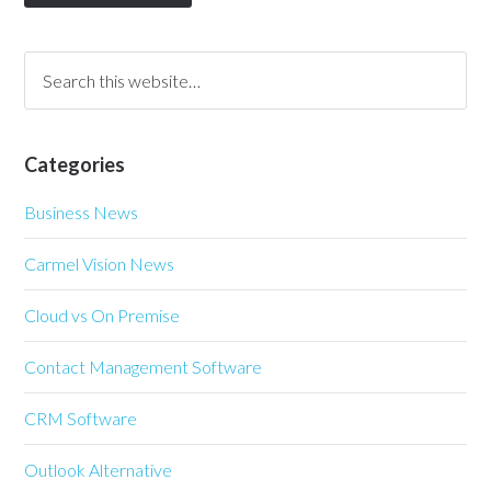
Categories
Business News
Carmel Vision News
Cloud vs On Premise
Contact Management Software
CRM Software
Outlook Alternative