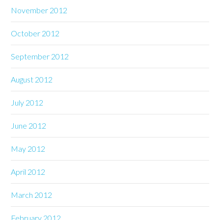
November 2012
October 2012
September 2012
August 2012
July 2012
June 2012
May 2012
April 2012
March 2012
February 2012