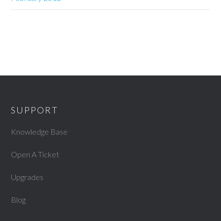
SUPPORT
Knowledge Base
Open A Ticket
Upgrades
Blog