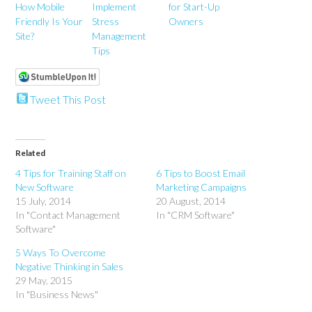
How Mobile
Implement
for Start-Up
Friendly Is Your
Stress
Owners
Site?
Management
Tips
Tweet This Post
Related
4 Tips for Training Staff on
6 Tips to Boost Email
New Software
Marketing Campaigns
15 July, 2014
20 August, 2014
In "Contact Management
In "CRM Software"
Software"
5 Ways To Overcome
Negative Thinking in Sales
29 May, 2015
In "Business News"