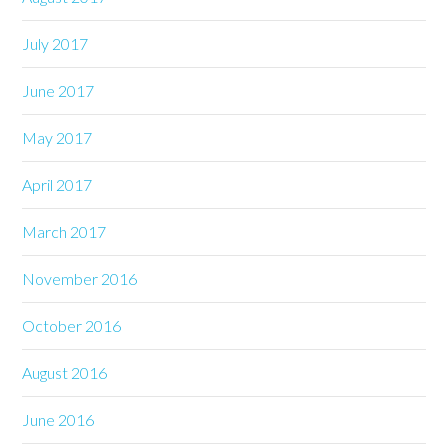
July 2017
June 2017
May 2017
April 2017
March 2017
November 2016
October 2016
August 2016
June 2016