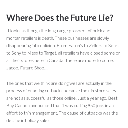
Where Does the Future Lie?
It looks as though the long-range prospect of brick and
mortar retailers is death. These businesses are slowly
disappearing into oblivion. From Eaton’s to Zellers to Sears
to Sony to Mexx to Target, all retailers have closed some or
all their stores here in Canada. There are more to come:
Jacob, Future Shop….
The ones that we think are doing well are actually in the
process of enacting cutbacks because their in store sales
are not as successful as those online. Just a year ago, Best
Buy Canada announced that it was cutting 950 jobs in an
effort to thin management. The cause of cutbacks was the
decline in holiday sales.