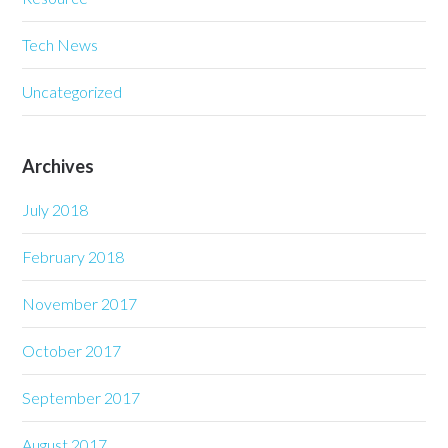
Tech News
Uncategorized
Archives
July 2018
February 2018
November 2017
October 2017
September 2017
August 2017