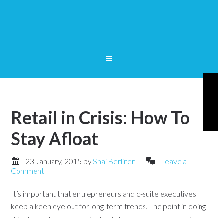
Retail in Crisis: How To
Stay Afloat
23 January, 2015
by
Shai Berliner
Leave a
Comment
It’s important that entrepreneurs and c-suite executives
keep a keen eye out for long-term trends. The point in doing