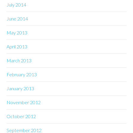
July 2014
June 2014
May 2013
April 2013
March 2013
February 2013
January 2013
November 2012
October 2012
September 2012