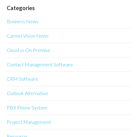
Categories
Business News
Carmel Vision News
Cloud vs On Premise
Contact Management Software
CRM Software
Outlook Alternative
PBX Phone System
Project Management
Resource