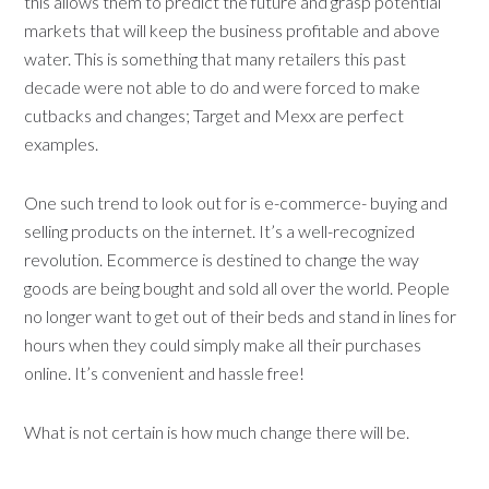
this allows them to predict the future and grasp potential
markets that will keep the business profitable and above
water. This is something that many retailers this past
decade were not able to do and were forced to make
cutbacks and changes; Target and Mexx are perfect
examples.
One such trend to look out for is e-commerce- buying and
selling products on the internet. It’s a well-recognized
revolution. Ecommerce is destined to change the way
goods are being bought and sold all over the world. People
no longer want to get out of their beds and stand in lines for
hours when they could simply make all their purchases
online. It’s convenient and hassle free!
What is not certain is how much change there will be.