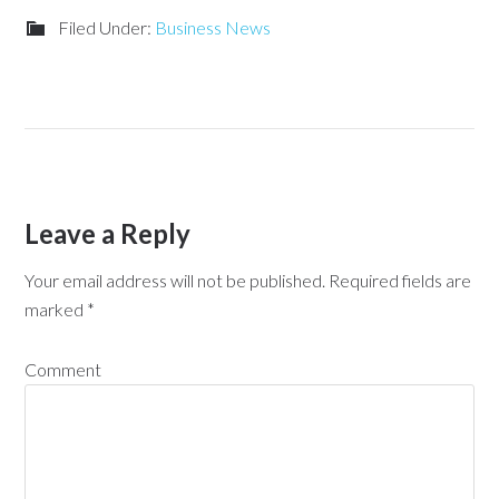
Filed Under:
Business News
Leave a Reply
Your email address will not be published.
Required fields are
marked
*
Comment