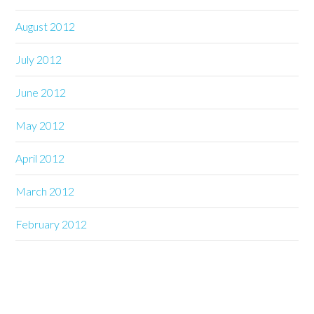
August 2012
July 2012
June 2012
May 2012
April 2012
March 2012
February 2012