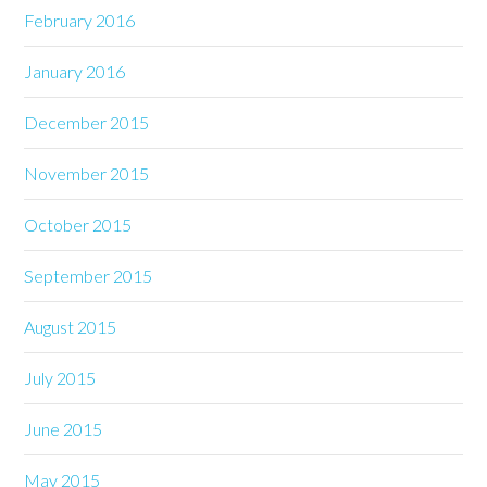
February 2016
January 2016
December 2015
November 2015
October 2015
September 2015
August 2015
July 2015
June 2015
May 2015