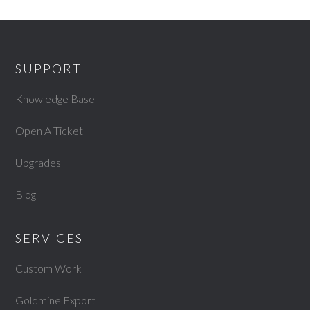
SUPPORT
Knowledge Base
Open A Ticket
Upgrades
Blog
SERVICES
Custom Work
Goldmine Export