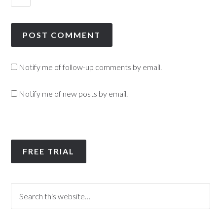
Notify me of follow-up comments by email.
Notify me of new posts by email.
FREE TRIAL