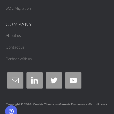
SQL Migration
COMPANY
About us
Contact us
Partner with us
Copyright © 2026 ·
Centric Theme
on
Genesis Framework
·
WordPress
·
Log in