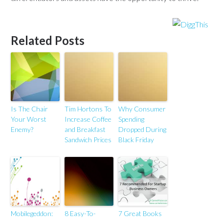
Related Posts
Is The Chair
Tim Hortons To
Why Consumer
Your Worst
Increase Coffee
Spending
Enemy?
and Breakfast
Dropped During
Sandwich Prices
Black Friday
Mobilegeddon:
8 Easy-To-
7 Great Books