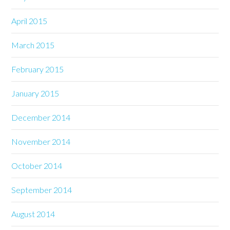
April 2015
March 2015
February 2015
January 2015
December 2014
November 2014
October 2014
September 2014
August 2014