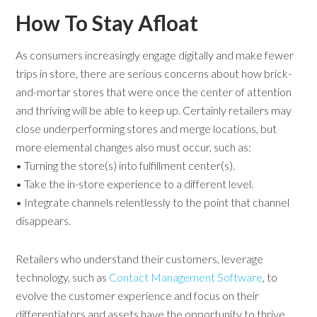
How To Stay Afloat
As consumers increasingly engage digitally and make fewer
trips in store, there are serious concerns about how brick-
and-mortar stores that were once the center of attention
and thriving will be able to keep up. Certainly retailers may
close underperforming stores and merge locations, but
more elemental changes also must occur, such as:
• Turning the store(s) into fulfillment center(s).
• Take the in-store experience to a different level.
• Integrate channels relentlessly to the point that channel
disappears.
Retailers who understand their customers, leverage
technology, such as
Contact Management Software
, to
evolve the customer experience and focus on their
differentiators and assets have the opportunity to thrive.