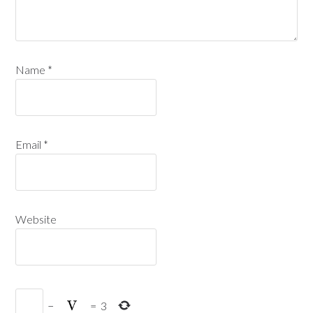
Name
*
Email
*
Website
−
=
3