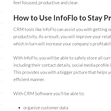
feel focused, productive and clear.
How to Use InfoFlo to Stay P
CRM tools like InfoFlo can assist you with getting 
productivity. As a result, you will improve your re
which in turn will increase your company’s profitabil
With InfoFlo, you will be able to safely store all cur
including their contact details, social media profile
This provides you with a bigger picture that helps 
efficient manner.
With CRM Software you’ll be able to:
organize customer data