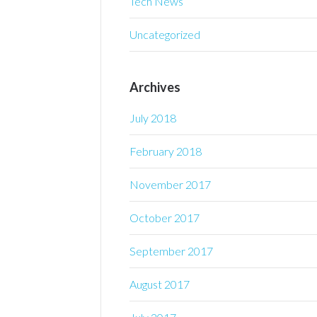
Tech News
Uncategorized
Archives
July 2018
February 2018
November 2017
October 2017
September 2017
August 2017