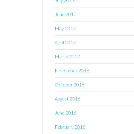
July 2017
June 2017
May 2017
April 2017
March 2017
November 2016
October 2016
August 2016
June 2016
February 2016