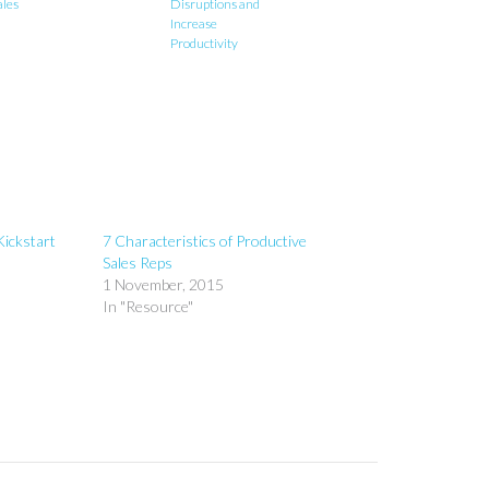
ales
Disruptions and
Increase
Productivity
Kickstart
7 Characteristics of Productive
Sales Reps
1 November, 2015
In "Resource"