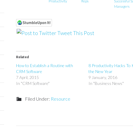
Productivity
Reps
Successful S
Managers
Tweet This Post
Related
How to Establish a Routine with
8 Productivity Hacks To 
CRM Software
the New Year
7 April, 2015
9 January, 2016
In "CRM Software"
In "Business News"
Filed Under:
Resource