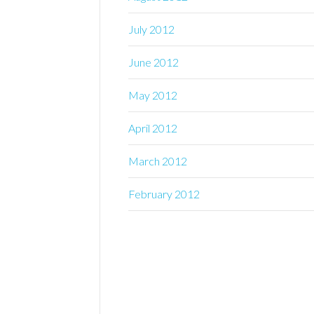
July 2012
June 2012
May 2012
April 2012
March 2012
February 2012