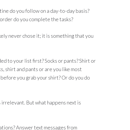
ine do you follow on a day-to-day basis?
 order do you complete the tasks?
kely never chose it; it is something that you
d to your list first? Socks or pants? Shirt or
s, shirt and pants or are you like most
 before you grab your shirt? Or do you do
 irrelevant. But what happens next is
cations? Answer text messages from