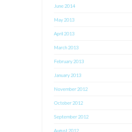
June 2014
May 2013
April 2013
March 2013
February 2013
January 2013
November 2012
October 2012
September 2012
August 2012