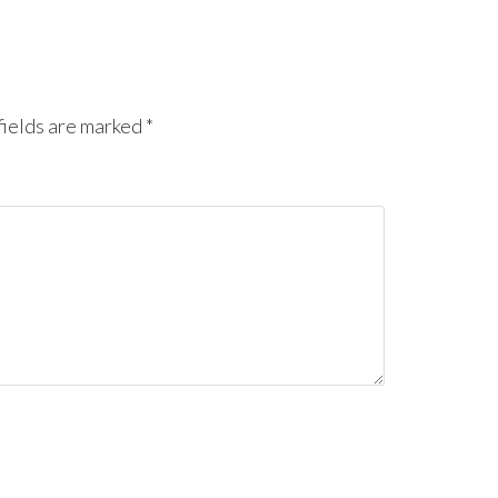
ields are marked
*