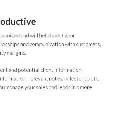
roductive
organized and will help boost your
lationships and communication with customers,
ity margins.
rent and potential client information,
 information, relevant notes, milestones etc.
you manage your sales and leads in a more