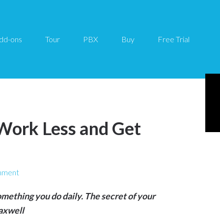
dd-ons
Tour
PBX
Buy
Free Trial
Work Less and Get
mment
omething you do daily. The secret of your
Maxwell