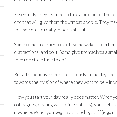
Essentially, they learned to take a bite out of the bi
one that will give them the utmost people. They make
focused on the really important stuff.
Some come in earlier to do it. Some wake up earlier 
distractions) and do it. Some give themselves a smal
then red circle time to do it…
But all productive people do it early in the day and
towards their vision of where they want to be – in wo
How you start your day really does matter. When you 
colleagues, dealing with office politics), you feel 
nowhere. When you begin with the big stuff (e.g., ma