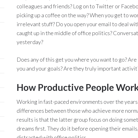
colleagues and friends? Log on to Twitter or Facebo
picking up a coffee on the way? When you get to wor
irrelevant stuff? Do you open your email to deal wit
caught up in the middle of office politics? Convers
yesterday?
Does any of this get you where you want to go? Are 
you and your goals? Are they truly important activiti
How Productive People Work
Working in fast-paced environments over the years, 
differences between those who achieve more norma
results is that the latter group focus on doing some
dreams first. They do it before opening their emails
distracted with office politics.