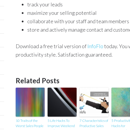
track your leads
maximize your selling potential
collaborate with your staff and team members
store and actively manage contact and custom
Download a free trial version of
InfoFlo
today. You w
productivity style. Satisfaction guaranteed.
Related Posts
10 Traits of the
5 Life Hacks To
7 Characteristics of
5 Productivi
Worst Sales People
Improve Weekend
Productive Sales
Hacks for