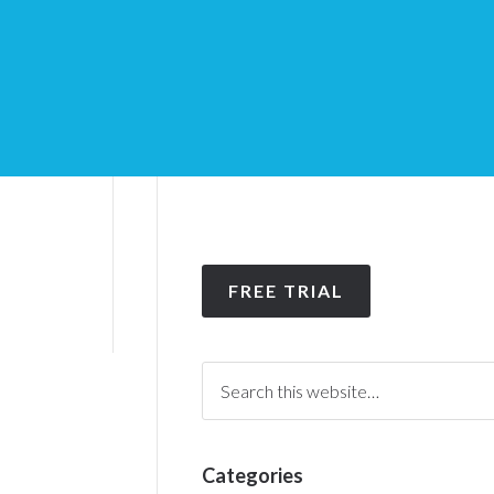
FREE TRIAL
Categories