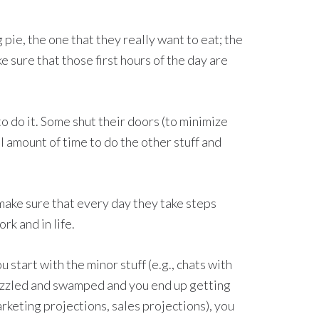
g pie, the one that they really want to eat; the
 sure that those first hours of the day are
to do it. Some shut their doors (to minimize
l amount of time to do the other stuff and
 make sure that every day they take steps
rk and in life.
start with the minor stuff (e.g., chats with
frazzled and swamped and you end up getting
rketing projections, sales projections), you