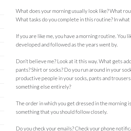
What does your morning usually look like? What rout
What tasks do you complete in this routine? In what
If you are like me, you have a morning routine. You li
developed and followed as the years went by.
Don’t believe me? Look at it this way. What gets adde
pants? Shirt or socks? Do you run around in your sock
productive people in your socks, pants and trousers
something else entirely?
The order in which you get dressed in the morning is
something that you should follow closely.
Do you check your emails? Check your phone notifi