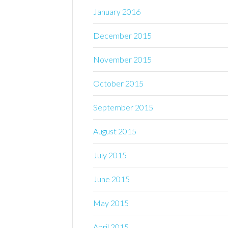
January 2016
December 2015
November 2015
October 2015
September 2015
August 2015
July 2015
June 2015
May 2015
April 2015