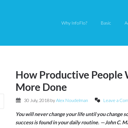
Why InfoFlo?
Basic
A
How Productive People 
More Done
30 July, 2018
by
Alex Noudelman
Leave a Co
You will never change your life until you change s
success is found in your daily routine. — John C. 