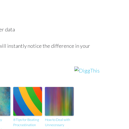
er data
ill instantly notice the difference in your
ty
8 Tips for Beating
How to Deal with
Procrastination
Unnecessary