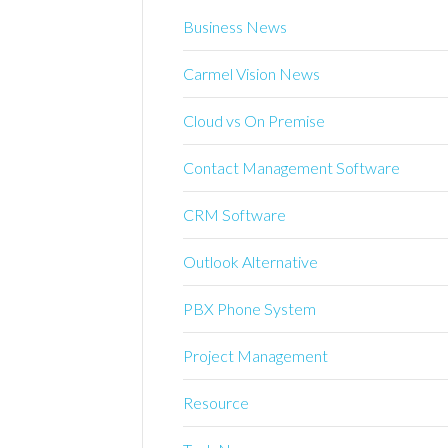
Business News
Carmel Vision News
Cloud vs On Premise
Contact Management Software
CRM Software
Outlook Alternative
PBX Phone System
Project Management
Resource