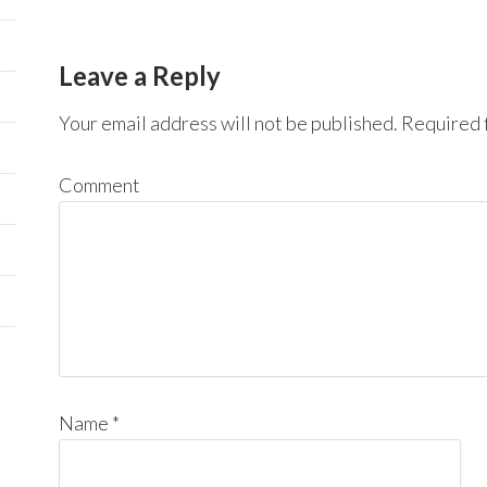
Leave a Reply
Your email address will not be published.
Required f
Comment
Name
*