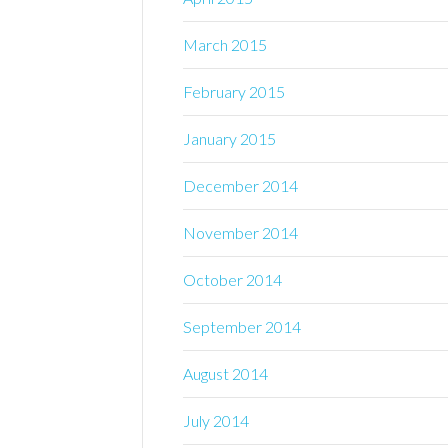
March 2015
February 2015
January 2015
December 2014
November 2014
October 2014
September 2014
August 2014
July 2014