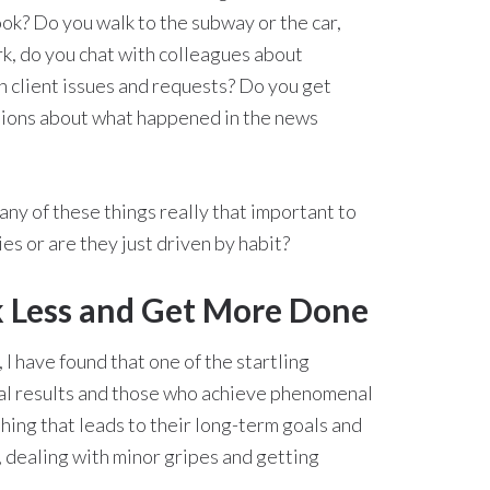
ok? Do you walk to the subway or the car,
k, do you chat with colleagues about
h client issues and requests? Do you get
ations about what happened in the news
any of these things really that important to
es or are they just driven by habit?
 Less and Get More Done
I have found that one of the startling
l results and those who achieve phenomenal
thing that leads to their long-term goals and
, dealing with minor gripes and getting