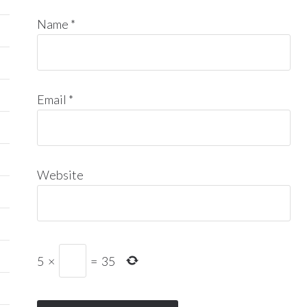
Name
*
Email
*
Website
5
×
=
35