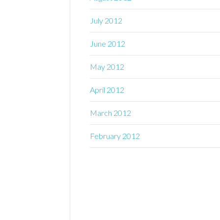
July 2012
June 2012
May 2012
April 2012
March 2012
February 2012