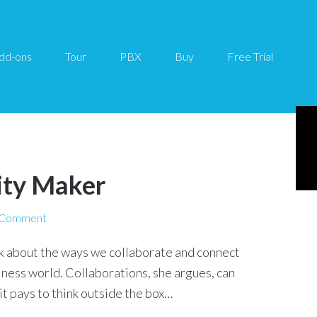
dd-ons
Tour
PBX
Buy
Free Trial
ity Maker
 Comment
nk about the ways we collaborate and connect
siness world. Collaborations, she argues, can
 pays to think outside the box…