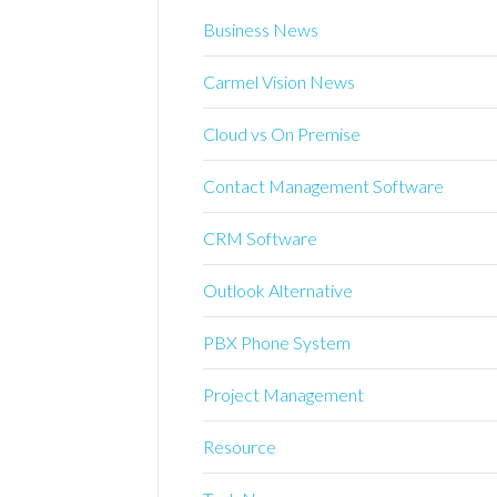
Business News
Carmel Vision News
Cloud vs On Premise
Contact Management Software
CRM Software
Outlook Alternative
PBX Phone System
Project Management
Resource