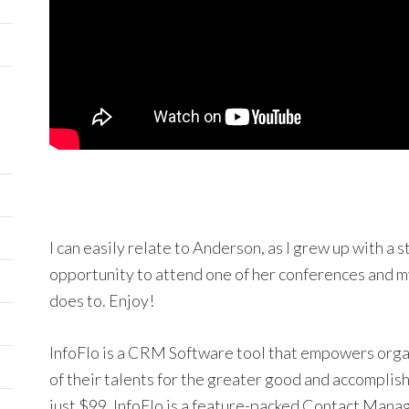
I can easily relate to Anderson, as I grew up with a 
opportunity to attend one of her conferences and my
does to. Enjoy!
InfoFlo is a CRM Software tool that empowers orga
of their talents for the greater good and accomplish
just $99, InfoFlo is a feature-packed Contact Mana