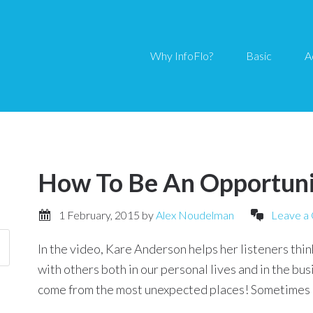
Why InfoFlo?
Basic
A
How To Be An Opportun
1 February, 2015
by
Alex Noudelman
Leave a
In the video, Kare Anderson helps her listeners thi
with others both in our personal lives and in the bu
come from the most unexpected places! Sometimes it