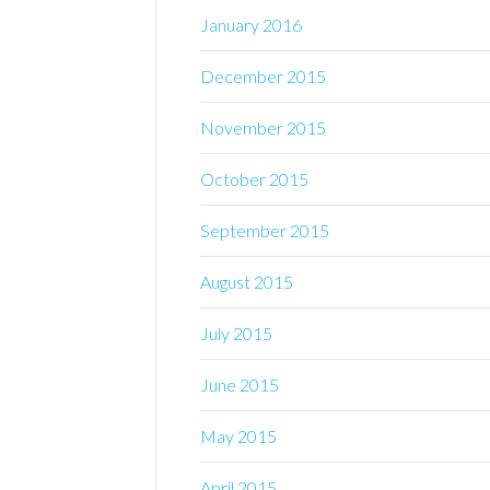
January 2016
December 2015
November 2015
October 2015
September 2015
August 2015
July 2015
June 2015
May 2015
April 2015