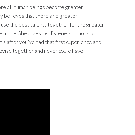
here all human beings become greater
y believes that there’s no greater
use the best talents together for the greater
 alone. She urges her listeners to not stop
it’s after you’ve had that first experience and
 devise together and never could have