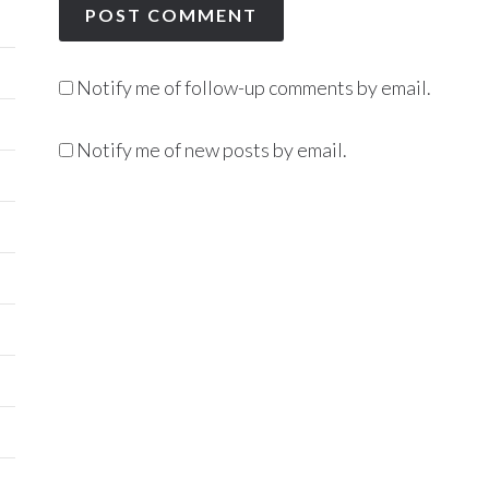
Notify me of follow-up comments by email.
Notify me of new posts by email.