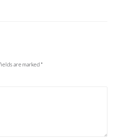
ields are marked
*