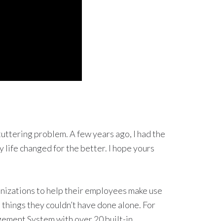
stuttering problem. A few years ago, I had the
 life changed for the better. I hope yours
nizations to help their employees make use
 things they couldn’t have done alone. For
gement System with over 20 built-in