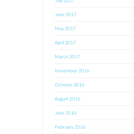
July 2017
June 2017
May 2017
April 2017
March 2017
November 2016
October 2016
August 2016
June 2016
February 2016