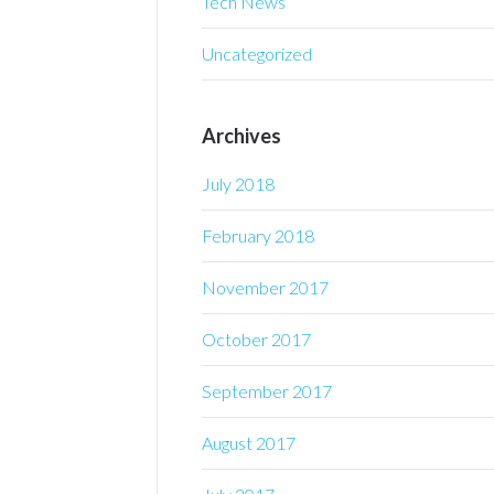
Tech News
Uncategorized
Archives
July 2018
February 2018
November 2017
October 2017
September 2017
August 2017