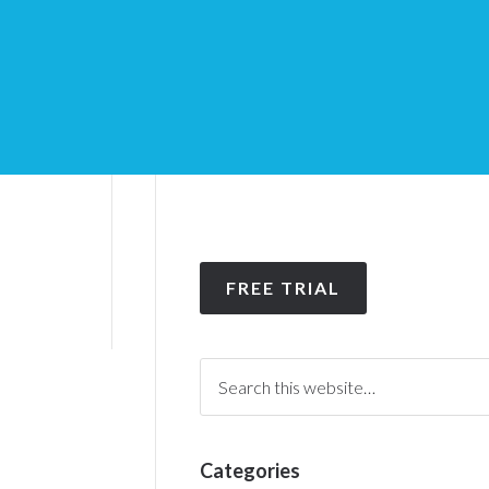
FREE TRIAL
Categories