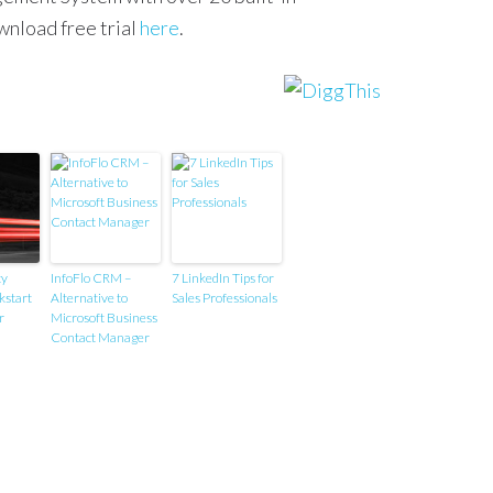
wnload free trial
here
.
ty
InfoFlo CRM –
7 LinkedIn Tips for
kstart
Alternative to
Sales Professionals
r
Microsoft Business
Contact Manager