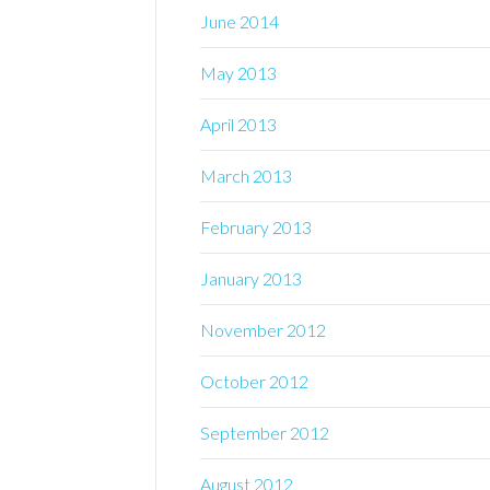
June 2014
May 2013
April 2013
March 2013
February 2013
January 2013
November 2012
October 2012
September 2012
August 2012