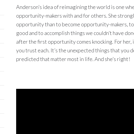
Anderson’s idea of reimagining the world is one w
opportunity-makers with and for others. She strongl
opportunity than to become opportunity-makers, to 
good and to accomplish things we couldn’t have done
after the first opportunity comes knocking. For her, 
you trust each. It’s the unexpected things that you
predicted that matter most in life. And she’s right!