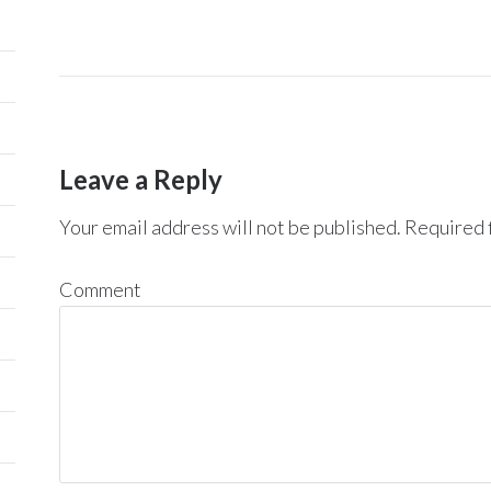
Leave a Reply
Your email address will not be published.
Required f
Comment