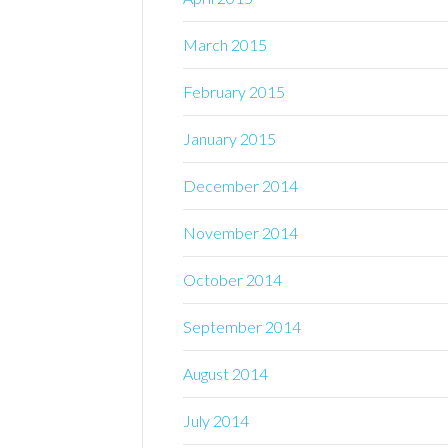
March 2015
February 2015
January 2015
December 2014
November 2014
October 2014
September 2014
August 2014
July 2014