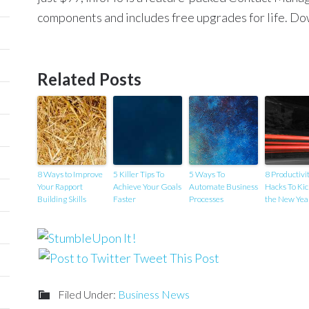
components and includes free upgrades for life. Do
Related Posts
8 Ways to Improve
5 Killer Tips To
5 Ways To
8 Productivi
Your Rapport
Achieve Your Goals
Automate Business
Hacks To Kic
Building Skills
Faster
Processes
the New Yea
Tweet This Post
Filed Under:
Business News