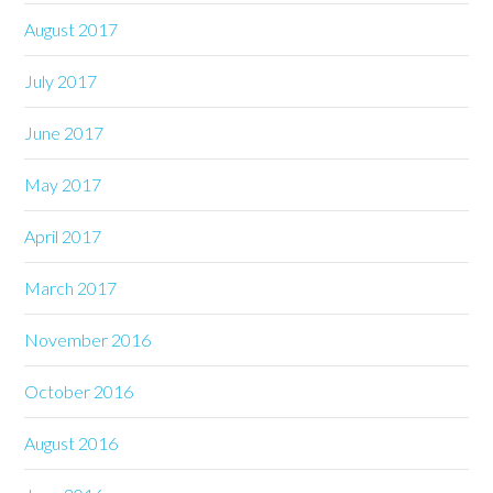
August 2017
July 2017
June 2017
May 2017
April 2017
March 2017
November 2016
October 2016
August 2016