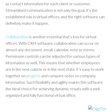
as contact information for each client or customer.
Streamlined communication is not only the goal, it’s the
established rule in virtual offices, and the right software can
definitely make it happen.
Collaboration
is another essential that’s key for virtual
offices. With CRM software, collaboration can occur on
almost any document, email, calendar, note or memo.
Permission controls can be adjusted for various types of
information as well. This means that whether employees
are in the next cubicle or in the next state, it’s easy to work
together on
projects
and compare notes on company
information. Such flexibility and agility makes this software
the ideal choice for achieving dynamic results with a well-
organized and fully functional virtual office.