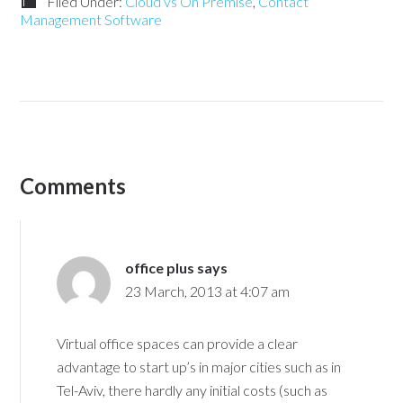
Filed Under:
Cloud vs On Premise
,
Contact
Management Software
Comments
office plus
says
23 March, 2013 at 4:07 am
Virtual office spaces can provide a clear
advantage to start up’s in major cities such as in
Tel-Aviv, there hardly any initial costs (such as