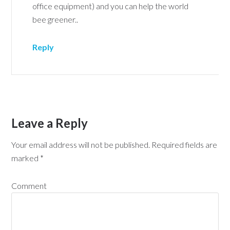
office equipment) and you can help the world
bee greener..
Reply
Leave a Reply
Your email address will not be published.
Required fields are
marked
*
Comment