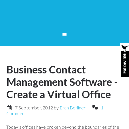
Business Contact
Management Software -
Create a Virtual Office
7 September, 2012
by
Eran Berliner
1
Comment
Today’s offices have broken beyond the boundaries of the