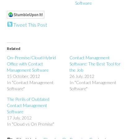
Software
Tweet This Post
Related
On-Premise/Cloud Hybrid
Contact Management
Office with Contact
Software: The Best Tool for
Management Software
the Job
15 October, 2012
26 July, 2012
In "Contact Management
In "Contact Management
Software"
Software"
The Perils of Outdated
Contact Management
Software
17 July, 2012
In "Cloud vs On Premise"