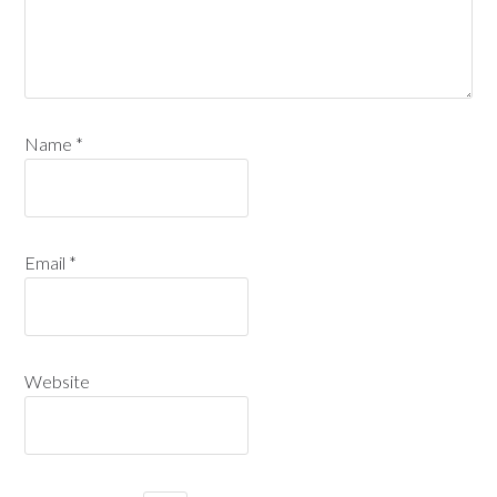
Name
*
Email
*
Website