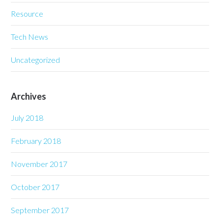
Resource
Tech News
Uncategorized
Archives
July 2018
February 2018
November 2017
October 2017
September 2017