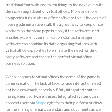
traditional four walls and taken things to the next level with
the increasing advent of virtual offices. More and more
companies turn to virtual office software to cut the costs of
housing administrative staff. It’s a great way to keep office
workers on the same page but only if the software used
enables excellent communication. Contact manager
software can combine its data organizing features with
virtual office capabilities to eliminate the need for third
party software and create the perfect virtual office
business solution.
When it comes to virtual offices the name of the game is
communication. The lack of face to face interaction need
not be a drawback, especially if fully integrated contact
management software is used. Integrated systems can
connect users via
Skype
right from their platform or allow
for the sharing of emails, calendars and documents as well