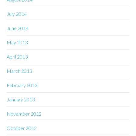
July 2014
June 2014
May 2013
April 2013
March 2013
February 2013
January 2013
November 2012
October 2012