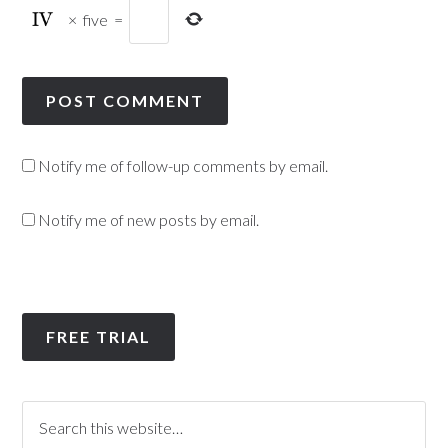
×
five
=
Notify me of follow-up comments by email.
Notify me of new posts by email.
FREE TRIAL