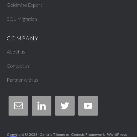
Goldmine Export
SQL Migration
COMPANY
About us
Contact us
Partner with us
Copyright © 2026 ·
Centric Theme
on
Genesis Framework
·
WordPress
·