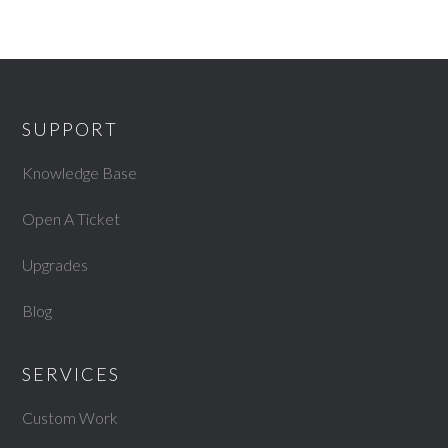
SUPPORT
Knowledge Base
Open A Ticket
Upgrades
Blog
SERVICES
Custom Work