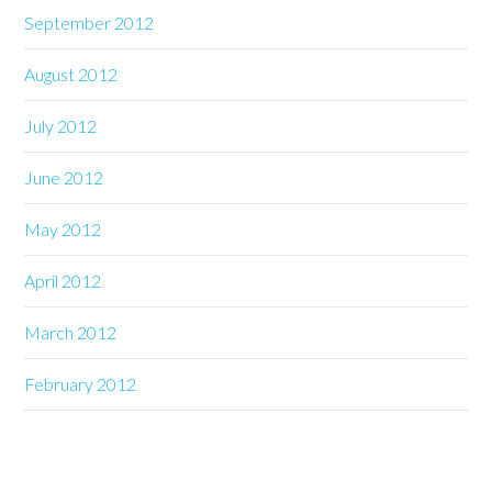
September 2012
August 2012
July 2012
June 2012
May 2012
April 2012
March 2012
February 2012