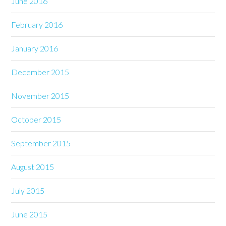
June 2016
February 2016
January 2016
December 2015
November 2015
October 2015
September 2015
August 2015
July 2015
June 2015