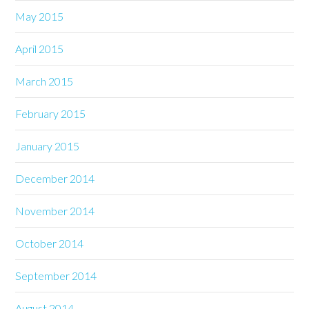
May 2015
April 2015
March 2015
February 2015
January 2015
December 2014
November 2014
October 2014
September 2014
August 2014