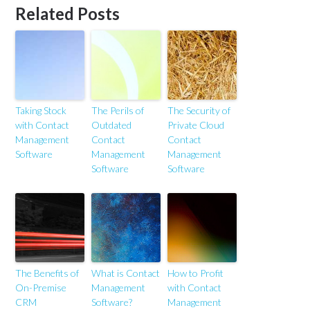
Related Posts
Taking Stock
The Perils of
The Security of
with Contact
Outdated
Private Cloud
Management
Contact
Contact
Software
Management
Management
Software
Software
The Benefits of
What is Contact
How to Profit
On-Premise
Management
with Contact
CRM
Software?
Management