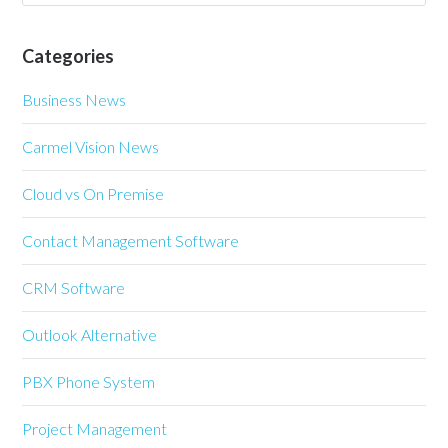
Categories
Business News
Carmel Vision News
Cloud vs On Premise
Contact Management Software
CRM Software
Outlook Alternative
PBX Phone System
Project Management