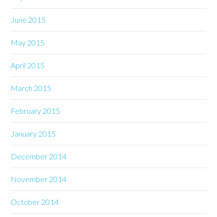
June 2015
May 2015
April 2015
March 2015
February 2015
January 2015
December 2014
November 2014
October 2014