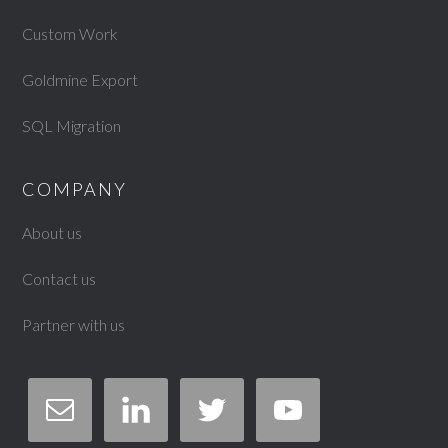
Custom Work
Goldmine Export
SQL Migration
COMPANY
About us
Contact us
Partner with us