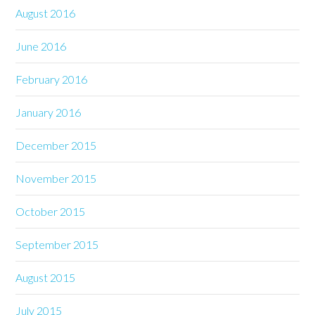
August 2016
June 2016
February 2016
January 2016
December 2015
November 2015
October 2015
September 2015
August 2015
July 2015