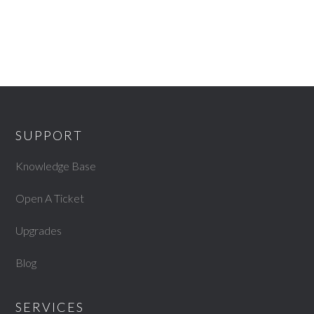
SUPPORT
Knowledge Base
Open A Ticket
Upgrades
Blog
SERVICES