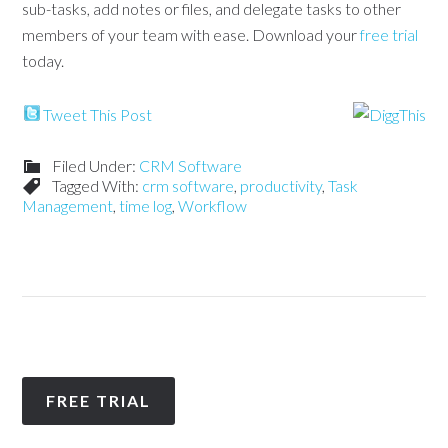
sub-tasks, add notes or files, and delegate tasks to other
members of your team with ease. Download your
free trial
today.
Tweet This Post
Filed Under:
CRM Software
Tagged With:
crm software
,
productivity
,
Task
Management
,
time log
,
Workflow
FREE TRIAL