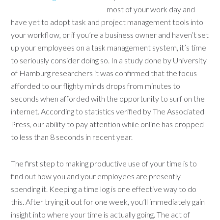
most of your work day and
have yet to adopt task and project management tools into
your workflow, or if you’re a business owner and haven’t set
up your employees on a task management system, it’s time
to seriously consider doing so. In a study done by University
of Hamburg researchers it was confirmed that the focus
afforded to our flighty minds drops from minutes to
seconds when afforded with the opportunity to surf on the
internet. According to statistics verified by The Associated
Press, our ability to pay attention while online has dropped
to less than 8 seconds in recent year.
The first step to making productive use of your time is to
find out how you and your employees are presently
spending it. Keeping a time log is one effective way to do
this. After trying it out for one week, you’ll immediately gain
insight into where your time is actually going. The act of