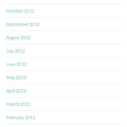
October 2012
September 2012
August 2012
July 2012
June 2012
May 2012
April 2012
March 2012
February 2012