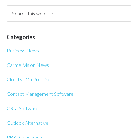
Categories
Business News
Carmel Vision News
Cloud vs On Premise
Contact Management Software
CRM Software
Outlook Alternative
PBX Phone System