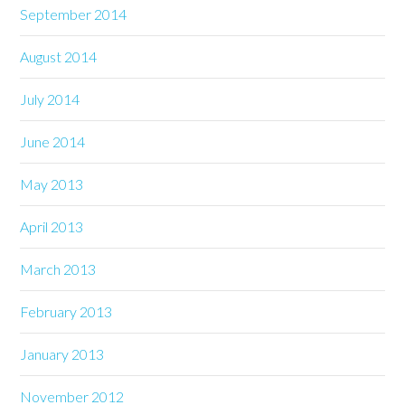
September 2014
August 2014
July 2014
June 2014
May 2013
April 2013
March 2013
February 2013
January 2013
November 2012