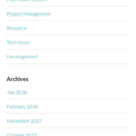
Project Management
Resource
Tech News
Uncategorized
Archives
July 2018
February 2018
November 2017
October 2017