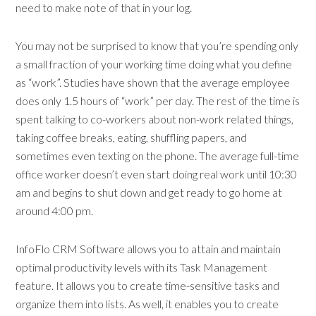
need to make note of that in your log.
You may not be surprised to know that you’re spending only
a small fraction of your working time doing what you define
as “work”. Studies have shown that the average employee
does only 1.5 hours of “work” per day. The rest of the time is
spent talking to co-workers about non-work related things,
taking coffee breaks, eating, shuffling papers, and
sometimes even texting on the phone. The average full-time
office worker doesn’t even start doing real work until 10:30
am and begins to shut down and get ready to go home at
around 4:00 pm.
InfoFlo CRM Software allows you to attain and maintain
optimal productivity levels with its Task Management
feature. It allows you to create time-sensitive tasks and
organize them into lists. As well, it enables you to create