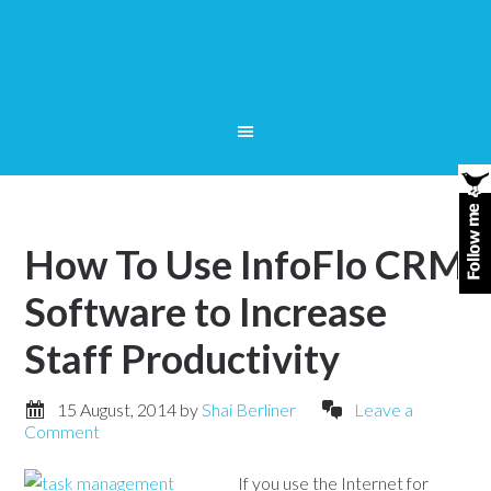
How To Use InfoFlo CRM
Software to Increase
Staff Productivity
15 August, 2014
by
Shai Berliner
Leave a
Comment
If you use the Internet for