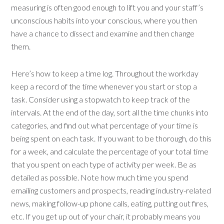
measuring is often good enough to lift you and your staff’s
unconscious habits into your conscious, where you then
have a chance to dissect and examine and then change
them.
Here’s how to keep a time log. Throughout the workday
keep a record of the time whenever you start or stop a
task. Consider using a stopwatch to keep track of the
intervals. At the end of the day, sort all the time chunks into
categories, and find out what percentage of your time is
being spent on each task. If you want to be thorough, do this
for a week, and calculate the percentage of your total time
that you spent on each type of activity per week. Be as
detailed as possible. Note how much time you spend
emailing customers and prospects, reading industry-related
news, making follow-up phone calls, eating, putting out fires,
etc. If you get up out of your chair, it probably means you