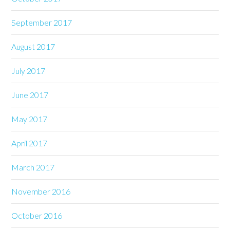
September 2017
August 2017
July 2017
June 2017
May 2017
April 2017
March 2017
November 2016
October 2016