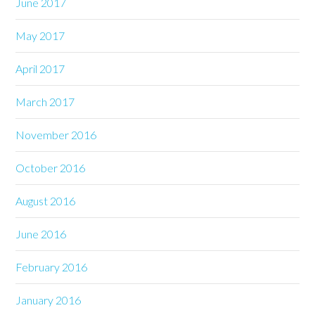
June 2017
May 2017
April 2017
March 2017
November 2016
October 2016
August 2016
June 2016
February 2016
January 2016