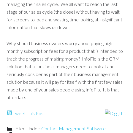
managing their sales cycle. We all want to reach the last
stage of our sales cycle (the close) without having to wait
for screens to load and wasting time looking at insignificant
information that slows us down.
Why should business owners worry about paying high
monthly subscription fees for a product that is intended to
track the progress of making money? InfoFlo is the CRM
solution that all business managers need to look at and
seriously consider as part of their business management
solution because it will pay for itself with the first few sales
made by one of your sales people using InfoFlo. It is that
affordale.
Tweet This Post
Filed Under:
Contact Management Software