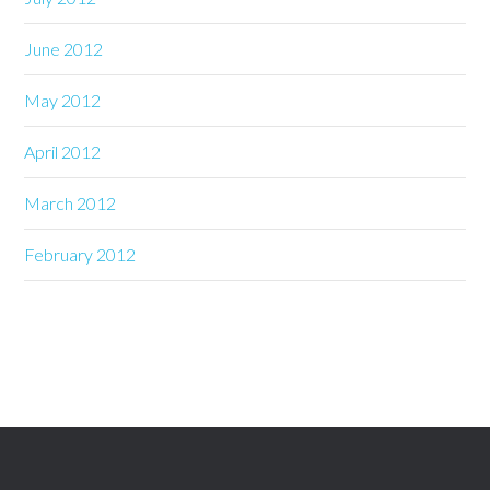
June 2012
May 2012
April 2012
March 2012
February 2012