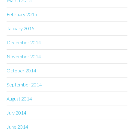
March 2015
February 2015
January 2015
December 2014
November 2014
October 2014
September 2014
August 2014
July 2014
June 2014