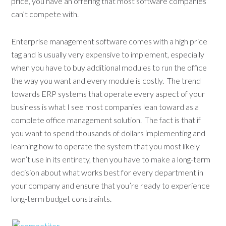
price, you have an offering that most software companies
can’t compete with.
Enterprise management software comes with a high price
tag and is usually very expensive to implement, especially
when you have to buy additional modules to run the office
the way you want and every module is costly. The trend
towards ERP systems that operate every aspect of your
business is what I see most companies lean toward as a
complete office management solution. The fact is that if
you want to spend thousands of dollars implementing and
learning how to operate the system that you most likely
won’t use in its entirety, then you have to make a long-term
decision about what works best for every department in
your company and ensure that you’re ready to experience
long-term budget constraints.