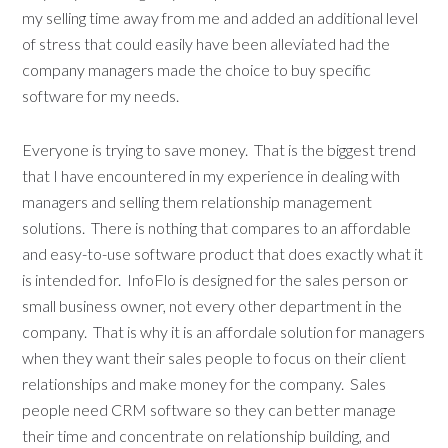
my selling time away from me and added an additional level
of stress that could easily have been alleviated had the
company managers made the choice to buy specific
software for my needs.
Everyone is trying to save money. That is the biggest trend
that I have encountered in my experience in dealing with
managers and selling them relationship management
solutions. There is nothing that compares to an affordable
and easy-to-use software product that does exactly what it
is intended for. InfoFlo is designed for the sales person or
small business owner, not every other department in the
company. That is why it is an affordale solution for managers
when they want their sales people to focus on their client
relationships and make money for the company. Sales
people need CRM software so they can better manage
their time and concentrate on relationship building, and