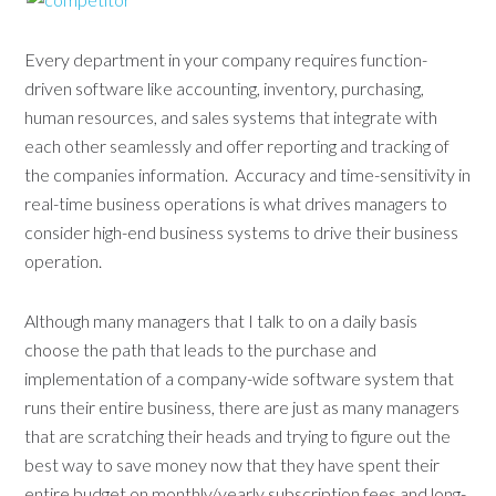
Every department in your company requires function-
driven software like accounting, inventory, purchasing,
human resources, and sales systems that integrate with
each other seamlessly and offer reporting and tracking of
the companies information. Accuracy and time-sensitivity in
real-time business operations is what drives managers to
consider high-end business systems to drive their business
operation.
Although many managers that I talk to on a daily basis
choose the path that leads to the purchase and
implementation of a company-wide software system that
runs their entire business, there are just as many managers
that are scratching their heads and trying to figure out the
best way to save money now that they have spent their
entire budget on monthly/yearly subscription fees and long-