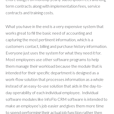
term contracts along with implementation fees, service
contracts and training costs.
What you have in the end is a very expensive system that
works great to fill the basic need of accounting and
capturing the most pertinent information, which is a
customers contact, billing and purchase history information.
Everyone just uses the system for what they need it for.
Most employees use other software programs to help
them manage their workload because the module that is
intended for their specific department is designed as a
work-flow solution that processes information as a whole
instead of an easy-to-use solution that aids in the day-to-
day operability of each individual employee. Individual
software modules like InfoFlo CRM software is intended to
make an employee’s job easier and gives them more time
to spend performing their actual job function rather then