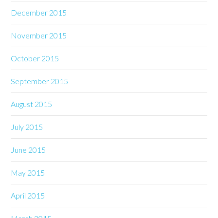
December 2015
November 2015
October 2015
September 2015
August 2015
July 2015
June 2015
May 2015
April 2015