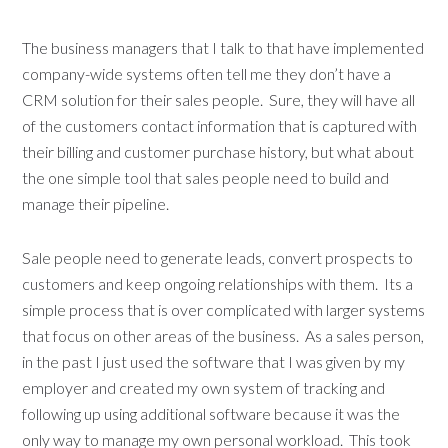
The business managers that I talk to that have implemented
company-wide systems often tell me they don’t have a
CRM solution for their sales people. Sure, they will have all
of the customers contact information that is captured with
their billing and customer purchase history, but what about
the one simple tool that sales people need to build and
manage their pipeline.
Sale people need to generate leads, convert prospects to
customers and keep ongoing relationships with them. Its a
simple process that is over complicated with larger systems
that focus on other areas of the business. As a sales person,
in the past I just used the software that I was given by my
employer and created my own system of tracking and
following up using additional software because it was the
only way to manage my own personal workload. This took