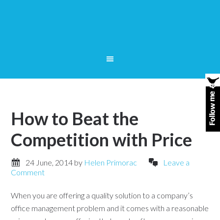
How to Beat the
Competition with Price
24 June, 2014
by
Helen Primorac
Leave a
Comment
When you are offering a quality solution to a company’s
office management problem and it comes with a reasonable