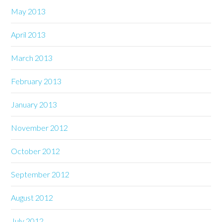
May 2013
April 2013
March 2013
February 2013
January 2013
November 2012
October 2012
September 2012
August 2012
July 2012