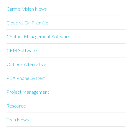
Carmel Vision News
Cloud vs On Premise
Contact Management Software
CRM Software
Outlook Alternative
PBX Phone System
Project Management
Resource
Tech News