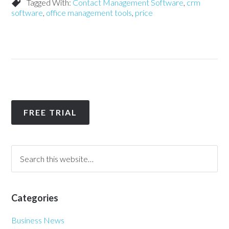
Tagged With:
Contact Management Software
,
crm
software
,
office management tools
,
price
FREE TRIAL
Categories
Business News