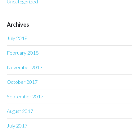
Uncategorized
Archives
July 2018
February 2018
November 2017
October 2017
September 2017
August 2017
July 2017