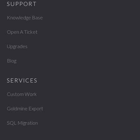
SUPPORT
Knowledge Base
Open A Ticket
Upgrades
Blog
SERVICES
Custom Work
Goldmine Export
SQL Migration