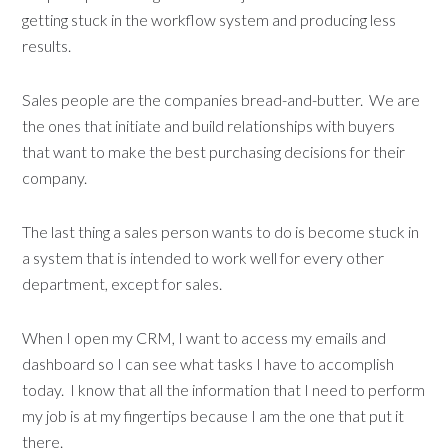
getting stuck in the workflow system and producing less
results.
Sales people are the companies bread-and-butter. We are
the ones that initiate and build relationships with buyers
that want to make the best purchasing decisions for their
company.
The last thing a sales person wants to do is become stuck in
a system that is intended to work well for every other
department, except for sales.
When I open my CRM, I want to access my emails and
dashboard so I can see what tasks I have to accomplish
today. I know that all the information that I need to perform
my job is at my fingertips because I am the one that put it
there.